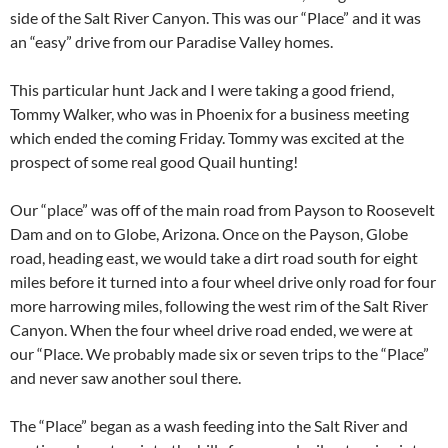
side of the Salt River Canyon. This was our “Place” and it was
an “easy” drive from our Paradise Valley homes.
This particular hunt Jack and I were taking a good friend,
Tommy Walker, who was in Phoenix for a business meeting
which ended the coming Friday. Tommy was excited at the
prospect of some real good Quail hunting!
Our “place” was off of the main road from Payson to Roosevelt
Dam and on to Globe, Arizona. Once on the Payson, Globe
road, heading east, we would take a dirt road south for eight
miles before it turned into a four wheel drive only road for four
more harrowing miles, following the west rim of the Salt River
Canyon. When the four wheel drive road ended, we were at
our “Place. We probably made six or seven trips to the “Place”
and never saw another soul there.
The “Place” began as a wash feeding into the Salt River and