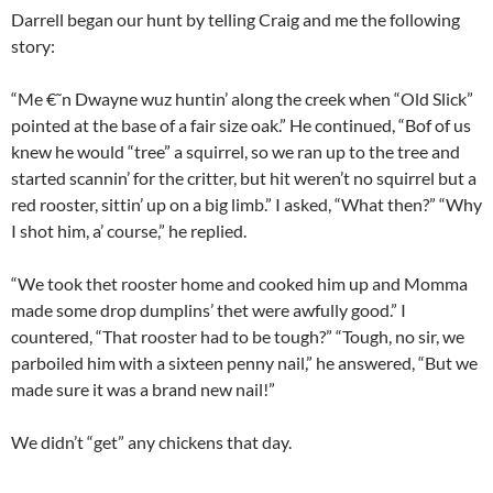
Darrell began our hunt by telling Craig and me the following
story:
“Me €˜n Dwayne wuz huntin’ along the creek when “Old Slick”
pointed at the base of a fair size oak.” He continued, “Bof of us
knew he would “tree” a squirrel, so we ran up to the tree and
started scannin’ for the critter, but hit weren’t no squirrel but a
red rooster, sittin’ up on a big limb.” I asked, “What then?” “Why
I shot him, a’ course,” he replied.
“We took thet rooster home and cooked him up and Momma
made some drop dumplins’ thet were awfully good.” I
countered, “That rooster had to be tough?” “Tough, no sir, we
parboiled him with a sixteen penny nail,” he answered, “But we
made sure it was a brand new nail!”
We didn’t “get” any chickens that day.