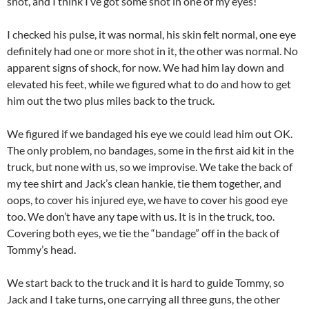
shot, and I think I’ve got some shot in one of my eyes!”
I checked his pulse, it was normal, his skin felt normal, one eye
definitely had one or more shot in it, the other was normal. No
apparent signs of shock, for now. We had him lay down and
elevated his feet, while we figured what to do and how to get
him out the two plus miles back to the truck.
We figured if we bandaged his eye we could lead him out OK.
The only problem, no bandages, some in the first aid kit in the
truck, but none with us, so we improvise. We take the back of
my tee shirt and Jack’s clean hankie, tie them together, and
oops, to cover his injured eye, we have to cover his good eye
too. We don’t have any tape with us. It is in the truck, too.
Covering both eyes, we tie the “bandage” off in the back of
Tommy’s head.
We start back to the truck and it is hard to guide Tommy, so
Jack and I take turns, one carrying all three guns, the other