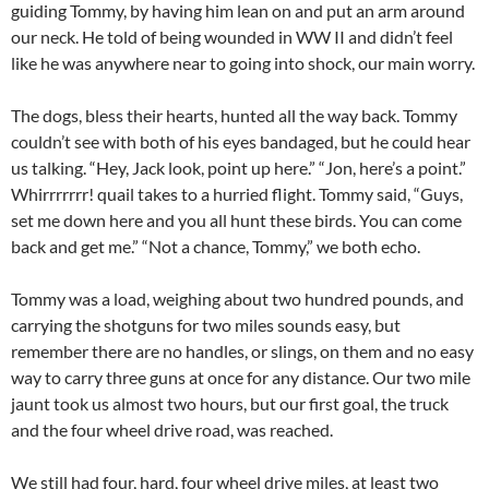
guiding Tommy, by having him lean on and put an arm around
our neck. He told of being wounded in WW II and didn’t feel
like he was anywhere near to going into shock, our main worry.
The dogs, bless their hearts, hunted all the way back. Tommy
couldn’t see with both of his eyes bandaged, but he could hear
us talking. “Hey, Jack look, point up here.” “Jon, here’s a point.”
Whirrrrrrr! quail takes to a hurried flight. Tommy said, “Guys,
set me down here and you all hunt these birds. You can come
back and get me.” “Not a chance, Tommy,” we both echo.
Tommy was a load, weighing about two hundred pounds, and
carrying the shotguns for two miles sounds easy, but
remember there are no handles, or slings, on them and no easy
way to carry three guns at once for any distance. Our two mile
jaunt took us almost two hours, but our first goal, the truck
and the four wheel drive road, was reached.
We still had four, hard, four wheel drive miles, at least two