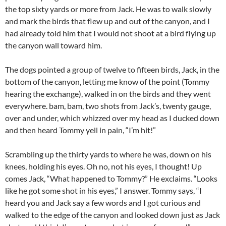
the top sixty yards or more from Jack. He was to walk slowly
and mark the birds that flew up and out of the canyon, and I
had already told him that I would not shoot at a bird flying up
the canyon wall toward him.
The dogs pointed a group of twelve to fifteen birds, Jack, in the
bottom of the canyon, letting me know of the point (Tommy
hearing the exchange), walked in on the birds and they went
everywhere. bam, bam, two shots from Jack’s, twenty gauge,
over and under, which whizzed over my head as I ducked down
and then heard Tommy yell in pain, “I’m hit!”
Scrambling up the thirty yards to where he was, down on his
knees, holding his eyes. Oh no, not his eyes, I thought! Up
comes Jack, “What happened to Tommy?” He exclaims. “Looks
like he got some shot in his eyes,” I answer. Tommy says, “I
heard you and Jack say a few words and I got curious and
walked to the edge of the canyon and looked down just as Jack