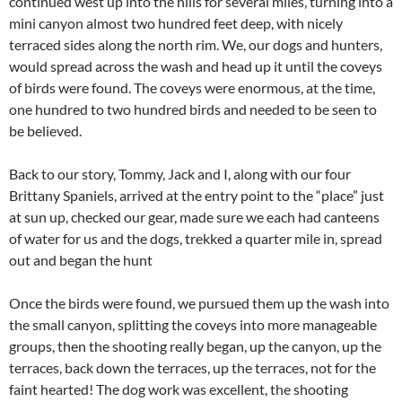
continued west up into the hills for several miles, turning into a
mini canyon almost two hundred feet deep, with nicely
terraced sides along the north rim. We, our dogs and hunters,
would spread across the wash and head up it until the coveys
of birds were found. The coveys were enormous, at the time,
one hundred to two hundred birds and needed to be seen to
be believed.
Back to our story, Tommy, Jack and I, along with our four
Brittany Spaniels, arrived at the entry point to the “place” just
at sun up, checked our gear, made sure we each had canteens
of water for us and the dogs, trekked a quarter mile in, spread
out and began the hunt
Once the birds were found, we pursued them up the wash into
the small canyon, splitting the coveys into more manageable
groups, then the shooting really began, up the canyon, up the
terraces, back down the terraces, up the terraces, not for the
faint hearted! The dog work was excellent, the shooting