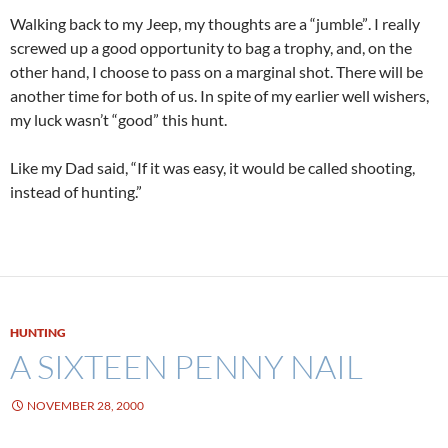
Walking back to my Jeep, my thoughts are a “jumble”. I really
screwed up a good opportunity to bag a trophy, and, on the
other hand, I choose to pass on a marginal shot. There will be
another time for both of us. In spite of my earlier well wishers,
my luck wasn’t “good” this hunt.
Like my Dad said, “If it was easy, it would be called shooting,
instead of hunting.”
HUNTING
A SIXTEEN PENNY NAIL
NOVEMBER 28, 2000