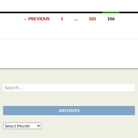
Posts
← PREVIOUS
1
…
105
106
navigation
Search
for:
ARCHIVES
Archives