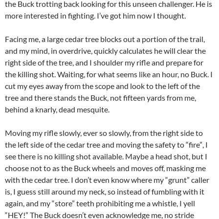
the Buck trotting back looking for this unseen challenger. He is
more interested in fighting. I’ve got him now I thought.
Facing me, a large cedar tree blocks out a portion of the trail,
and my mind, in overdrive, quickly calculates he will clear the
right side of the tree, and I shoulder my rifle and prepare for
the killing shot. Waiting, for what seems like an hour, no Buck. I
cut my eyes away from the scope and look to the left of the
tree and there stands the Buck, not fifteen yards from me,
behind a knarly, dead mesquite.
Moving my rifle slowly, ever so slowly, from the right side to
the left side of the cedar tree and moving the safety to “fire”, I
see there is no killing shot available. Maybe a head shot, but I
choose not to as the Buck wheels and moves off, masking me
with the cedar tree. I don’t even know where my “grunt” caller
is, I guess still around my neck, so instead of fumbling with it
again, and my “store” teeth prohibiting me a whistle, I yell
“HEY!” The Buck doesn’t even acknowledge me, no stride