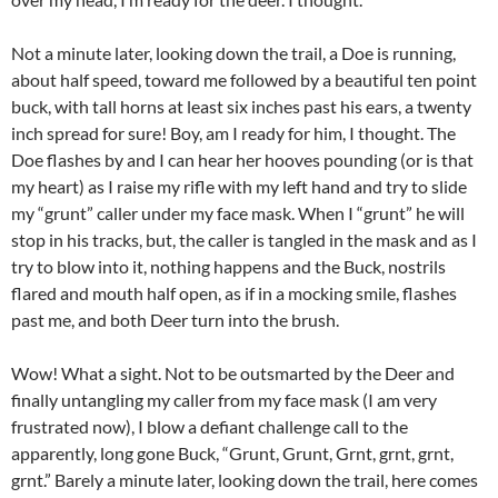
Not a minute later, looking down the trail, a Doe is running,
about half speed, toward me followed by a beautiful ten point
buck, with tall horns at least six inches past his ears, a twenty
inch spread for sure! Boy, am I ready for him, I thought. The
Doe flashes by and I can hear her hooves pounding (or is that
my heart) as I raise my rifle with my left hand and try to slide
my “grunt” caller under my face mask. When I “grunt” he will
stop in his tracks, but, the caller is tangled in the mask and as I
try to blow into it, nothing happens and the Buck, nostrils
flared and mouth half open, as if in a mocking smile, flashes
past me, and both Deer turn into the brush.
Wow! What a sight. Not to be outsmarted by the Deer and
finally untangling my caller from my face mask (I am very
frustrated now), I blow a defiant challenge call to the
apparently, long gone Buck, “Grunt, Grunt, Grnt, grnt, grnt,
grnt.” Barely a minute later, looking down the trail, here comes