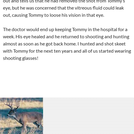
out and tells us that he had removed the shot from Tommy’s
eye, but he was concerned that the vitreous fluid could leak
out, causing Tommy to loose his vision in that eye.
The doctor would end up keeping Tommy in the hospital for a
week. His eye healed and he returned to shooting and hunting
almost as soon as he got back home. I hunted and shot skeet
with Tommy for the next ten years and all of us started wearing
shooting glasses!