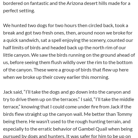
bordered on fantastic and the Arizona desert hills made for a
perfect setting.
We hunted two dogs for two hours then circled back, took a
break and got two fresh ones, then, around noon we broke for
a quick sandwich, sat a spell enjoying the scenery, counted our
half limits of birds and headed back up the north rim of our
little canyon. We saw the birds running on the ground ahead of
us, before seeing them flush wildly over the rim to the bottom
of the canyon. These were a group of birds that flew up here
when we broke up their covey earlier this morning.
Jack said, “I’ll take the dogs and go down into the canyon and
try to drive them up on the terraces.” I said, “I’ll take the middle
terrace,” knowing that I could come under fire from Jack if the
birds flew straight up the canyon wall. Me better than Tommy
being there. He wasn’t used to the rough hunting terrain, and
especially to the erratic behavior of Gambel Quail when being
pursued by dogs and hunters. It was safer for him to be up on