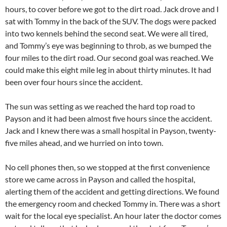
hours, to cover before we got to the dirt road. Jack drove and I
sat with Tommy in the back of the SUV. The dogs were packed
into two kennels behind the second seat. We were all tired,
and Tommy’s eye was beginning to throb, as we bumped the
four miles to the dirt road. Our second goal was reached. We
could make this eight mile leg in about thirty minutes. It had
been over four hours since the accident.
The sun was setting as we reached the hard top road to
Payson and it had been almost five hours since the accident.
Jack and I knew there was a small hospital in Payson, twenty-
five miles ahead, and we hurried on into town.
No cell phones then, so we stopped at the first convenience
store we came across in Payson and called the hospital,
alerting them of the accident and getting directions. We found
the emergency room and checked Tommy in. There was a short
wait for the local eye specialist. An hour later the doctor comes