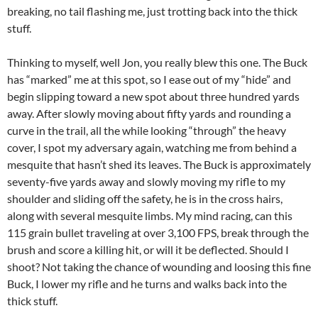
breaking, no tail flashing me, just trotting back into the thick
stuff.
Thinking to myself, well Jon, you really blew this one. The Buck
has “marked” me at this spot, so I ease out of my “hide” and
begin slipping toward a new spot about three hundred yards
away. After slowly moving about fifty yards and rounding a
curve in the trail, all the while looking “through” the heavy
cover, I spot my adversary again, watching me from behind a
mesquite that hasn’t shed its leaves. The Buck is approximately
seventy-five yards away and slowly moving my rifle to my
shoulder and sliding off the safety, he is in the cross hairs,
along with several mesquite limbs. My mind racing, can this
115 grain bullet traveling at over 3,100 FPS, break through the
brush and score a killing hit, or will it be deflected. Should I
shoot? Not taking the chance of wounding and loosing this fine
Buck, I lower my rifle and he turns and walks back into the
thick stuff.