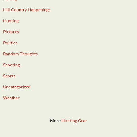
Hill Country Happenings
Hunting
Pictures
Politics
Random Thoughts
Shooting
Sports
Uncategorized
Weather
More
Hunting Gear