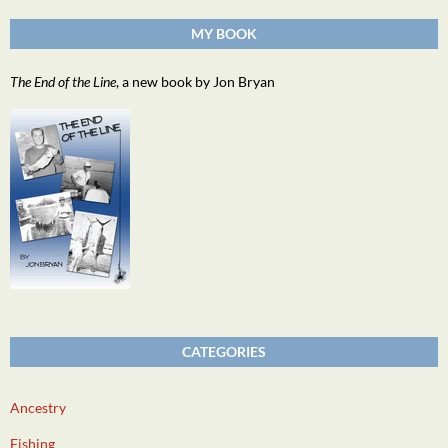
MY BOOK
The End of the Line
, a new book by Jon Bryan
CATEGORIES
Ancestry
Fishing