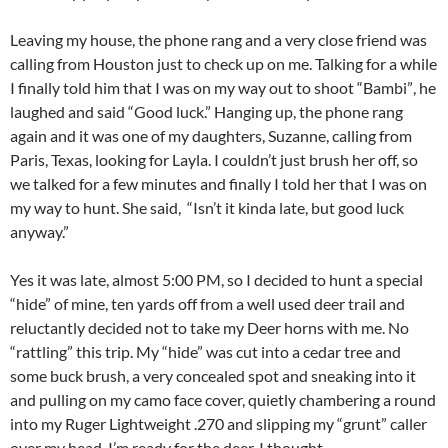
Leaving my house, the phone rang and a very close friend was
calling from Houston just to check up on me. Talking for a while
I finally told him that I was on my way out to shoot “Bambi”, he
laughed and said “Good luck.” Hanging up, the phone rang
again and it was one of my daughters, Suzanne, calling from
Paris, Texas, looking for Layla. I couldn’t just brush her off, so
we talked for a few minutes and finally I told her that I was on
my way to hunt. She said, “Isn’t it kinda late, but good luck
anyway.”
Yes it was late, almost 5:00 PM, so I decided to hunt a special
“hide” of mine, ten yards off from a well used deer trail and
reluctantly decided not to take my Deer horns with me. No
“rattling” this trip. My “hide” was cut into a cedar tree and
some buck brush, a very concealed spot and sneaking into it
and pulling on my camo face cover, quietly chambering a round
into my Ruger Lightweight .270 and slipping my “grunt” caller
over my head, I’m ready for the deer. I thought.