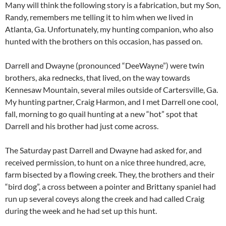
Many will think the following story is a fabrication, but my Son,
Randy, remembers me telling it to him when we lived in
Atlanta, Ga. Unfortunately, my hunting companion, who also
hunted with the brothers on this occasion, has passed on.
Darrell and Dwayne (pronounced “DeeWayne”) were twin
brothers, aka rednecks, that lived, on the way towards
Kennesaw Mountain, several miles outside of Cartersville, Ga.
My hunting partner, Craig Harmon, and I met Darrell one cool,
fall, morning to go quail hunting at a new “hot” spot that
Darrell and his brother had just come across.
The Saturday past Darrell and Dwayne had asked for, and
received permission, to hunt on a nice three hundred, acre,
farm bisected by a flowing creek. They, the brothers and their
“bird dog”, a cross between a pointer and Brittany spaniel had
run up several coveys along the creek and had called Craig
during the week and he had set up this hunt.