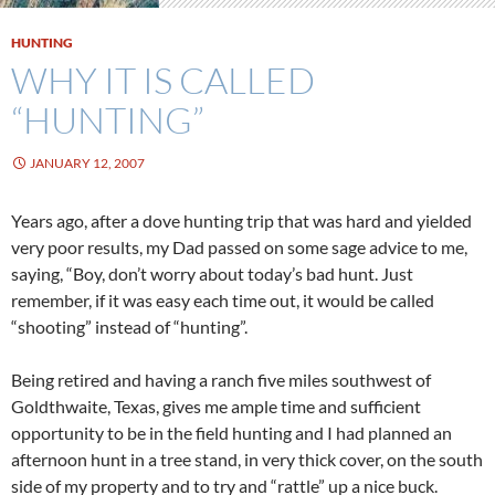
HUNTING
WHY IT IS CALLED
“HUNTING”
JANUARY 12, 2007
Years ago, after a dove hunting trip that was hard and yielded
very poor results, my Dad passed on some sage advice to me,
saying, “Boy, don’t worry about today’s bad hunt. Just
remember, if it was easy each time out, it would be called
“shooting” instead of “hunting”.
Being retired and having a ranch five miles southwest of
Goldthwaite, Texas, gives me ample time and sufficient
opportunity to be in the field hunting and I had planned an
afternoon hunt in a tree stand, in very thick cover, on the south
side of my property and to try and “rattle” up a nice buck.