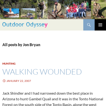
Skip
to
content
Search
PRIMAR
MENU
All posts by Jon Bryan
HUNTING
WALKING WOUNDED
JANUARY 22, 2007
Jack Shindler and I had narrowed down the best place in
Arizona to hunt Gambel Quail and it was in the Tonto National
Forest on the south side of the Tonto Basin, along the west