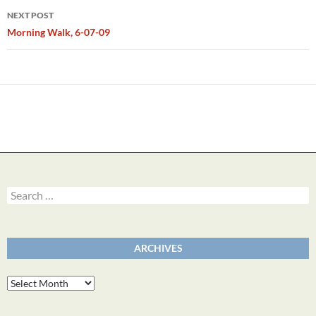
NEXT POST
Morning Walk, 6-07-09
Search
for:
ARCHIVES
Archives