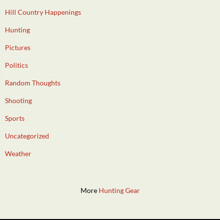
Hill Country Happenings
Hunting
Pictures
Politics
Random Thoughts
Shooting
Sports
Uncategorized
Weather
More
Hunting Gear