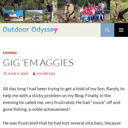
Skip
to
content
Search
PRIMAR
MENU
FISHING
GIG ’EM AGGIES
JUNE 4, 2009
JON BRYAN
All day long I had been trying to get a hold of my Son, Randy, to
help me with a sticky problem on my Blog. Finally, in the
evening he called me, very frustrated. He had “snuck” off and
gone fishing, a noble achievement!
He was frustrated that he had lost several nice bass, because