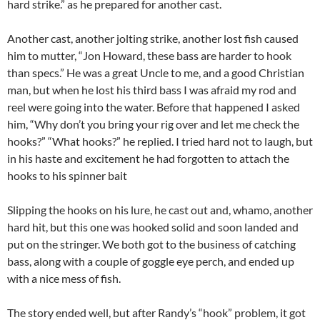
hard strike.” as he prepared for another cast.
Another cast, another jolting strike, another lost fish caused
him to mutter, “Jon Howard, these bass are harder to hook
than specs.” He was a great Uncle to me, and a good Christian
man, but when he lost his third bass I was afraid my rod and
reel were going into the water. Before that happened I asked
him, “Why don’t you bring your rig over and let me check the
hooks?” “What hooks?” he replied. I tried hard not to laugh, but
in his haste and excitement he had forgotten to attach the
hooks to his spinner bait
Slipping the hooks on his lure, he cast out and, whamo, another
hard hit, but this one was hooked solid and soon landed and
put on the stringer. We both got to the business of catching
bass, along with a couple of goggle eye perch, and ended up
with a nice mess of fish.
The story ended well, but after Randy’s “hook” problem, it got