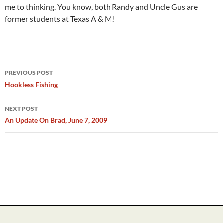
me to thinking. You know, both Randy and Uncle Gus are
former students at Texas A & M!
Post
PREVIOUS POST
navigation
Hookless Fishing
NEXT POST
An Update On Brad, June 7, 2009