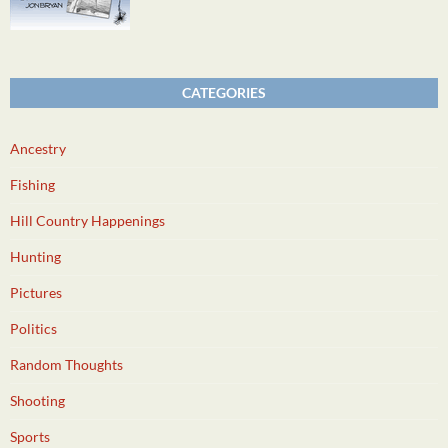
CATEGORIES
Ancestry
Fishing
Hill Country Happenings
Hunting
Pictures
Politics
Random Thoughts
Shooting
Sports