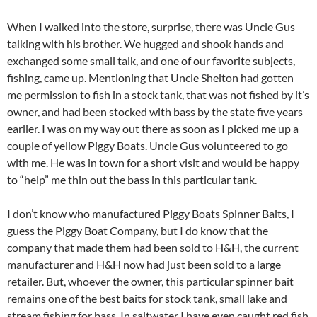
When I walked into the store, surprise, there was Uncle Gus
talking with his brother. We hugged and shook hands and
exchanged some small talk, and one of our favorite subjects,
fishing, came up. Mentioning that Uncle Shelton had gotten
me permission to fish in a stock tank, that was not fished by it’s
owner, and had been stocked with bass by the state five years
earlier. I was on my way out there as soon as I picked me up a
couple of yellow Piggy Boats. Uncle Gus volunteered to go
with me. He was in town for a short visit and would be happy
to “help” me thin out the bass in this particular tank.
I don’t know who manufactured Piggy Boats Spinner Baits, I
guess the Piggy Boat Company, but I do know that the
company that made them had been sold to H&H, the current
manufacturer and H&H now had just been sold to a large
retailer. But, whoever the owner, this particular spinner bait
remains one of the best baits for stock tank, small lake and
stream fishing for bass. In saltwater I have even caught red fish