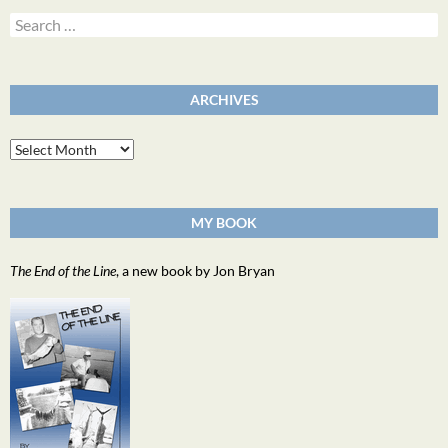
Search
for:
ARCHIVES
Archives
MY BOOK
The End of the Line
, a new book by Jon Bryan