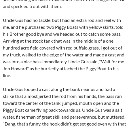
and speckled trout with them.
Uncle Gus had no tackle, but I had an extra rod and reel with
me, and he purchased two Piggy Boats with yellow skirts, told
his Brother good bye and we headed out to catch some bass.
Arriving at the stock tank that was in the middle of a one
hundred acre field covered with red buffalo grass, I got out of
my truck, walked to the edge of the water and made a cast and
was into a nice bass immediately. Uncle Gus said, “Wait for me
Jon Howard” as he hurriedly attached the Piggy Boat to his
line.
Uncle Gus looped a cast along the bank near us and had a
strike that almost jerked the rod from his hands, the bass ran
toward the center of the tank, jumped, mouth open and the
Piggy Boat came flying back towards us. Uncle Gus was a salt
water, fisherman of great skill and perseverance, but muttered,
“Dang, that’s funny, the hook didn’t get set good even with that