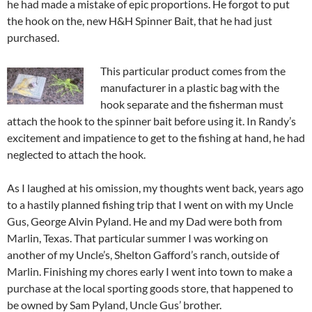
he had made a mistake of epic proportions. He forgot to put
the hook on the, new H&H Spinner Bait, that he had just
purchased.
This particular product comes from the
manufacturer in a plastic bag with the
hook separate and the fisherman must
attach the hook to the spinner bait before using it. In Randy’s
excitement and impatience to get to the fishing at hand, he had
neglected to attach the hook.
As I laughed at his omission, my thoughts went back, years ago
to a hastily planned fishing trip that I went on with my Uncle
Gus, George Alvin Pyland. He and my Dad were both from
Marlin, Texas. That particular summer I was working on
another of my Uncle’s, Shelton Gafford’s ranch, outside of
Marlin. Finishing my chores early I went into town to make a
purchase at the local sporting goods store, that happened to
be owned by Sam Pyland, Uncle Gus’ brother.