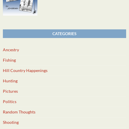
CATEGORIES
Ancestry
Fishing
Hill Country Happenings
Hunting
Pictures
Politics
Random Thoughts
Shooting