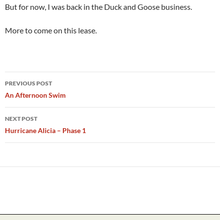
But for now, I was back in the Duck and Goose business.
More to come on this lease.
Post
PREVIOUS POST
navigation
An Afternoon Swim
NEXT POST
Hurricane Alicia – Phase 1