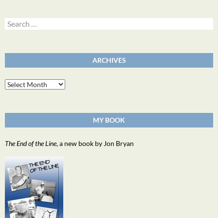
Search
for:
ARCHIVES
Archives
MY BOOK
The End of the Line
, a new book by Jon Bryan