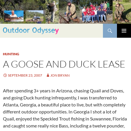
Skip
to
content
Search
PRIMAR
MENU
HUNTING
A GOOSE AND DUCK LEASE
SEPTEMBER 23, 2007
JON BRYAN
After spending 3+ years in Arizona, chasing Quail and Doves,
and going Duck hunting infrequently, I was transferred to
Atlanta, Georgia, a beautiful place to live, but with completely
different outdoor opportunities. In Georgia I shot a lot of
Quail, enjoyed the Speckled Trout fishing in Suwannee, Florida
and caught some really nice Bass, including a twelve pounder,