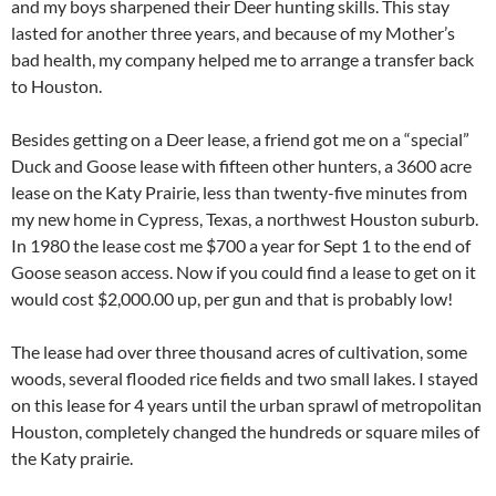
and my boys sharpened their Deer hunting skills. This stay
lasted for another three years, and because of my Mother’s
bad health, my company helped me to arrange a transfer back
to Houston.
Besides getting on a Deer lease, a friend got me on a “special”
Duck and Goose lease with fifteen other hunters, a 3600 acre
lease on the Katy Prairie, less than twenty-five minutes from
my new home in Cypress, Texas, a northwest Houston suburb.
In 1980 the lease cost me $700 a year for Sept 1 to the end of
Goose season access. Now if you could find a lease to get on it
would cost $2,000.00 up, per gun and that is probably low!
The lease had over three thousand acres of cultivation, some
woods, several flooded rice fields and two small lakes. I stayed
on this lease for 4 years until the urban sprawl of metropolitan
Houston, completely changed the hundreds or square miles of
the Katy prairie.