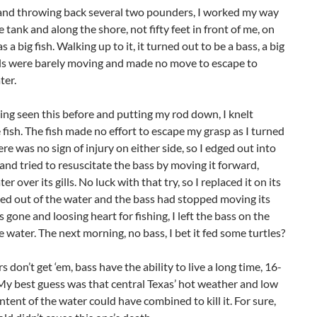
and throwing back several two pounders, I worked my way
 tank and along the shore, not fifty feet in front of me, on
as a big fish. Walking up to it, it turned out to be a bass, a big
ills were barely moving and made no move to escape to
ter.
ng seen this before and putting my rod down, I knelt
 fish. The fish made no effort to escape my grasp as I turned
here was no sign of injury on either side, so I edged out into
and tried to resuscitate the bass by moving it forward,
er over its gills. No luck with that try, so I replaced it on its
ed out of the water and the bass had stopped moving its
as gone and loosing heart for fishing, I left the bass on the
e water. The next morning, no bass, I bet it fed some turtles?
s don’t get ‘em, bass have the ability to live a long time, 16-
My best guess was that central Texas’ hot weather and low
tent of the water could have combined to kill it. For sure,