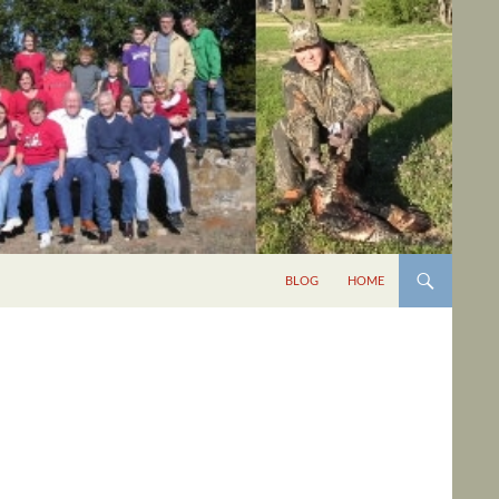
BLOG
HOME