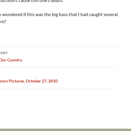
ld didn’t cause this one’s death.
s wondered if this was the big bass that I had caught several
re?
POST
ation
 Our Country
ors Pictures, October 27, 2010