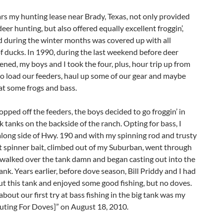
ars my hunting lease near Brady, Texas, not only provided
deer hunting, but also offered equally excellent froggin’,
d during the winter months was covered up with all
of ducks. In 1990, during the last weekend before deer
ned, my boys and I took the four, plus, hour trip up from
o load our feeders, haul up some of our gear and maybe
at some frogs and bass.
opped off the feeders, the boys decided to go froggin’ in
 tanks on the backside of the ranch. Opting for bass, I
long side of Hwy. 190 and with my spinning rod and trusty
t spinner bait, climbed out of my Suburban, went through
 walked over the tank damn and began casting out into the
ank. Years earlier, before dove season, Bill Priddy and I had
t this tank and enjoyed some good fishing, but no doves.
about our first try at bass fishing in the big tank was my
uting For Doves]” on August 18, 2010.