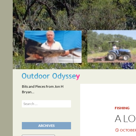
Skip
to
content
Search
Bits and Pieces from Jon H
Bryan…
Search
for:
FISHING
A LO
ARCHIVES
OCTOBER 