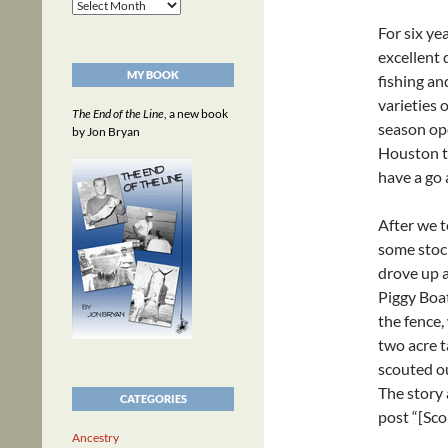
Archives
For six ye
excellent 
MY BOOK
fishing an
varieties 
The End of the Line
, a new book
season ope
by Jon Bryan
Houston t
have a go 
After we t
some stock
drove up a
Piggy Boa
the fence,
two acre t
scouted ou
The story 
CATEGORIES
post “[Sco
Ancestry