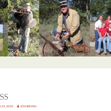
SS
25, 2010
JON BRYAN