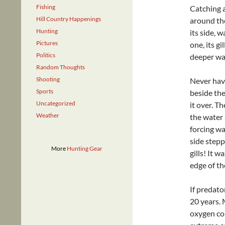
Fishing
Catching 
Hill Country Happenings
around the
Hunting
its side, w
Pictures
one, its g
Politics
deeper wa
Random Thoughts
Shooting
Never havi
Sports
beside the
Uncategorized
it over. T
Weather
the water 
forcing wat
side stepp
More
Hunting Gear
gills! It w
edge of th
If predator
20 years. 
oxygen con