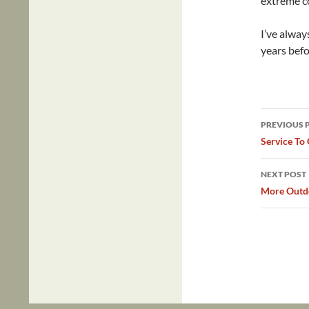
extreme co
I’ve alway
years befo
Post
PREVIOUS 
navig
Service To
NEXT POST
More Outdo