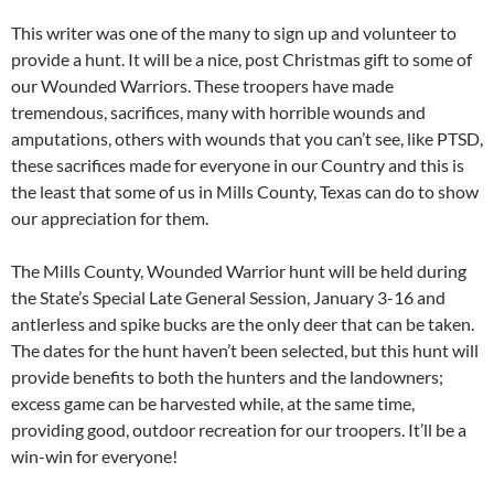
This writer was one of the many to sign up and volunteer to
provide a hunt. It will be a nice, post Christmas gift to some of
our Wounded Warriors. These troopers have made
tremendous, sacrifices, many with horrible wounds and
amputations, others with wounds that you can’t see, like PTSD,
these sacrifices made for everyone in our Country and this is
the least that some of us in Mills County, Texas can do to show
our appreciation for them.
The Mills County, Wounded Warrior hunt will be held during
the State’s Special Late General Session, January 3-16 and
antlerless and spike bucks are the only deer that can be taken.
The dates for the hunt haven’t been selected, but this hunt will
provide benefits to both the hunters and the landowners;
excess game can be harvested while, at the same time,
providing good, outdoor recreation for our troopers. It’ll be a
win-win for everyone!