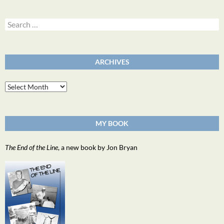
Search
for:
ARCHIVES
Archives
MY BOOK
The End of the Line
, a new book by Jon Bryan