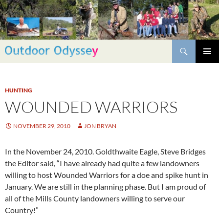
Skip
to
content
Search
PRIMAR
MENU
HUNTING
WOUNDED WARRIORS
NOVEMBER 29, 2010
JON BRYAN
In the November 24, 2010. Goldthwaite Eagle, Steve Bridges
the Editor said, “I have already had quite a few landowners
willing to host Wounded Warriors for a doe and spike hunt in
January. We are still in the planning phase. But I am proud of
all of the Mills County landowners willing to serve our
Country!”