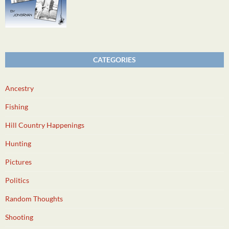
CATEGORIES
Ancestry
Fishing
Hill Country Happenings
Hunting
Pictures
Politics
Random Thoughts
Shooting