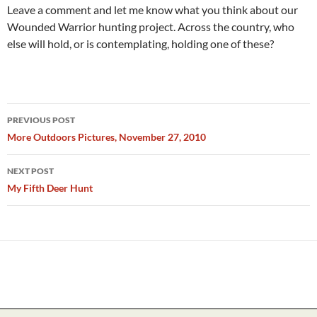
Leave a comment and let me know what you think about our
Wounded Warrior hunting project. Across the country, who
else will hold, or is contemplating, holding one of these?
Post
PREVIOUS POST
navigation
More Outdoors Pictures, November 27, 2010
NEXT POST
My Fifth Deer Hunt