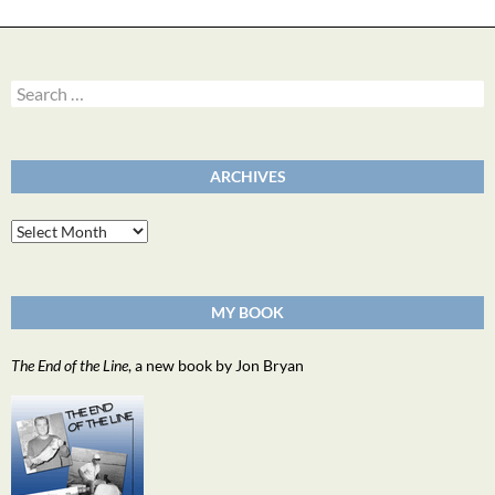
Search
for:
ARCHIVES
Archives
MY BOOK
The End of the Line
, a new book by Jon Bryan