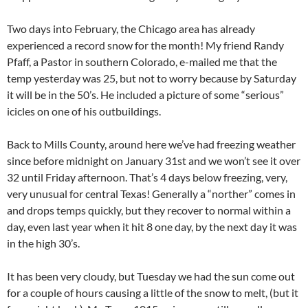
Two days into February, the Chicago area has already
experienced a record snow for the month! My friend Randy
Pfaff, a Pastor in southern Colorado, e-mailed me that the
temp yesterday was 25, but not to worry because by Saturday
it will be in the 50’s. He included a picture of some “serious”
icicles on one of his outbuildings.
Back to Mills County, around here we’ve had freezing weather
since before midnight on January 31st and we won’t see it over
32 until Friday afternoon. That’s 4 days below freezing, very,
very unusual for central Texas! Generally a “norther” comes in
and drops temps quickly, but they recover to normal within a
day, even last year when it hit 8 one day, by the next day it was
in the high 30’s.
It has been very cloudy, but Tuesday we had the sun come out
for a couple of hours causing a little of the snow to melt, (but it