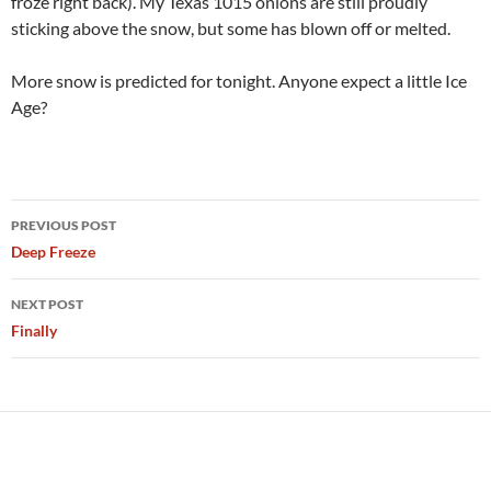
froze right back). My Texas 1015 onions are still proudly
sticking above the snow, but some has blown off or melted.
More snow is predicted for tonight. Anyone expect a little Ice
Age?
Post
PREVIOUS POST
navigation
Deep Freeze
NEXT POST
Finally