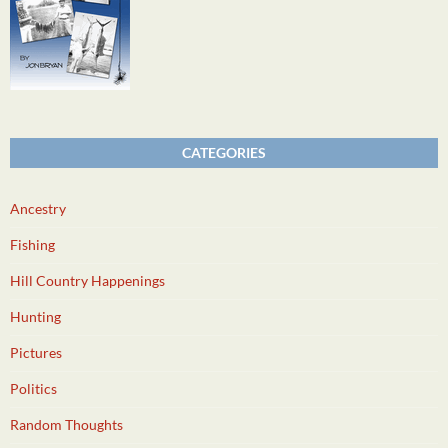
CATEGORIES
Ancestry
Fishing
Hill Country Happenings
Hunting
Pictures
Politics
Random Thoughts