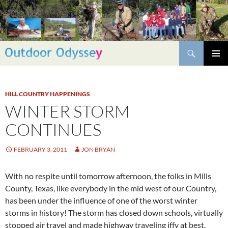
Skip
to
content
Search
PRIMAR
MENU
HILL COUNTRY HAPPENINGS
WINTER STORM
CONTINUES
FEBRUARY 3, 2011
JON BRYAN
With no respite until tomorrow afternoon, the folks in Mills
County, Texas, like everybody in the mid west of our Country,
has been under the influence of one of the worst winter
storms in history! The storm has closed down schools, virtually
stopped air travel and made highway traveling iffy at best.