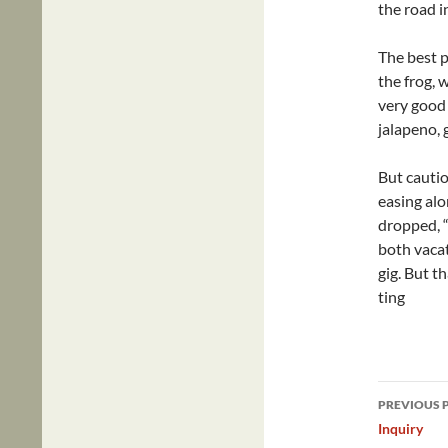
the road i
The best pa
the frog, 
very good 
jalapeno, 
But cautio
easing alo
dropped, “
both vaca
gig. But th
ting
Post
PREVIOUS 
navig
Inquiry