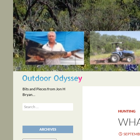
Skip
to
content
Search
Bits and Pieces from Jon H
Bryan…
Search
for:
HUNTING
WHA
ARCHIVES
SEPTEMBE