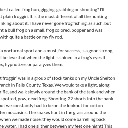
best called, frog hun, gigging, grabbing or shooting? I’ll
 plain froggin’. It is the most different of all the hunting
inking about it, I have never gone frog fishing, as such, but
t a bull frog on a small, frog colored, popper and was
ith quite a battle on my fly rod.
s a nocturnal sport and a must, for success, is a good strong,
 I believe that when the light is shined in a frog’s eyes it
s, hypnotizes or paralyzes them.
t froggin’ was in a group of stock tanks on my Uncle Shelton
ranch in Falls County, Texas. We would take a light, along
 rifle, and walk slowly around the bank of the tank and when
 spotted, pow, dead frog. Shooting .22 shorts into the bank
but we constantly had to be on the lookout for cotton
er moccasins. The snakes hunt in the grass around the
 when we made noise, they would come barrelling back
e water. I had one slither between my feet one night! This