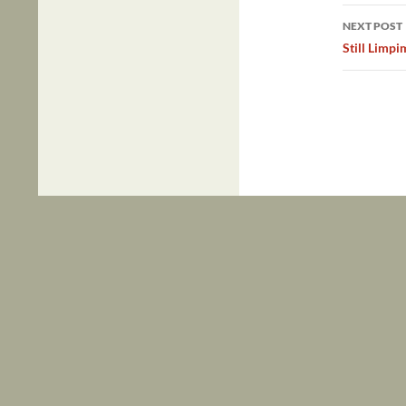
NEXT POST
Still Limp