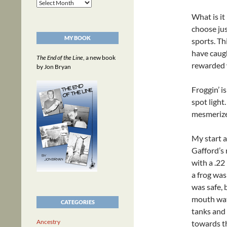
Archives
What is it 
choose just
MY BOOK
sports. Th
have caugh
The End of the Line
, a new book
rewarded w
by Jon Bryan
Froggin’ i
spot light.
mesmerize
My start a
Gafford’s 
with a .22
a frog was
was safe, 
mouth wat
CATEGORIES
tanks and
Ancestry
towards th