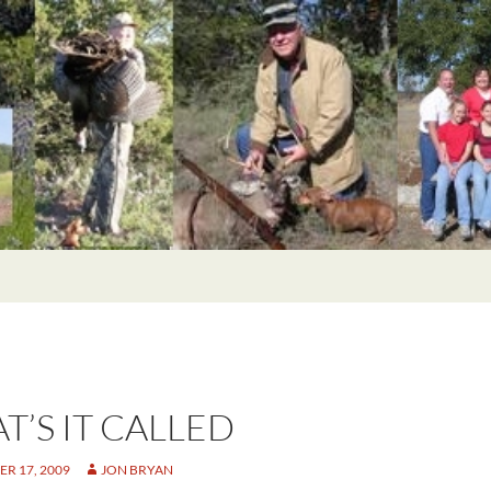
T’S IT CALLED
R 17, 2009
JON BRYAN