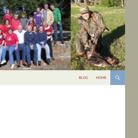
BLOG
HOME