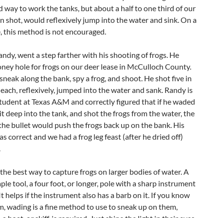
 way to work the tanks, but about a half to one third of our
n shot, would reflexively jump into the water and sink. On a
e, this method is not encouraged.
ndy, went a step farther with his shooting of frogs. He
ney hole for frogs on our deer lease in McCulloch County.
neak along the bank, spy a frog, and shoot. He shot five in
 each, reflexively, jumped into the water and sank. Randy is
tudent at Texas A&M and correctly figured that if he waded
it deep into the tank, and shot the frogs from the water, the
the bullet would push the frogs back up on the bank. His
s correct and we had a frog leg feast (after he dried off)
.
 the best way to capture frogs on larger bodies of water. A
imple tool, a four foot, or longer, pole with a sharp instrument
It helps if the instrument also has a barb on it. If you know
, wading is a fine method to use to sneak up on them,