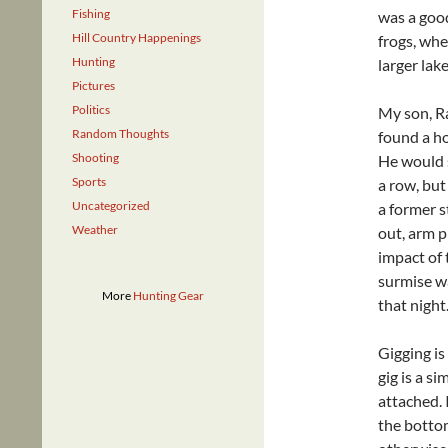
Fishing
was a good
Hill Country Happenings
frogs, whe
Hunting
larger lak
Pictures
Politics
My son, Ra
Random Thoughts
found a ho
Shooting
He would s
Sports
a row, but
Uncategorized
a former s
Weather
out, arm p
impact of 
surmise wa
More
Hunting Gear
that night
Gigging is
gig is a s
attached. 
the bottom