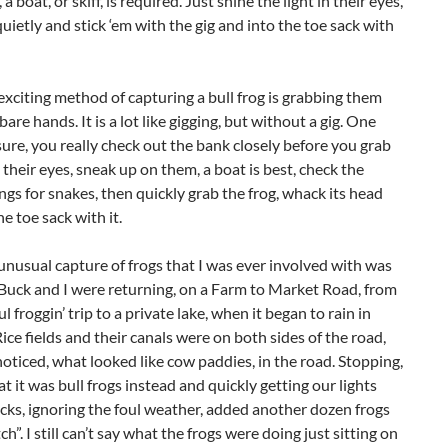
a boat, or skiff, is required. Just shine the light in their eyes,
uietly and stick ‘em with the gig and into the toe sack with
xciting method of capturing a bull frog is grabbing them
bare hands. It is a lot like gigging, but without a gig. One
 sure, you really check out the bank closely before you grab
 their eyes, sneak up on them, a boat is best, check the
gs for snakes, then quickly grab the frog, whack its head
he toe sack with it.
nusual capture of frogs that I was ever involved with was
Buck and I were returning, on a Farm to Market Road, from
l froggin’ trip to a private lake, when it began to rain in
Rice fields and their canals were on both sides of the road,
ticed, what looked like cow paddies, in the road. Stopping,
t it was bull frogs instead and quickly getting our lights
cks, ignoring the foul weather, added another dozen frogs
ch”. I still can’t say what the frogs were doing just sitting on