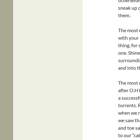
otherwise, 
sneak up q
them.
The most e
with your 
thing, for
one. Shine
surroundin
and into t
The most u
after O.H 
a successfu
torrents. 
when we no
we saw tha
and toe sa
to our “cat