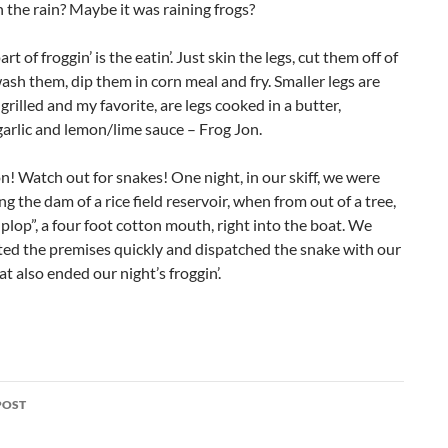
n the rain? Maybe it was raining frogs?
rt of froggin’ is the eatin’. Just skin the legs, cut them off of
wash them, dip them in corn meal and fry. Smaller legs are
grilled and my favorite, are legs cooked in a butter,
garlic and lemon/lime sauce – Frog Jon.
n! Watch out for snakes! One night, in our skiff, we were
ng the dam of a rice field reservoir, when from out of a tree,
plop”, a four foot cotton mouth, right into the boat. We
ted the premises quickly and dispatched the snake with our
at also ended our night’s froggin’.
POST
ation