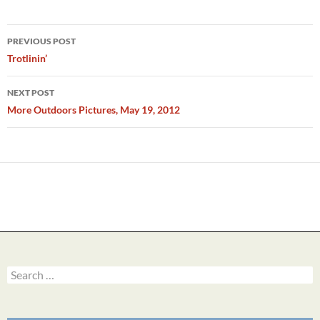
Post
PREVIOUS POST
navigation
Trotlinin’
NEXT POST
More Outdoors Pictures, May 19, 2012
Search
for: