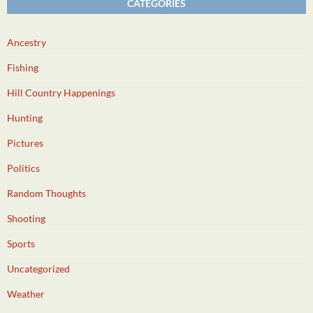
CATEGORIES
Ancestry
Fishing
Hill Country Happenings
Hunting
Pictures
Politics
Random Thoughts
Shooting
Sports
Uncategorized
Weather