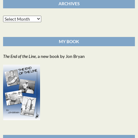
ARCHIVES
Archives
MY BOOK
The End of the Line
, a new book by Jon Bryan