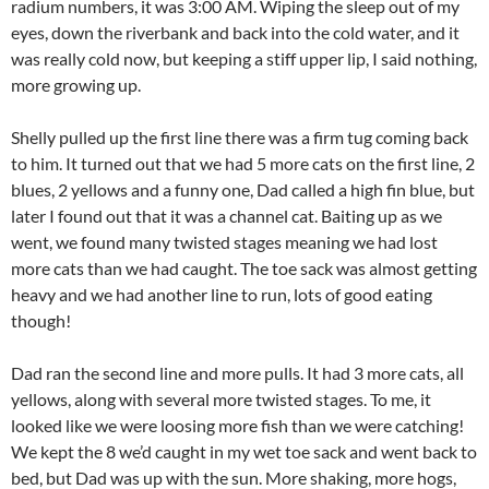
radium numbers, it was 3:00 AM. Wiping the sleep out of my
eyes, down the riverbank and back into the cold water, and it
was really cold now, but keeping a stiff upper lip, I said nothing,
more growing up.
Shelly pulled up the first line there was a firm tug coming back
to him. It turned out that we had 5 more cats on the first line, 2
blues, 2 yellows and a funny one, Dad called a high fin blue, but
later I found out that it was a channel cat. Baiting up as we
went, we found many twisted stages meaning we had lost
more cats than we had caught. The toe sack was almost getting
heavy and we had another line to run, lots of good eating
though!
Dad ran the second line and more pulls. It had 3 more cats, all
yellows, along with several more twisted stages. To me, it
looked like we were loosing more fish than we were catching!
We kept the 8 we’d caught in my wet toe sack and went back to
bed, but Dad was up with the sun. More shaking, more hogs,