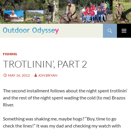
Skip
to
content
Search
PRIMAR
MENU
FISHING
TROTLININ’, PART 2
MAY 16, 2012
JON BRYAN
The second installment follows about the night spent trotlinin’
and the rest of the night spent wading the cold (to me) Brazos
River.
Something was shaking me, maybe hogs? “Boy, time to go
check the lines!” It was my dad and checking my watch with