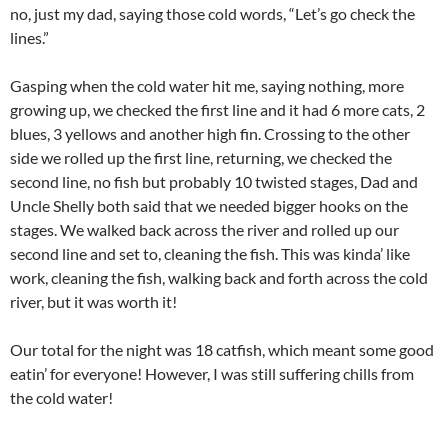
no, just my dad, saying those cold words, “Let’s go check the
lines.”
Gasping when the cold water hit me, saying nothing, more
growing up, we checked the first line and it had 6 more cats, 2
blues, 3 yellows and another high fin. Crossing to the other
side we rolled up the first line, returning, we checked the
second line, no fish but probably 10 twisted stages, Dad and
Uncle Shelly both said that we needed bigger hooks on the
stages. We walked back across the river and rolled up our
second line and set to, cleaning the fish. This was kinda’ like
work, cleaning the fish, walking back and forth across the cold
river, but it was worth it!
Our total for the night was 18 catfish, which meant some good
eatin’ for everyone! However, I was still suffering chills from
the cold water!