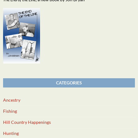
CATEGORIES
Ancestry
Fishing
Hill Country Happenings
Hunting