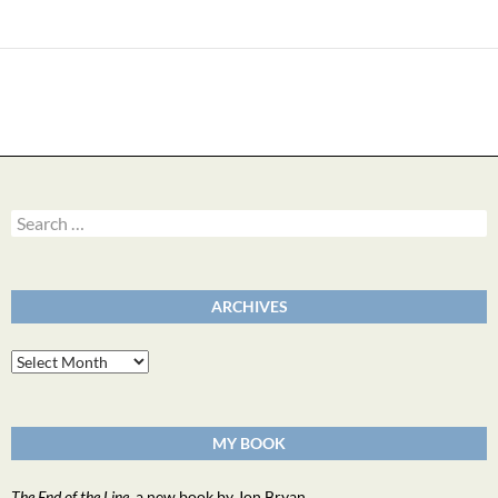
Search
for:
ARCHIVES
Archives
MY BOOK
The End of the Line
, a new book by Jon Bryan