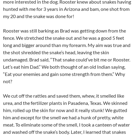
more interested in the dog. Rooster knew about snakes having
hunted with me for 3 years in Arizona and bam, one shot from
my 20 and the snake was done for!
Rooster was still barking as Brad was getting down from the
fence. We stretched the snake out and he was a good 5 feet
long and bigger around than my forearm. My aim was true and
the shot shredded the snake’s head, leaving the skin
undamaged. Brad said, “That snake could’ve bit me or Rooster.
Let’s eat him Dad.” We both thought of an old Indian saying,
“Eat your enemies and gain some strength from them.” Why
not?
We cut off the rattles and saved them, whew, it smelled like
urea, and the fertilizer plants in Pasadena, Texas. We skinned
him, rolled up the skin for now and it really stunk! We gutted
him and except for the smell we had a hunk of pretty, white
meat. To eliminate some of the smell, I took a canteen of water
and washed off the snake’s body. Later, I learned that snakes