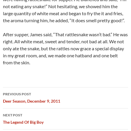
not eating any snake!” Not hesitating, we showed him the
large quantity of white meat and began to fry the it and fries,
the aroma turning him, he added, “It does smell pretty good!”.
After supper, James said, “That rattlesnake wasn’t bad.” He was
right. All white meat, sweet and tender, not bad at all. We not
only ate the snake, but the rattles now grace a special display
in my great room, and, we made one hatband and one belt
from the skin.
Post
PREVIOUS POST
navigation
Deer Season, December 9, 2011
NEXT POST
The Legend Of Big Boy