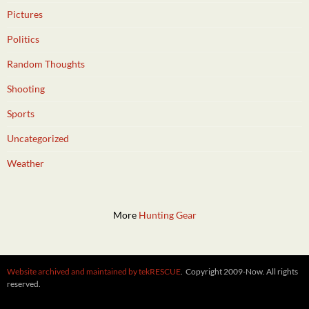
Pictures
Politics
Random Thoughts
Shooting
Sports
Uncategorized
Weather
More
Hunting Gear
Website archived and maintained by tekRESCUE
. Copyright 2009-Now. All rights
reserved.