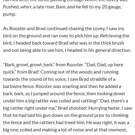
flushed, whirr, a late riser, Bam, and he fell to my 20 gauge,
pump.
As Rooster and Brad continued chasing the covey, I saw my
bird on the ground and ran over to pick him up. Retrieving the
bird, I headed back toward Brad who was in the thick brush
and not being able to see him, I headed in his general direction.
“Bark, growl, growl, bark,” from Rooster. “Dad, Dad, up here
quick,” from Brad! Coming out of the woods and running
towards the sound of his voice, I saw Brad straddle of a
barbwire fence. Rooster was snarling and then he added a
bark, bark, as I jumped around the fence, then looking down
under him a big rattler was coiled and rattling! “Dad, there’s a
big rattler right under me,” Brad shouted! Hurrying faster, I saw
that he had laid his gun down on the ground prior to climbing
the fence and the rattlers had treed him. He was right, it was a
big one, coiled and making a lot of noise and at that moment,