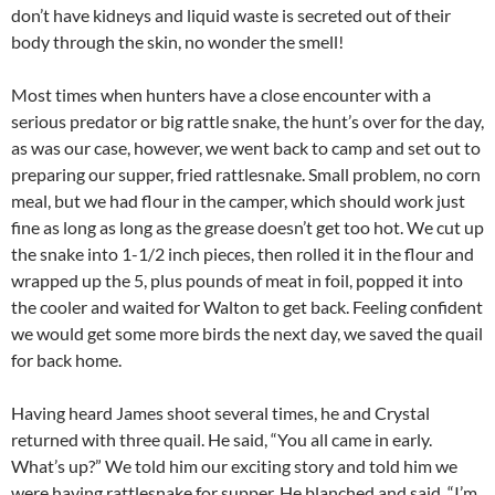
don’t have kidneys and liquid waste is secreted out of their
body through the skin, no wonder the smell!
Most times when hunters have a close encounter with a
serious predator or big rattle snake, the hunt’s over for the day,
as was our case, however, we went back to camp and set out to
preparing our supper, fried rattlesnake. Small problem, no corn
meal, but we had flour in the camper, which should work just
fine as long as long as the grease doesn’t get too hot. We cut up
the snake into 1-1/2 inch pieces, then rolled it in the flour and
wrapped up the 5, plus pounds of meat in foil, popped it into
the cooler and waited for Walton to get back. Feeling confident
we would get some more birds the next day, we saved the quail
for back home.
Having heard James shoot several times, he and Crystal
returned with three quail. He said, “You all came in early.
What’s up?” We told him our exciting story and told him we
were having rattlesnake for supper. He blanched and said, “I’m