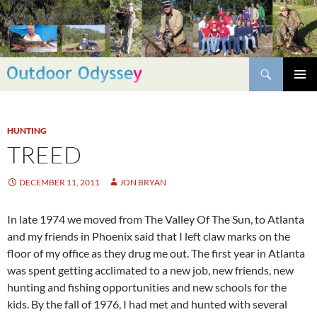
Skip
to
content
Search
PRIMAR
MENU
HUNTING
TREED
DECEMBER 11, 2011
JON BRYAN
In late 1974 we moved from The Valley Of The Sun, to Atlanta
and my friends in Phoenix said that I left claw marks on the
floor of my office as they drug me out. The first year in Atlanta
was spent getting acclimated to a new job, new friends, new
hunting and fishing opportunities and new schools for the
kids. By the fall of 1976, I had met and hunted with several