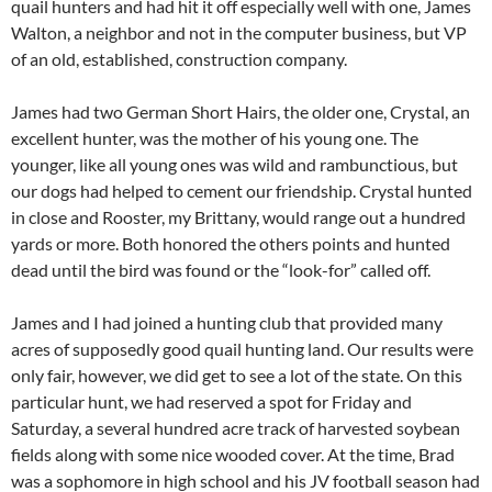
quail hunters and had hit it off especially well with one, James
Walton, a neighbor and not in the computer business, but VP
of an old, established, construction company.
James had two German Short Hairs, the older one, Crystal, an
excellent hunter, was the mother of his young one. The
younger, like all young ones was wild and rambunctious, but
our dogs had helped to cement our friendship. Crystal hunted
in close and Rooster, my Brittany, would range out a hundred
yards or more. Both honored the others points and hunted
dead until the bird was found or the “look-for” called off.
James and I had joined a hunting club that provided many
acres of supposedly good quail hunting land. Our results were
only fair, however, we did get to see a lot of the state. On this
particular hunt, we had reserved a spot for Friday and
Saturday, a several hundred acre track of harvested soybean
fields along with some nice wooded cover. At the time, Brad
was a sophomore in high school and his JV football season had