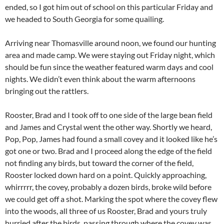
ended, so I got him out of school on this particular Friday and
we headed to South Georgia for some quailing.
Arriving near Thomasville around noon, we found our hunting
area and made camp. We were staying out Friday night, which
should be fun since the weather featured warm days and cool
nights. We didn’t even think about the warm afternoons
bringing out the rattlers.
Rooster, Brad and I took off to one side of the large bean field
and James and Crystal went the other way. Shortly we heard,
Pop, Pop, James had found a small covey and it looked like he’s
got one or two. Brad and I proceed along the edge of the field
not finding any birds, but toward the corner of the field,
Rooster locked down hard on a point. Quickly approaching,
whirrrrr, the covey, probably a dozen birds, broke wild before
we could get off a shot. Marking the spot where the covey flew
into the woods, all three of us Rooster, Brad and yours truly
hurried after the birds, passing through where the covey was