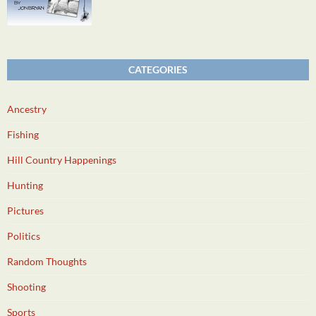
CATEGORIES
Ancestry
Fishing
Hill Country Happenings
Hunting
Pictures
Politics
Random Thoughts
Shooting
Sports