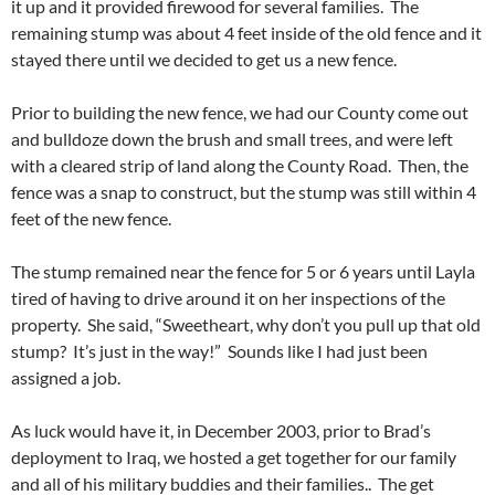
it up and it provided firewood for several families. The
remaining stump was about 4 feet inside of the old fence and it
stayed there until we decided to get us a new fence.
Prior to building the new fence, we had our County come out
and bulldoze down the brush and small trees, and were left
with a cleared strip of land along the County Road. Then, the
fence was a snap to construct, but the stump was still within 4
feet of the new fence.
The stump remained near the fence for 5 or 6 years until Layla
tired of having to drive around it on her inspections of the
property. She said, “Sweetheart, why don’t you pull up that old
stump? It’s just in the way!” Sounds like I had just been
assigned a job.
As luck would have it, in December 2003, prior to Brad’s
deployment to Iraq, we hosted a get together for our family
and all of his military buddies and their families.. The get