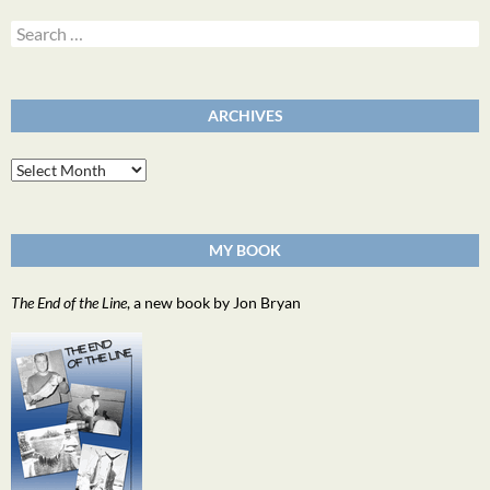
Search
for:
ARCHIVES
Archives
MY BOOK
The End of the Line
, a new book by Jon Bryan