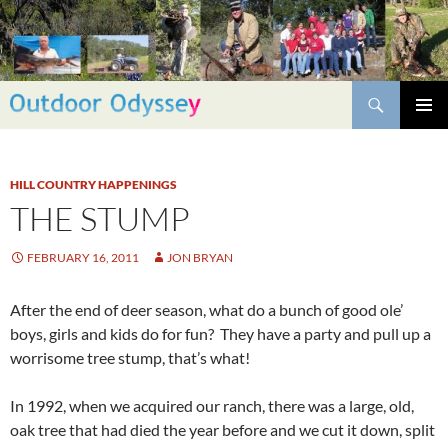
Skip
to
content
Search
PRIMAR
MENU
HILL COUNTRY HAPPENINGS
THE STUMP
FEBRUARY 16, 2011
JON BRYAN
After the end of deer season, what do a bunch of good ole’
boys, girls and kids do for fun? They have a party and pull up a
worrisome tree stump, that’s what!
In 1992, when we acquired our ranch, there was a large, old,
oak tree that had died the year before and we cut it down, split