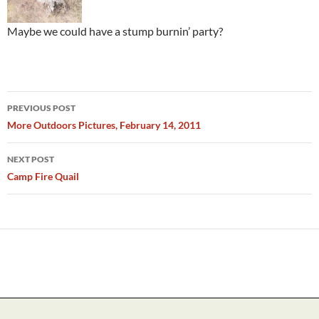
Maybe we could have a stump burnin’ party?
Post
PREVIOUS POST
navigation
More Outdoors Pictures, February 14, 2011
NEXT POST
Camp Fire Quail