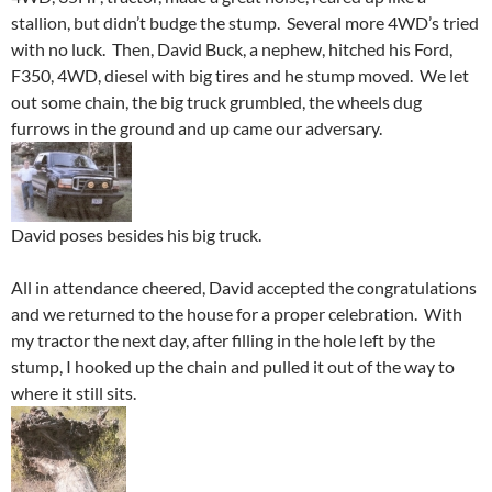
stallion, but didn’t budge the stump. Several more 4WD’s tried
with no luck. Then, David Buck, a nephew, hitched his Ford,
F350, 4WD, diesel with big tires and he stump moved. We let
out some chain, the big truck grumbled, the wheels dug
furrows in the ground and up came our adversary.
David poses besides his big truck.
All in attendance cheered, David accepted the congratulations
and we returned to the house for a proper celebration. With
my tractor the next day, after filling in the hole left by the
stump, I hooked up the chain and pulled it out of the way to
where it still sits.