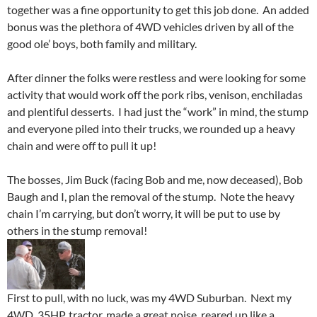
together was a fine opportunity to get this job done. An added
bonus was the plethora of 4WD vehicles driven by all of the
good ole’ boys, both family and military.
After dinner the folks were restless and were looking for some
activity that would work off the pork ribs, venison, enchiladas
and plentiful desserts. I had just the “work” in mind, the stump
and everyone piled into their trucks, we rounded up a heavy
chain and were off to pull it up!
The bosses, Jim Buck (facing Bob and me, now deceased), Bob
Baugh and I, plan the removal of the stump. Note the heavy
chain I’m carrying, but don’t worry, it will be put to use by
others in the stump removal!
First to pull, with no luck, was my 4WD Suburban. Next my
4WD, 35HP, tractor, made a great noise, reared up like a