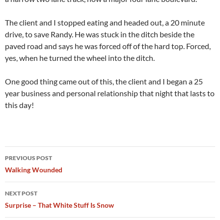
The client and I stopped eating and headed out, a 20 minute
drive, to save Randy. He was stuck in the ditch beside the
paved road and says he was forced off of the hard top. Forced,
yes, when he turned the wheel into the ditch.
One good thing came out of this, the client and I began a 25
year business and personal relationship that night that lasts to
this day!
Post
PREVIOUS POST
navigation
Walking Wounded
NEXT POST
Surprise – That White Stuff Is Snow