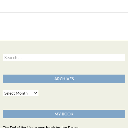
Search
for:
ARCHIVES
Archives
MY BOOK
The End of the Line
, a new book by Jon Bryan