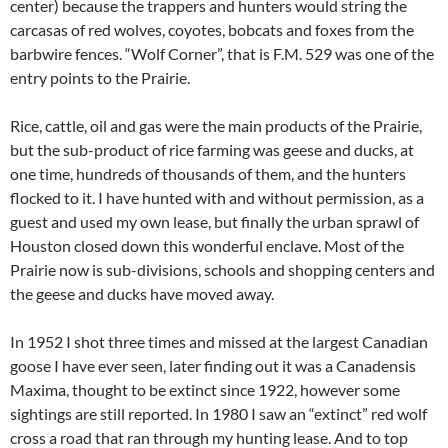
center) because the trappers and hunters would string the
carcasas of red wolves, coyotes, bobcats and foxes from the
barbwire fences. “Wolf Corner”, that is F.M. 529 was one of the
entry points to the Prairie.
Rice, cattle, oil and gas were the main products of the Prairie,
but the sub-product of rice farming was geese and ducks, at
one time, hundreds of thousands of them, and the hunters
flocked to it. I have hunted with and without permission, as a
guest and used my own lease, but finally the urban sprawl of
Houston closed down this wonderful enclave. Most of the
Prairie now is sub-divisions, schools and shopping centers and
the geese and ducks have moved away.
In 1952 I shot three times and missed at the largest Canadian
goose I have ever seen, later finding out it was a Canadensis
Maxima, thought to be extinct since 1922, however some
sightings are still reported. In 1980 I saw an “extinct” red wolf
cross a road that ran through my hunting lease. And to top