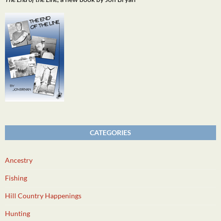
CATEGORIES
Ancestry
Fishing
Hill Country Happenings
Hunting