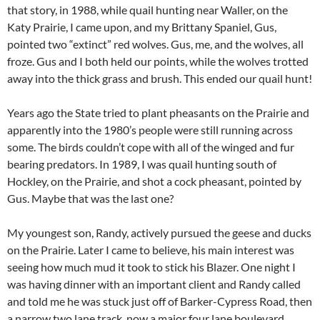
that story, in 1988, while quail hunting near Waller, on the
Katy Prairie, I came upon, and my Brittany Spaniel, Gus,
pointed two “extinct” red wolves. Gus, me, and the wolves, all
froze. Gus and I both held our points, while the wolves trotted
away into the thick grass and brush. This ended our quail hunt!
Years ago the State tried to plant pheasants on the Prairie and
apparently into the 1980’s people were still running across
some. The birds couldn’t cope with all of the winged and fur
bearing predators. In 1989, I was quail hunting south of
Hockley, on the Prairie, and shot a cock pheasant, pointed by
Gus. Maybe that was the last one?
My youngest son, Randy, actively pursued the geese and ducks
on the Prairie. Later I came to believe, his main interest was
seeing how much mud it took to stick his Blazer. One night I
was having dinner with an important client and Randy called
and told me he was stuck just off of Barker-Cypress Road, then
a narrow two lane track, now a major four lane boulevard.