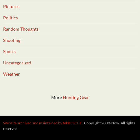
Pictures
Politics
Random Thoughts
Shooting
Sports
Uncategorized
Weather
More
Hunting Gear
Website archived and maintained by tekRESCUE
. Copyright 2009-Now. All rights
reserved.