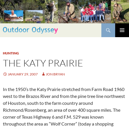
Skip
to
content
Search
PRIMAR
MENU
HUNTING
THE KATY PRAIRIE
JANUARY 29, 2007
JON BRYAN
In the 1950’s the Katy Prairie stretched from Farm Road 1960
west to the Brazos River and from the pine tree line northwest
of Houston, south to the farm country around
Richmond/Rosenberg, an area of over 400 square miles. The
corner of Texas Highway 6 and F.M. 529 was known
throughout the area as “Wolf Corner” (today a shopping