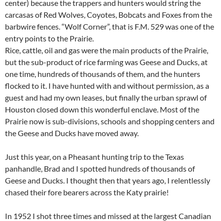
center) because the trappers and hunters would string the
carcasas of Red Wolves, Coyotes, Bobcats and Foxes from the
barbwire fences. “Wolf Corner”, that is F.M. 529 was one of the
entry points to the Prairie.
Rice, cattle, oil and gas were the main products of the Prairie,
but the sub-product of rice farming was Geese and Ducks, at
one time, hundreds of thousands of them, and the hunters
flocked to it. I have hunted with and without permission, as a
guest and had my own leases, but finally the urban sprawl of
Houston closed down this wonderful enclave. Most of the
Prairie now is sub-divisions, schools and shopping centers and
the Geese and Ducks have moved away.
Just this year, on a Pheasant hunting trip to the Texas
panhandle, Brad and I spotted hundreds of thousands of
Geese and Ducks. I thought then that years ago, I relentlessly
chased their fore bearers across the Katy prairie!
In 1952 I shot three times and missed at the largest Canadian