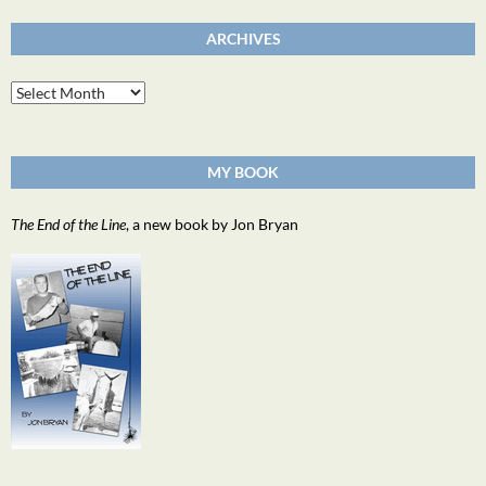
ARCHIVES
Archives
MY BOOK
The End of the Line
, a new book by Jon Bryan