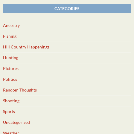
CATEGORIES
Ancestry
Fishing
Hill Country Happenings
Hunting
Pictures
Politics
Random Thoughts
Shooting
Sports
Uncategorized
Weather