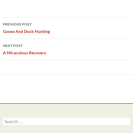
Post
PREVIOUS POST
navigation
Goose And Duck Hunting
NEXT POST
A Miraculous Recovery
Search
for: