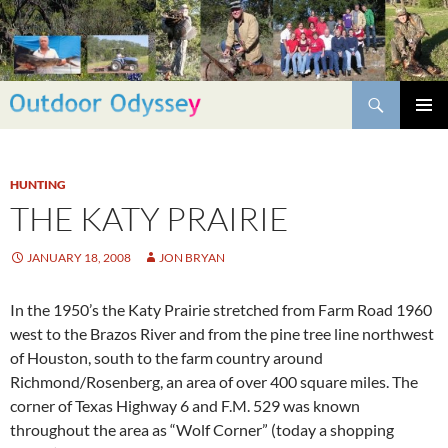
Skip
to
content
Search
PRIMAR
MENU
HUNTING
THE KATY PRAIRIE
JANUARY 18, 2008
JON BRYAN
In the 1950’s the Katy Prairie stretched from Farm Road 1960
west to the Brazos River and from the pine tree line northwest
of Houston, south to the farm country around
Richmond/Rosenberg, an area of over 400 square miles. The
corner of Texas Highway 6 and F.M. 529 was known
throughout the area as “Wolf Corner” (today a shopping