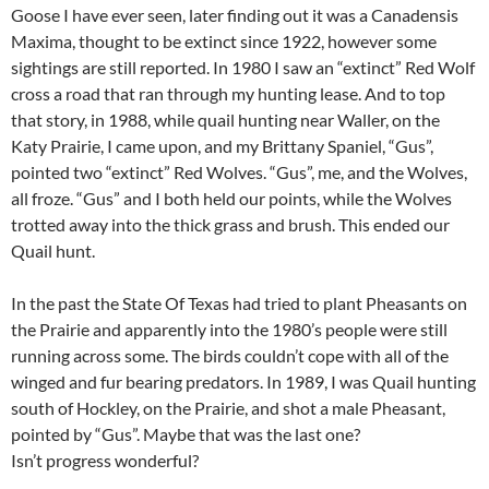
Goose I have ever seen, later finding out it was a Canadensis
Maxima, thought to be extinct since 1922, however some
sightings are still reported. In 1980 I saw an “extinct” Red Wolf
cross a road that ran through my hunting lease. And to top
that story, in 1988, while quail hunting near Waller, on the
Katy Prairie, I came upon, and my Brittany Spaniel, “Gus”,
pointed two “extinct” Red Wolves. “Gus”, me, and the Wolves,
all froze. “Gus” and I both held our points, while the Wolves
trotted away into the thick grass and brush. This ended our
Quail hunt.
In the past the State Of Texas had tried to plant Pheasants on
the Prairie and apparently into the 1980’s people were still
running across some. The birds couldn’t cope with all of the
winged and fur bearing predators. In 1989, I was Quail hunting
south of Hockley, on the Prairie, and shot a male Pheasant,
pointed by “Gus”. Maybe that was the last one?
Isn’t progress wonderful?