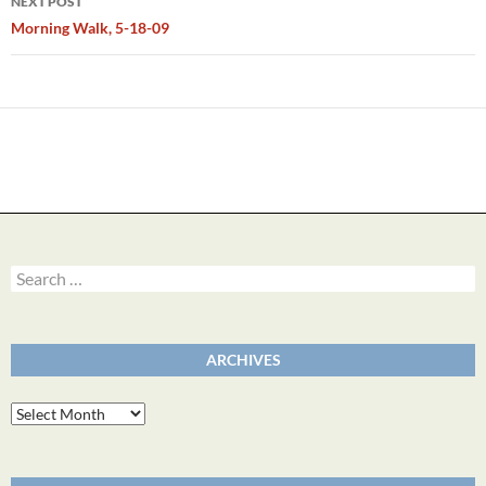
NEXT POST
Morning Walk, 5-18-09
Search
for:
ARCHIVES
Archives