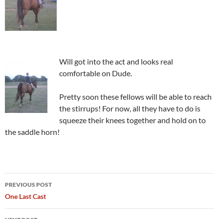
Will got into the act and looks real
comfortable on Dude.
Pretty soon these fellows will be able to reach
the stirrups! For now, all they have to do is
squeeze their knees together and hold on to
the saddle horn!
Post
PREVIOUS POST
navigation
One Last Cast