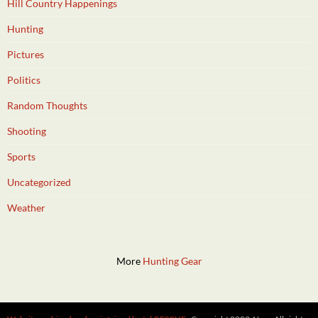
Hill Country Happenings
Hunting
Pictures
Politics
Random Thoughts
Shooting
Sports
Uncategorized
Weather
More
Hunting Gear