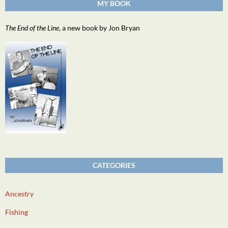
MY BOOK
The End of the Line
, a new book by Jon Bryan
CATEGORIES
Ancestry
Fishing