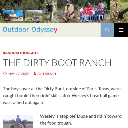
Skip
to
content
Search
PRIMAR
MENU
RANDOM THOUGHTS
THE DIRTY BOOT RANCH
MAY 17, 2009
JON BRYAN
The boys over at the Dirty Boot, outside of Paris, Texas, were
caught honin’ their ridin’ skills after Wesley’s base ball game
was rained out again!
Wesley is atop ole’ Dude and ridin’ toward
the food trough.