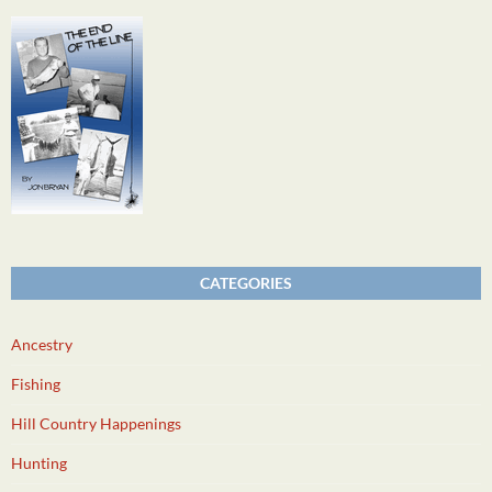
CATEGORIES
Ancestry
Fishing
Hill Country Happenings
Hunting