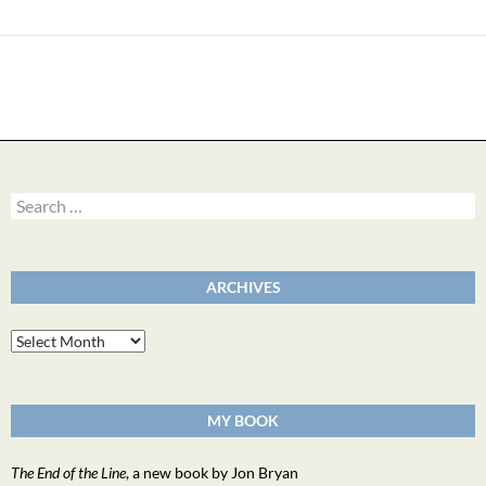
Search
for:
ARCHIVES
Archives
MY BOOK
The End of the Line
, a new book by Jon Bryan