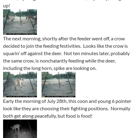
up!
The next morning, shortly after the feeder went off, a crow
decided to join the feeding festivities. Looks like the crow is
squarin’ off against the deer. Not ten minutes later, probably
the same crow, is nonchalantly feeding while the deer,
including the long horn, spike are looking on.
Early the morning of July 28th, this coon and young 6 pointer
look like they are choosing their fighting positions. Normally
both get along peacefully, but food is food!