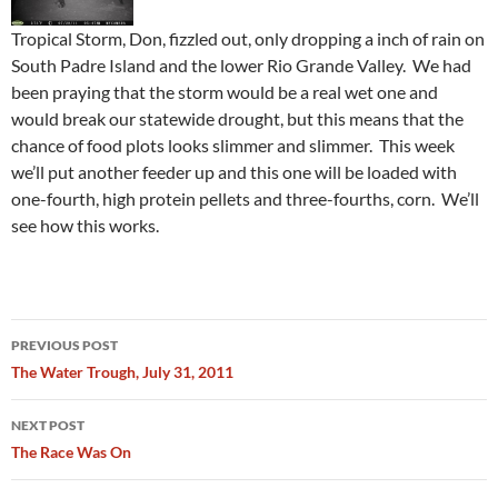
Tropical Storm, Don, fizzled out, only dropping a inch of rain on
South Padre Island and the lower Rio Grande Valley. We had
been praying that the storm would be a real wet one and
would break our statewide drought, but this means that the
chance of food plots looks slimmer and slimmer. This week
we’ll put another feeder up and this one will be loaded with
one-fourth, high protein pellets and three-fourths, corn. We’ll
see how this works.
Post
PREVIOUS POST
navigation
The Water Trough, July 31, 2011
NEXT POST
The Race Was On