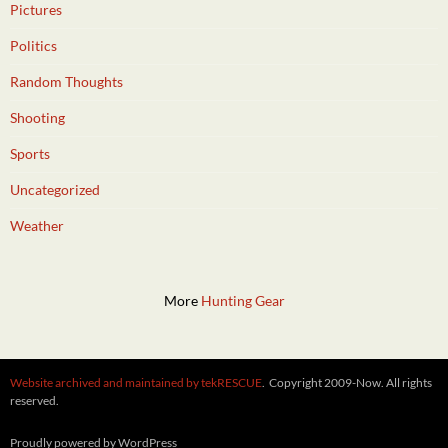
Pictures
Politics
Random Thoughts
Shooting
Sports
Uncategorized
Weather
More
Hunting Gear
Website archived and maintained by tekRESCUE
. Copyright 2009-Now. All rights
reserved.
Proudly powered by WordPress