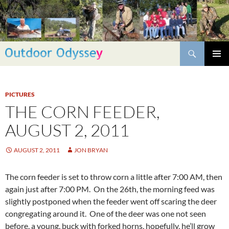
Skip
to
content
Search
PRIMAR
MENU
PICTURES
THE CORN FEEDER,
AUGUST 2, 2011
AUGUST 2, 2011
JON BRYAN
The corn feeder is set to throw corn a little after 7:00 AM, then
again just after 7:00 PM. On the 26th, the morning feed was
slightly postponed when the feeder went off scaring the deer
congregating around it. One of the deer was one not seen
before, a young, buck with forked horns, hopefully, he’ll grow