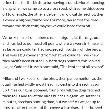
prime time for the birds to be moving around. More bouncing
along when we came up to a cross road, with some thick cover
off to one side, the other side being an old cattle feed lot, then
a covey, a big one, thirty birds or more, ran across the road
toward the thick stuff, maybe we could head them off!
We unkenneled, unlimbered our shotguns, let the dogs out
and hurried to our head off point, where we were in time and
as far as we could tell had succeeded in cutting off the birds.
This was a big covey and from what we could tell, we knew
they hadn’t been busted up, both dogs pointed, this looked
like, as Saddam Hussein once said, “The Mother of all coveys!”
Mike and I walked in on the birds, then pandemonium as the
quail flushed wildly, most heading west into the setting sun.
Six times our guns boomed, four birds fell, the dogs fetched
them to us and to let the birds bunch up again, we sat for 10
minutes, precious hunting time, but we sat! As we got up to
press on after the rest of the covey, a late riser, a hen, buzzed