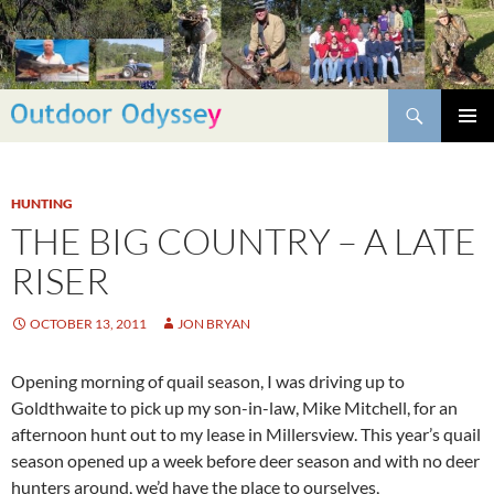
Skip
to
content
Search
PRIMAR
MENU
HUNTING
THE BIG COUNTRY – A LATE
RISER
OCTOBER 13, 2011
JON BRYAN
Opening morning of quail season, I was driving up to
Goldthwaite to pick up my son-in-law, Mike Mitchell, for an
afternoon hunt out to my lease in Millersview. This year’s quail
season opened up a week before deer season and with no deer
hunters around, we’d have the place to ourselves,