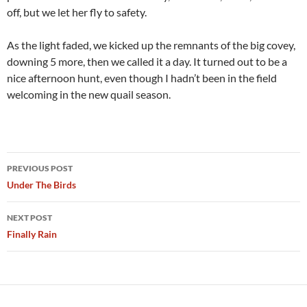
off, but we let her fly to safety.
As the light faded, we kicked up the remnants of the big covey,
downing 5 more, then we called it a day. It turned out to be a
nice afternoon hunt, even though I hadn’t been in the field
welcoming in the new quail season.
Post
PREVIOUS POST
navigation
Under The Birds
NEXT POST
Finally Rain