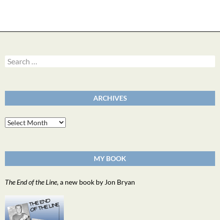
Search
for:
ARCHIVES
Archives
MY BOOK
The End of the Line
, a new book by Jon Bryan