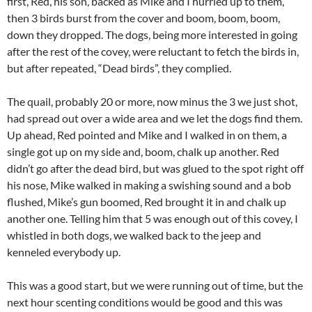
first, Red, his son, backed as Mike and I hurried up to them,
then 3 birds burst from the cover and boom, boom, boom,
down they dropped. The dogs, being more interested in going
after the rest of the covey, were reluctant to fetch the birds in,
but after repeated, “Dead birds”, they complied.
The quail, probably 20 or more, now minus the 3 we just shot,
had spread out over a wide area and we let the dogs find them.
Up ahead, Red pointed and Mike and I walked in on them, a
single got up on my side and, boom, chalk up another. Red
didn’t go after the dead bird, but was glued to the spot right off
his nose, Mike walked in making a swishing sound and a bob
flushed, Mike’s gun boomed, Red brought it in and chalk up
another one. Telling him that 5 was enough out of this covey, I
whistled in both dogs, we walked back to the jeep and
kenneled everybody up.
This was a good start, but we were running out of time, but the
next hour scenting conditions would be good and this was