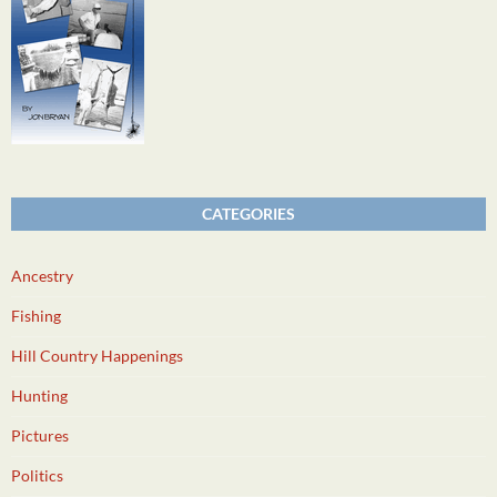
CATEGORIES
Ancestry
Fishing
Hill Country Happenings
Hunting
Pictures
Politics