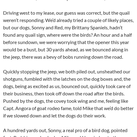
Driving west to my lease, our guess was correct, but the quail
weren’t responding. We’d already tried a couple of likely places,
but our dogs, Sonny and Red, my Brittany Spaniels, hadn’t
found any quail sign, where were the birds? An hour and a half
before sundown, we were worrying that the opener this year
would be a bust, but 30 yards ahead, as we bounced along in
the jeep, there was a bevy of bobs running down the road.
Quickly stopping the jeep, we both piled out, unsheathed our
shotguns, fumbled with the latches on the dog boxes and, the
dogs, being as excited as us, bounced out, quickly took care of
their business, then took off down the road after the birds.
Pushed by the dogs, the covey took wing and me, feeling like
Capt. Angora of goat rodeo fame, told Mike that we’d do better
if we slowed down and let the dogs do their work.
A hundred yards out, Sonny, a real pro of a bird dog, pointed