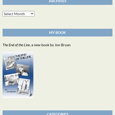
ARCHIVES
Archives
MY BOOK
The End of the Line
, a new book by Jon Bryan
CATEGORIES