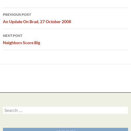
Post
PREVIOUS POST
navigation
An Update On Brad, 27 October 2008
NEXT POST
Neighbors Score Big
Search
for: