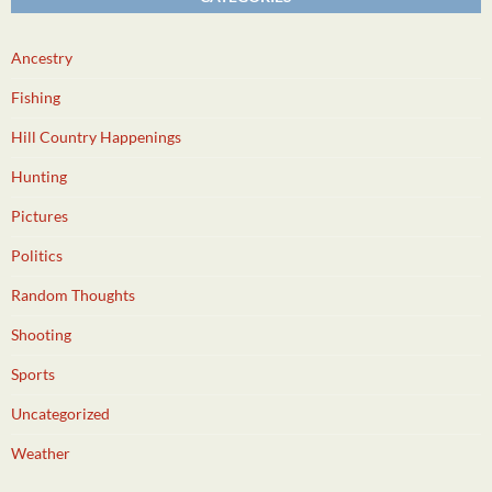
Ancestry
Fishing
Hill Country Happenings
Hunting
Pictures
Politics
Random Thoughts
Shooting
Sports
Uncategorized
Weather