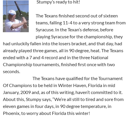
Stumpy’s ready to hit!
The Texans finished second out of sixteen
teams, falling 11-4 to a very strong team from
Syracuse. In the Texan’s defense, before
playing Syracuse for the championship, they
had unluckily fallen into the losers bracket, and that day, had
already played three games, all in 90 degree, heat. The Texans
ended with a 7 and 4 record and in the three National
Championship tournaments, finished first once with two
seconds.
The Texans have qualified for the Tournament
Of Champions to be held in Winter Haven, Florida in mid
January, 2009 and, as of this writing, haven’t committed to it.
About this, Stumpy says, “We’re all still to tired and sore from
eleven games in four days, in 90 degree temperature, in
Phoenix, to worry about Florida this winter!