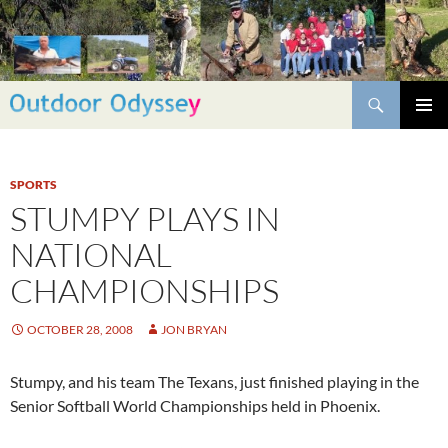
Skip
to
content
Search
PRIMAR
MENU
SPORTS
STUMPY PLAYS IN
NATIONAL
CHAMPIONSHIPS
OCTOBER 28, 2008
JON BRYAN
Stumpy, and his team The Texans, just finished playing in the
Senior Softball World Championships held in Phoenix.