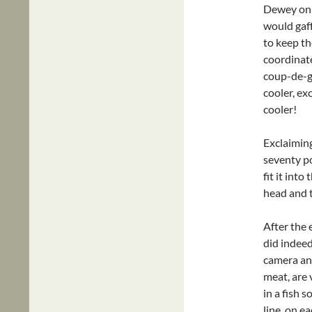
Dewey only
would gaff
to keep the
coordinate
coup-de-gr
cooler, ex
cooler!
Exclaiming
seventy p
fit it into
head and 
After the 
did indee
camera and
meat, are v
in a fish 
line, on e