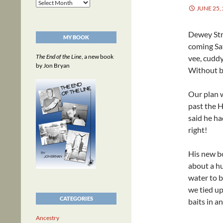
Archives
JUNE 25,
Dewey Str
MY BOOK
coming Sat
The End of the Line
, a new book
vee, cudd
by Jon Bryan
Without be
Our plan w
past the H
said he ha
right!
His new bo
about a hu
water to 
we tied up
CATEGORIES
baits in an
Ancestry