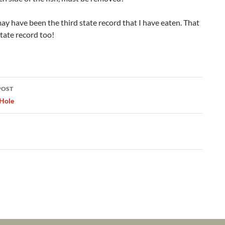
may have been the third state record that I have eaten. That
tate record too!
POST
ation
Hole