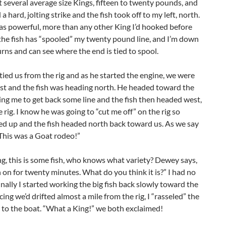
several average size Kings, fifteen to twenty pounds, and
 a hard, jolting strike and the fish took off to my left, north.
as powerful, more than any other King I’d hooked before
the fish has “spooled” my twenty pound line, and I’m down
urns and can see where the end is tied to spool.
ed us from the rig and as he started the engine, we were
ast and the fish was heading north. He headed toward the
wing me to get back some line and the fish then headed west,
he rig. I know he was going to “cut me off” on the rig so
d up and the fish headed north back toward us. As we say
“This was a Goat rodeo!”
ng, this is some fish, who knows what variety? Dewey says,
 on for twenty minutes. What do you think it is?” I had no
finally I started working the big fish back slowly toward the
cing we’d drifted almost a mile from the rig, I “rasseled” the
p to the boat. “What a King!” we both exclaimed!