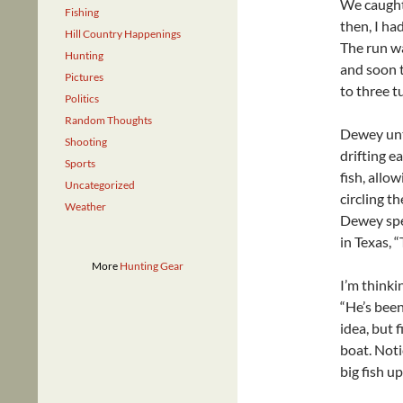
We caught 
Fishing
then, I had
Hill Country Happenings
The run w
Hunting
and soon 
Pictures
to three t
Politics
Random Thoughts
Dewey unti
Shooting
drifting e
Sports
fish, allo
Uncategorized
circling t
Weather
Dewey spe
in Texas, 
More
Hunting Gear
I’m thinki
“He’s been
idea, but 
boat. Noti
big fish u