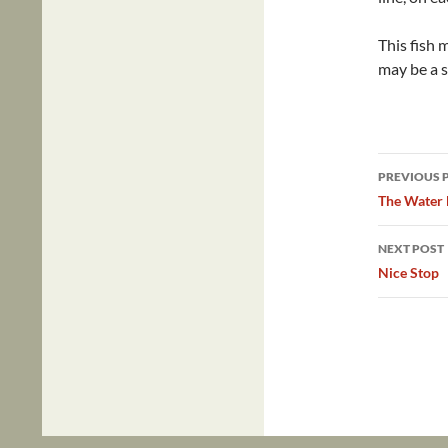
This fish 
may be a s
Post
PREVIOUS 
navig
The Water 
NEXT POST
Nice Stop