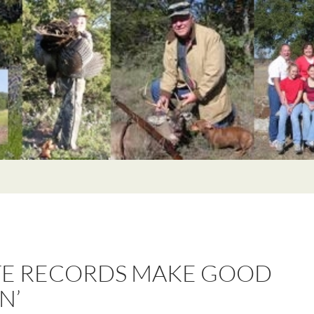
TE RECORDS MAKE GOOD
N’