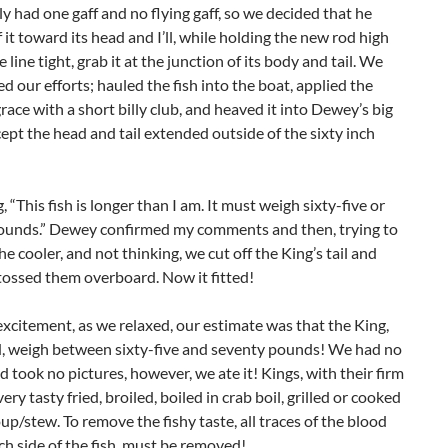
 had one gaff and no flying gaff, so we decided that he
 it toward its head and I’ll, while holding the new rod high
 line tight, grab it at the junction of its body and tail. We
d our efforts; hauled the fish into the boat, applied the
ace with a short billy club, and heaved it into Dewey’s big
cept the head and tail extended outside of the sixty inch
, “This fish is longer than I am. It must weigh sixty-five or
ounds.” Dewey confirmed my comments and then, trying to
 the cooler, and not thinking, we cut off the King’s tail and
tossed them overboard. Now it fitted!
excitement, as we relaxed, our estimate was that the King,
d, weigh between sixty-five and seventy pounds! We had no
 took no pictures, however, we ate it! Kings, with their firm
ery tasty fried, broiled, boiled in crab boil, grilled or cooked
soup/stew. To remove the fishy taste, all traces of the blood
ach side of the fish, must be removed!