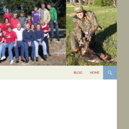
BLOG
HOME