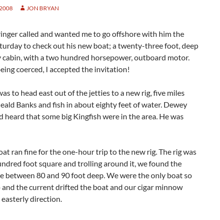
 2008
JON BRYAN
inger called and wanted me to go offshore with him the
urday to check out his new boat; a twenty-three foot, deep
y cabin, with a two hundred horsepower, outboard motor.
ing coerced, I accepted the invitation!
as to head east out of the jetties to a new rig, five miles
eald Banks and fish in about eighty feet of water. Dewey
d heard that some big Kingfish were in the area. He was
at ran fine for the one-hour trip to the new rig. The rig was
ndred foot square and trolling around it, we found the
be between 80 and 90 foot deep. We were the only boat so
 and the current drifted the boat and our cigar minnow
 easterly direction.