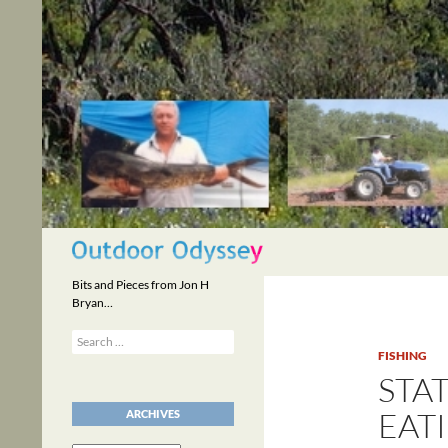
Skip
to
content
Search
Bits and Pieces from Jon H
Bryan…
Search
for:
FISHING
STA
EATI
ARCHIVES