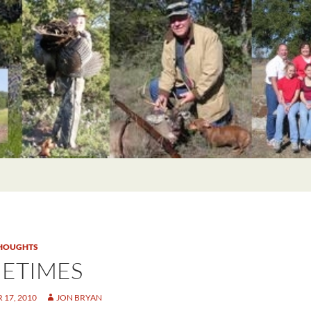
HOUGHTS
ETIMES
17, 2010
JON BRYAN