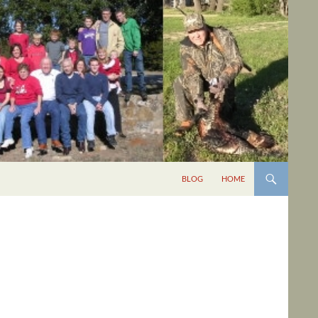
BLOG
HOME