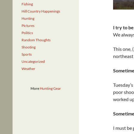
Fishing
Hill Country Happenings
Hunting
Pictures
I try to b
Politics
We always 
Random Thoughts
Shooting
This one, 
Sports
northeast 
Uncategorized
Weather
Sometimes
Tuesday’s 
More
Hunting Gear
poor shoot
worked up
Sometimes
I must be 