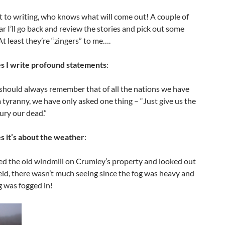
 to writing, who knows what will come out! A couple of
ar I’ll go back and review the stories and pick out some
 At least they’re “zingers” to me….
 I write profound statements
:
should always remember that of all the nations we have
 tyranny, we have only asked one thing – “Just give us the
ury our dead.”
 it’s about the weather
:
ed the old windmill on Crumley’s property and looked out
ield, there wasn’t much seeing since the fog was heavy and
 was fogged in!