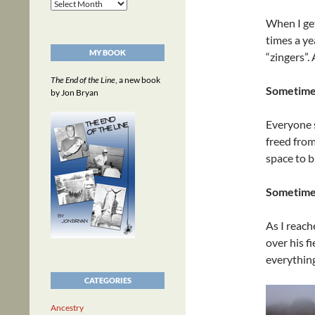
Archives
When I get
times a ye
MY BOOK
“zingers”.
The End of the Line
, a new book
Sometimes
by Jon Bryan
Everyone 
freed from
space to b
Sometimes
As I reach
over his f
everything
CATEGORIES
Ancestry