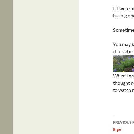
If I were 
is a big on
Sometimes
You may kn
think abou
When I wa
thought no
to watch 
Post
PREVIOUS 
navig
Sign