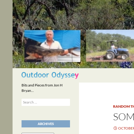
Skip
to
content
Search
Bits and Pieces from Jon H
Bryan…
Search
for:
RANDOM T
SOM
ARCHIVES
OCTOBER 