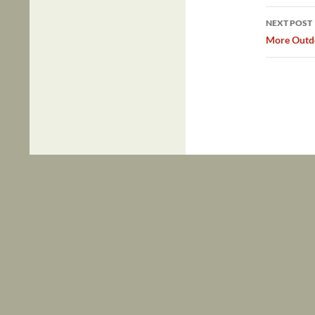
NEXT POST
More Outdo