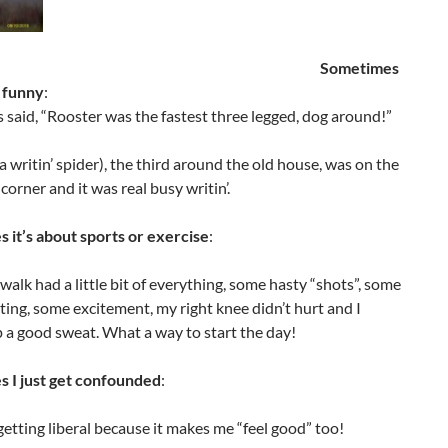
Sometimes
e funny
:
said, “Rooster was the fastest three legged, dog around!”
(a writin’ spider), the third around the old house, was on the
corner and it was real busy writin’.
 it’s about sports or exercise
:
walk had a little bit of everything, some hasty “shots”, some
ing, some excitement, my right knee didn’t hurt and I
 a good sweat. What a way to start the day!
 I just get confounded
:
getting liberal because it makes me “feel good” too!