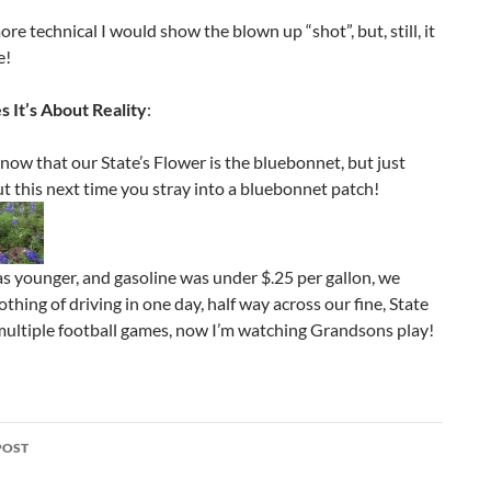
more technical I would show the blown up “shot”, but, still, it
e!
 It’s About Reality
:
ow that our State’s Flower is the bluebonnet, but just
t this next time you stray into a bluebonnet patch!
s younger, and gasoline was under $.25 per gallon, we
thing of driving in one day, half way across our fine, State
multiple football games, now I’m watching Grandsons play!
POST
ation