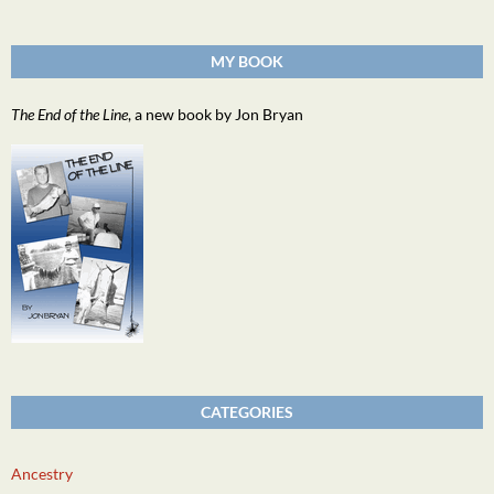
MY BOOK
The End of the Line
, a new book by Jon Bryan
CATEGORIES
Ancestry