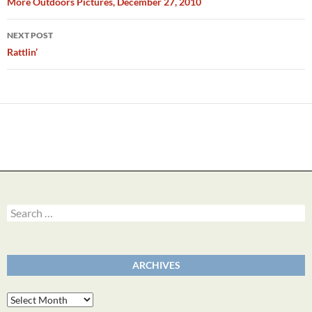
navigation
More Outdoors Pictures, December 27, 2010
NEXT POST
Rattlin’
Search
for:
ARCHIVES
Archives