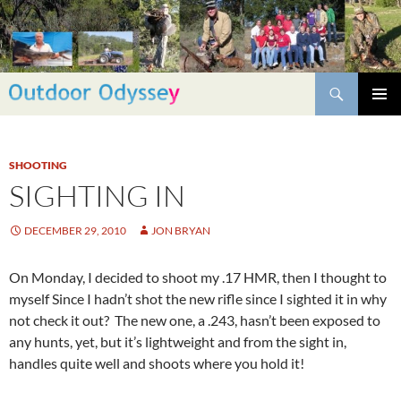
Skip
to
content
Search
PRIMAR
MENU
SHOOTING
SIGHTING IN
DECEMBER 29, 2010
JON BRYAN
On Monday, I decided to shoot my .17 HMR, then I thought to
myself Since I hadn’t shot the new rifle since I sighted it in why
not check it out? The new one, a .243, hasn’t been exposed to
any hunts, yet, but it’s lightweight and from the sight in,
handles quite well and shoots where you hold it!