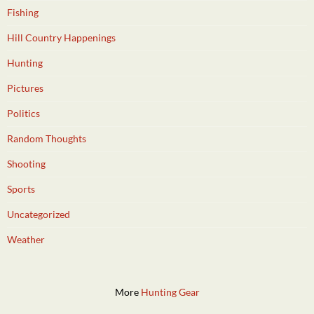
Fishing
Hill Country Happenings
Hunting
Pictures
Politics
Random Thoughts
Shooting
Sports
Uncategorized
Weather
More
Hunting Gear