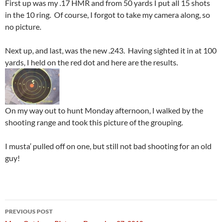
First up was my .17 HMR and from 50 yards I put all 15 shots
in the 10 ring. Of course, I forgot to take my camera along, so
no picture.
Next up, and last, was the new .243. Having sighted it in at 100
yards, I held on the red dot and here are the results.
On my way out to hunt Monday afternoon, I walked by the
shooting range and took this picture of the grouping.
I musta’ pulled off on one, but still not bad shooting for an old
guy!
Post
PREVIOUS POST