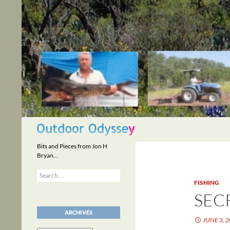
Skip
to
content
Search
Bits and Pieces from Jon H
Bryan…
Search
for:
FISHING
SEC
ARCHIVES
JUNE 3, 