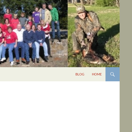
BLOG
HOME