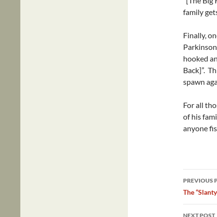
“[The Big 
family get
Finally, o
Parkinson
hooked and
Back]”. Thi
spawn aga
For all tho
of his fami
anyone fis
Post
PREVIOUS 
navig
The “Slant
NEXT POST