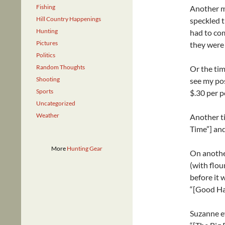
Fishing
Another m
Hill Country Happenings
speckled t
Hunting
had to com
Pictures
they were 
Politics
Random Thoughts
Or the tim
Shooting
see my pos
Sports
$.30 per 
Uncategorized
Weather
Another t
Time”] and
More
Hunting Gear
On another
(with flou
before it 
“[Good Ha
Suzanne ev