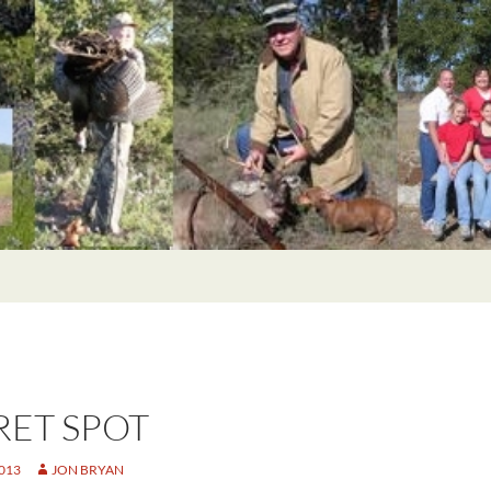
RET SPOT
2013
JON BRYAN