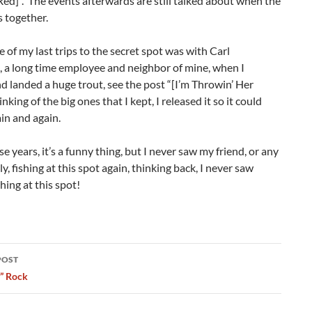
Red]”. The events afterwards are still talked about when the
s together.
ne of my last trips to the secret spot was with Carl
, a long time employee and neighbor of mine, when I
 landed a huge trout, see the post “[I’m Throwin’ Her
nking of the big ones that I kept, I released it so it could
in and again.
se years, it’s a funny thing, but I never saw my friend, or any
ly, fishing at this spot again, thinking back, I never saw
hing at this spot!
POST
ation
y” Rock