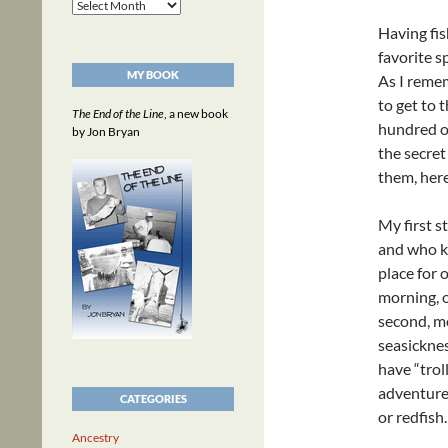
Archives
Having fis
favorite s
MY BOOK
As I remem
to get to 
The End of the Line
, a new book
hundred of
by Jon Bryan
the secret
them, her
My first s
and who k
place for
morning, o
second, mo
seasicknes
have “trol
adventure 
CATEGORIES
or redfish.
Ancestry