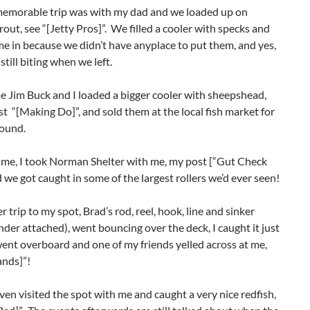
emorable trip was with my dad and we loaded up on
rout, see “[Jetty Pros]”. We filled a cooler with specks and
e in because we didn’t have anyplace to put them, and yes,
still biting when we left.
e Jim Buck and I loaded a bigger cooler with sheepshead,
t “[Making Do]”, and sold them at the local fish market for
pound.
ime, I took Norman Shelter with me, my post [“Gut Check
 we got caught in some of the largest rollers we’d ever seen!
 trip to my spot, Brad’s rod, reel, hook, line and sinker
nder attached), went bouncing over the deck, I caught it just
went overboard and one of my friends yelled across at me,
nds]”!
en visited the spot with me and caught a very nice redfish,