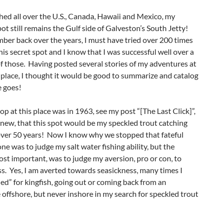
hed all over the U.S., Canada, Hawaii and Mexico, my
pot still remains the Gulf side of Galveston’s South Jetty!
ber back over the years, I must have tried over 200 times
this secret spot and I know that I was successful well over a
 those. Having posted several stories of my adventures at
 place, I thought it would be good to summarize and catalog
e goes!
top at this place was in 1963, see my post “[The Last Click]”,
new, that this spot would be my speckled trout catching
 over 50 years! Now I know why we stopped that fateful
ne was to judge my salt water fishing ability, but the
st important, was to judge my aversion, pro or con, to
s. Yes, I am averted towards seasickness, many times I
led” for kingfish, going out or coming back from an
offshore, but never inshore in my search for speckled trout