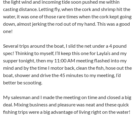
the light wind and incoming tide soon pushed me within
casting distance. Letting fly, when the cork and shrimp hit the
water, it was one of those rare times when the cork kept going
down, almost jerking the rod out of my hand. This was a good
one!
Several trips around the boat, I slid the net under a 4 pound
spec! Thinking to myself, I’ll keep this one for Layla’s and my
supper tonight, then my 11:00 AM meeting flashed into my
mind and by the time I motor back, clean the fish, hose out the
boat, shower and drive the 45 minutes to my meeting, I’d
better be scooting.
My salesman and I made the meeting on time and closed a big
deal. Mixing business and pleasure was neat and these quick
fishing trips were a big advantage of living right on the water!