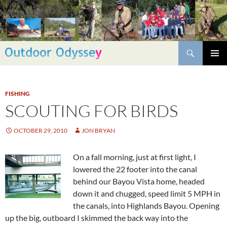
Skip
to
content
Search
PRIMAR
MENU
FISHING
SCOUTING FOR BIRDS
OCTOBER 29, 2010
JON BRYAN
On a fall morning, just at first light, I
lowered the 22 footer into the canal
behind our Bayou Vista home, headed
down it and chugged, speed limit 5 MPH in
the canals, into Highlands Bayou. Opening
up the big, outboard I skimmed the back way into the