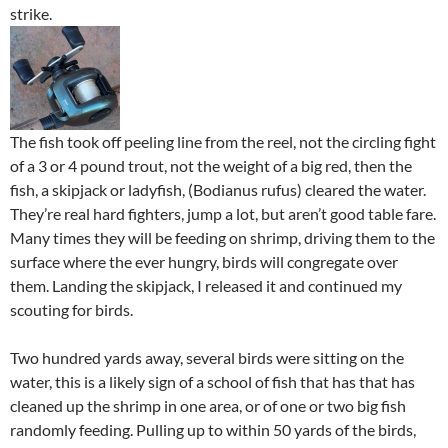
strike.
The fish took off peeling line from the reel, not the circling fight
of a 3 or 4 pound trout, not the weight of a big red, then the
fish, a skipjack or ladyfish, (Bodianus rufus) cleared the water.
They’re real hard fighters, jump a lot, but aren’t good table fare.
Many times they will be feeding on shrimp, driving them to the
surface where the ever hungry, birds will congregate over
them. Landing the skipjack, I released it and continued my
scouting for birds.
Two hundred yards away, several birds were sitting on the
water, this is a likely sign of a school of fish that has that has
cleaned up the shrimp in one area, or of one or two big fish
randomly feeding. Pulling up to within 50 yards of the birds,