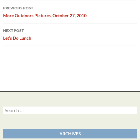
Post
PREVIOUS POST
navigation
More Outdoors Pictures, October 27, 2010
NEXT POST
Let’s Do Lunch
Search
for:
ARCHIVES