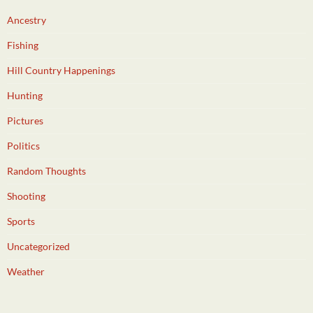
Ancestry
Fishing
Hill Country Happenings
Hunting
Pictures
Politics
Random Thoughts
Shooting
Sports
Uncategorized
Weather