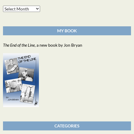
Archives
MY BOOK
The End of the Line
, a new book by Jon Bryan
CATEGORIES