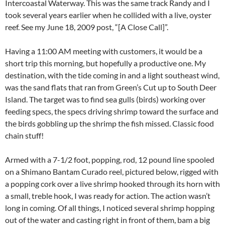
Intercoastal Waterway. This was the same track Randy and I
took several years earlier when he collided with a live, oyster
reef. See my June 18, 2009 post, “[A Close Call]”.
Having a 11:00 AM meeting with customers, it would be a
short trip this morning, but hopefully a productive one. My
destination, with the tide coming in and a light southeast wind,
was the sand flats that ran from Green’s Cut up to South Deer
Island. The target was to find sea gulls (birds) working over
feeding specs, the specs driving shrimp toward the surface and
the birds gobbling up the shrimp the fish missed. Classic food
chain stuff!
Armed with a 7-1/2 foot, popping, rod, 12 pound line spooled
on a Shimano Bantam Curado reel, pictured below, rigged with
a popping cork over a live shrimp hooked through its horn with
a small, treble hook, I was ready for action. The action wasn’t
long in coming. Of all things, I noticed several shrimp hopping
out of the water and casting right in front of them, bam a big