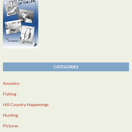
CATEGORIES
Ancestry
Fishing
Hill Country Happenings
Hunting
Pictures