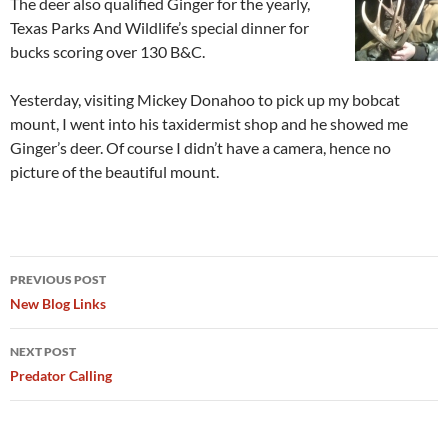
The deer also qualified Ginger for the yearly,
Texas Parks And Wildlife’s special dinner for
bucks scoring over 130 B&C.
Yesterday, visiting Mickey Donahoo to pick up my bobcat
mount, I went into his taxidermist shop and he showed me
Ginger’s deer. Of course I didn’t have a camera, hence no
picture of the beautiful mount.
Post
PREVIOUS POST
navigation
New Blog Links
NEXT POST
Predator Calling