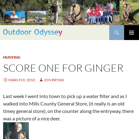
Skip
to
content
Search
PRIMAR
MENU
HUNTING
SCORE ONE FOR GINGER
MARCH 8, 2010
JON BRYAN
Last week I went into town to pick up a water filter and as I
walked into Mills County General Store, (it really is an old
timey general store), on the counter along the entryway, there
was a picture of a nice deer.