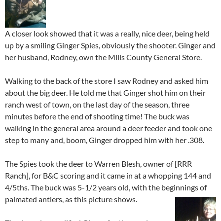
A closer look showed that it was a really, nice deer, being held
up by a smiling Ginger Spies, obviously the shooter. Ginger and
her husband, Rodney, own the Mills County General Store.
Walking to the back of the store I saw Rodney and asked him
about the big deer. He told me that Ginger shot him on their
ranch west of town, on the last day of the season, three
minutes before the end of shooting time! The buck was
walking in the general area around a deer feeder and took one
step to many and, boom, Ginger dropped him with her .308.
The Spies took the deer to Warren Blesh, owner of [RRR
Ranch], for B&C scoring and it came in at a whopping 144 and
4/5ths. The buck was 5-1/2 years old, with the beginnings of
palmated antlers, as this picture shows.