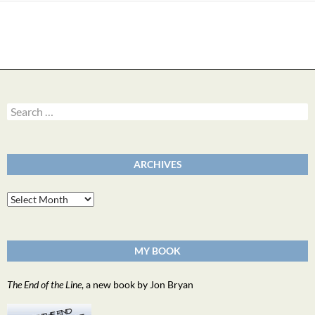
Search
for:
ARCHIVES
Archives
MY BOOK
The End of the Line
, a new book by Jon Bryan