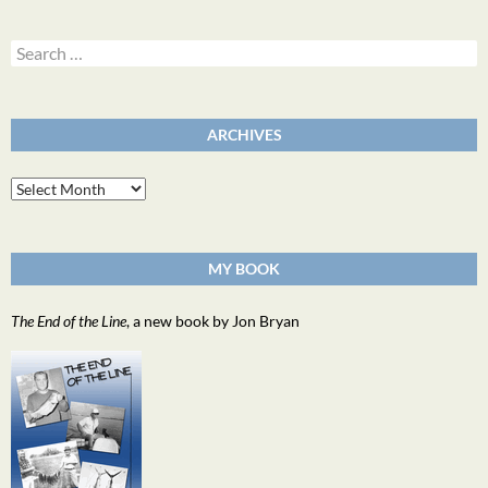
Search
for:
ARCHIVES
Archives
MY BOOK
The End of the Line
, a new book by Jon Bryan