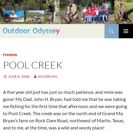
Skip
to
content
Search
PRIMAR
MENU
FISHING
POOL CREEK
JUNE 8, 2008
JON BRYAN
A five year old just has just so much patience, and mine was
gone! My Dad, John H. Bryan, had told me that he was taking
me fishing for the first time that afternoon and we were going
to Pool Creek. The creek was on the north end of Grand Ma
Bryan’s farm on Rock Dam Road, northwest of Marlin, Texas,
and to me, at the time, was a wild and wooly place!