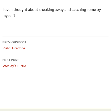
I even thought about sneaking away and catching some by
myself!
Post
PREVIOUS POST
navigation
Pistol Practice
NEXT POST
Wesley’s Turtle