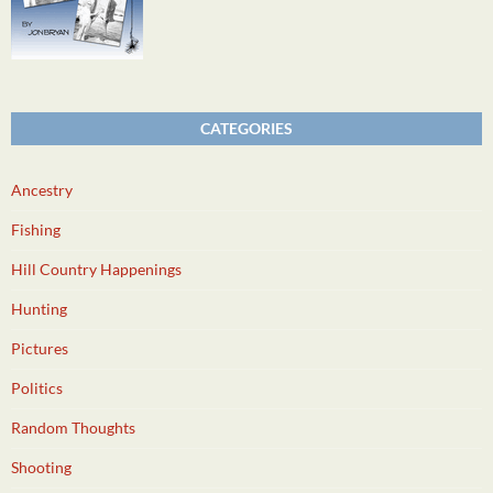
CATEGORIES
Ancestry
Fishing
Hill Country Happenings
Hunting
Pictures
Politics
Random Thoughts
Shooting