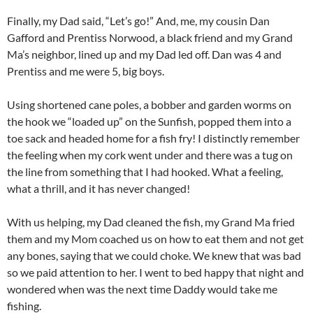
Finally, my Dad said, “Let’s go!” And, me, my cousin Dan
Gafford and Prentiss Norwood, a black friend and my Grand
Ma’s neighbor, lined up and my Dad led off. Dan was 4 and
Prentiss and me were 5, big boys.
Using shortened cane poles, a bobber and garden worms on
the hook we “loaded up” on the Sunfish, popped them into a
toe sack and headed home for a fish fry! I distinctly remember
the feeling when my cork went under and there was a tug on
the line from something that I had hooked. What a feeling,
what a thrill, and it has never changed!
With us helping, my Dad cleaned the fish, my Grand Ma fried
them and my Mom coached us on how to eat them and not get
any bones, saying that we could choke. We knew that was bad
so we paid attention to her. I went to bed happy that night and
wondered when was the next time Daddy would take me
fishing.