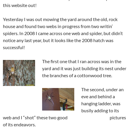
this website out!
Yesterday I was out mowing the yard around the old, rock
house and found two webs in progress from two writin’
spiders. In 2008 I came across one web and spider, but didn’t
notice any last year, but it looks like the 2008 hatch was
successful!
The first one that I ran across was in the
yard and it was just building its nest under
the branches of a cottonwood tree.
The second, under an
eve and behind a
hanging ladder, was
busily adding to its
web and I “shot” these two good pictures
of its endeavors.