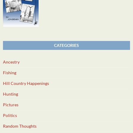
CATEGORIES
Ancestry
Fishing
Hill Country Happenings
Hunting
Pictures
Politics
Random Thoughts