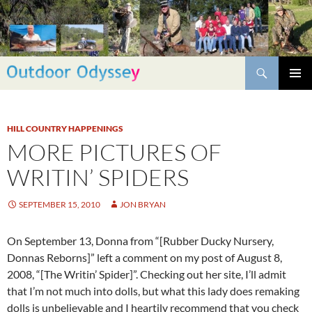
Skip
to
content
Search
PRIMAR
MENU
HILL COUNTRY HAPPENINGS
MORE PICTURES OF
WRITIN’ SPIDERS
SEPTEMBER 15, 2010
JON BRYAN
On September 13, Donna from “[Rubber Ducky Nursery,
Donnas Reborns]” left a comment on my post of August 8,
2008, “[The Writin’ Spider]”. Checking out her site, I’ll admit
that I’m not much into dolls, but what this lady does remaking
dolls is unbelievable and I heartily recommend that you check