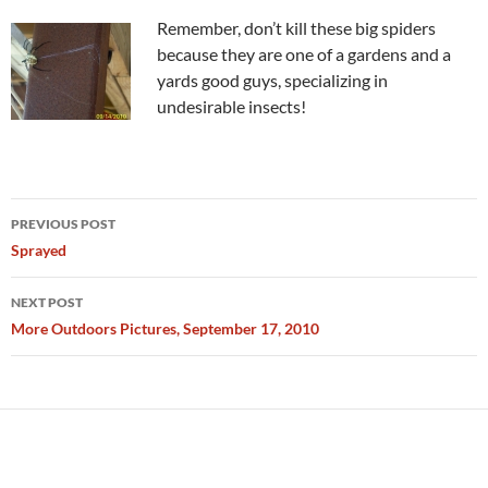
Remember, don’t kill these big spiders
because they are one of a gardens and a
yards good guys, specializing in
undesirable insects!
Post
PREVIOUS POST
navigation
Sprayed
NEXT POST
More Outdoors Pictures, September 17, 2010