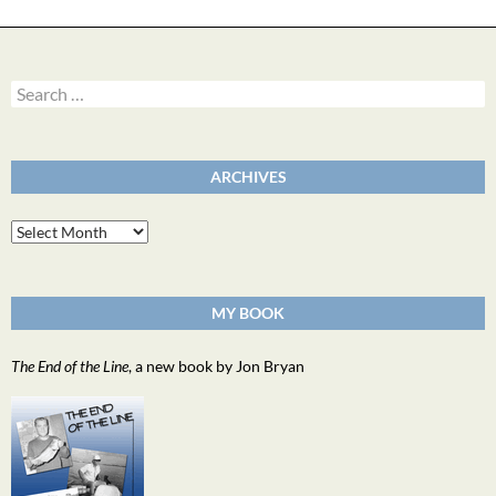
Search
for:
ARCHIVES
Archives
MY BOOK
The End of the Line
, a new book by Jon Bryan