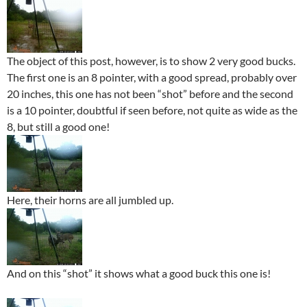
The object of this post, however, is to show 2 very good bucks.
The first one is an 8 pointer, with a good spread, probably over
20 inches, this one has not been “shot” before and the second
is a 10 pointer, doubtful if seen before, not quite as wide as the
8, but still a good one!
Here, their horns are all jumbled up.
And on this “shot” it shows what a good buck this one is!