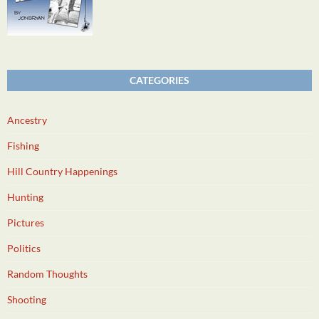
CATEGORIES
Ancestry
Fishing
Hill Country Happenings
Hunting
Pictures
Politics
Random Thoughts
Shooting