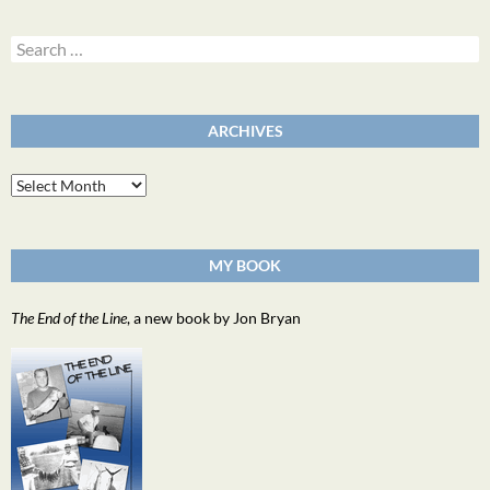
Search
for:
ARCHIVES
Archives
MY BOOK
The End of the Line
, a new book by Jon Bryan