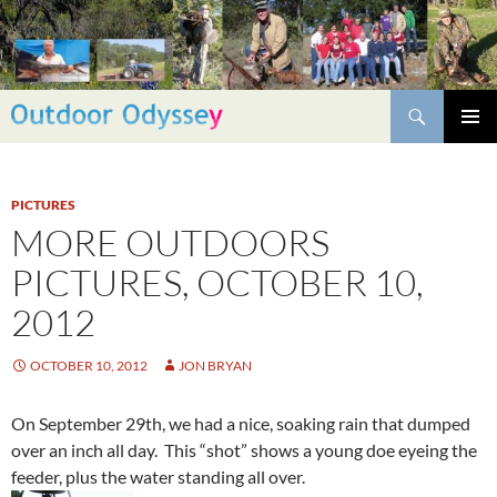
Skip
to
content
Search
PRIMAR
MENU
PICTURES
MORE OUTDOORS
PICTURES, OCTOBER 10,
2012
OCTOBER 10, 2012
JON BRYAN
On September 29th, we had a nice, soaking rain that dumped
over an inch all day. This “shot” shows a young doe eyeing the
feeder, plus the water standing all over.