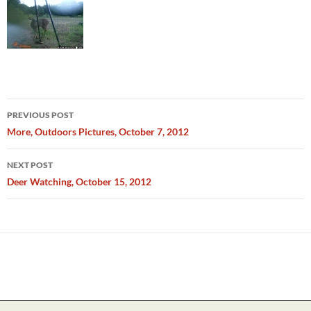
Post
PREVIOUS POST
navigation
More, Outdoors Pictures, October 7, 2012
NEXT POST
Deer Watching, October 15, 2012