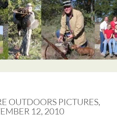
E OUTDOORS PICTURES,
EMBER 12, 2010