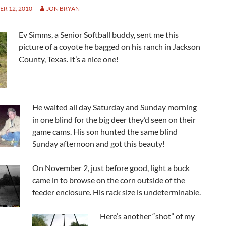
R 12, 2010
JON BRYAN
Ev Simms, a Senior Softball buddy, sent me this
picture of a coyote he bagged on his ranch in Jackson
County, Texas. It’s a nice one!
He waited all day Saturday and Sunday morning
in one blind for the big deer they’d seen on their
game cams. His son hunted the same blind
Sunday afternoon and got this beauty!
On November 2, just before good, light a buck
came in to browse on the corn outside of the
feeder enclosure. His rack size is undeterminable.
Here’s another “shot” of my