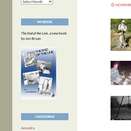
Archives
NOVEMBE
MY BOOK
The End of the Line
, a new book
by Jon Bryan
CATEGORIES
Ancestry