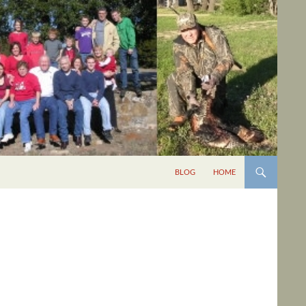
BLOG
HOME