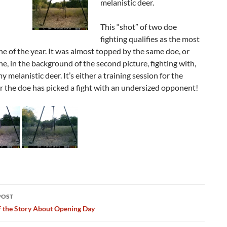
melanistic deer.
This “shot” of two doe
fighting qualifies as the most
e of the year. It was almost topped by the same doe, or
e, in the background of the second picture, fighting with,
y melanistic deer. It’s either a training session for the
or the doe has picked a fight with an undersized opponent!
POST
ation
f the Story About Opening Day