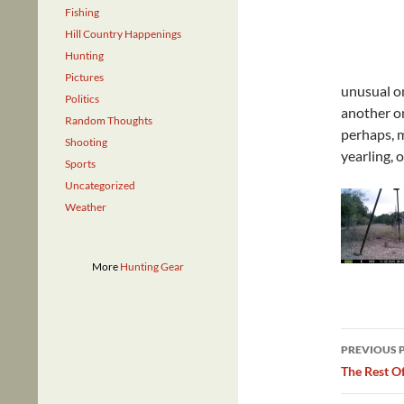
Fishing
Hill Country Happenings
Hunting
Pictures
unusual on
Politics
another on
Random Thoughts
perhaps, m
Shooting
yearling, 
Sports
Uncategorized
Weather
More
Hunting Gear
Post
PREVIOUS 
navig
The Rest O