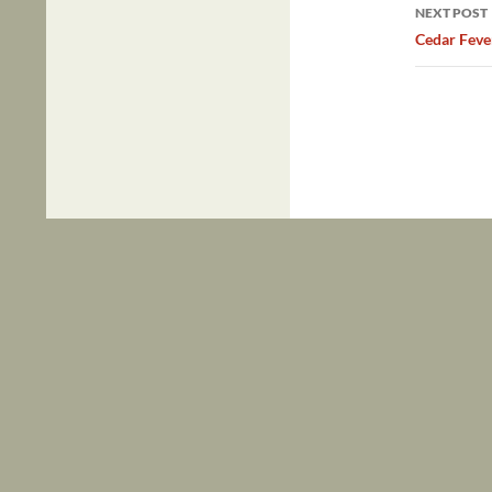
NEXT POST
Cedar Feve