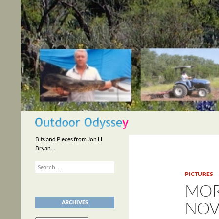
Skip
to
content
Search
Bits and Pieces from Jon H
Bryan…
Search
for:
PICTURES
MOR
NOV
ARCHIVES