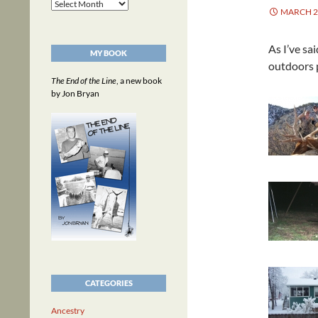
Archives
MARCH 2,
As I’ve sa
MY BOOK
outdoors p
The End of the Line
, a new book
by Jon Bryan
CATEGORIES
Ancestry