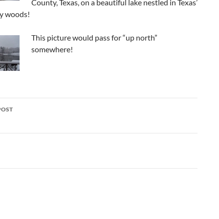
County, Texas, on a beautiful lake nestled in Texas’
ey woods!
This picture would pass for “up north”
somewhere!
POST
ation