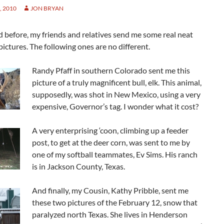
 2010
JON BRYAN
id before, my friends and relatives send me some real neat
ictures. The following ones are no different.
Randy Pfaff in southern Colorado sent me this
picture of a truly magnificent bull, elk. This animal,
supposedly, was shot in New Mexico, using a very
expensive, Governor’s tag. I wonder what it cost?
A very enterprising ‘coon, climbing up a feeder
post, to get at the deer corn, was sent to me by
one of my softball teammates, Ev Sims. His ranch
is in Jackson County, Texas.
And finally, my Cousin, Kathy Pribble, sent me
these two pictures of the February 12, snow that
paralyzed north Texas. She lives in Henderson