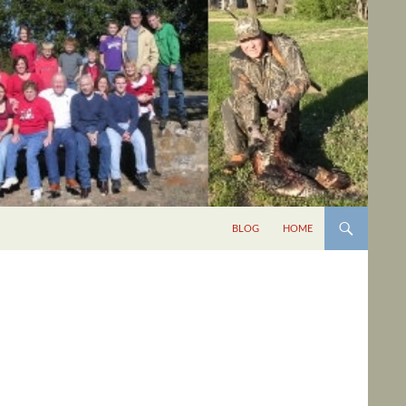
BLOG
HOME