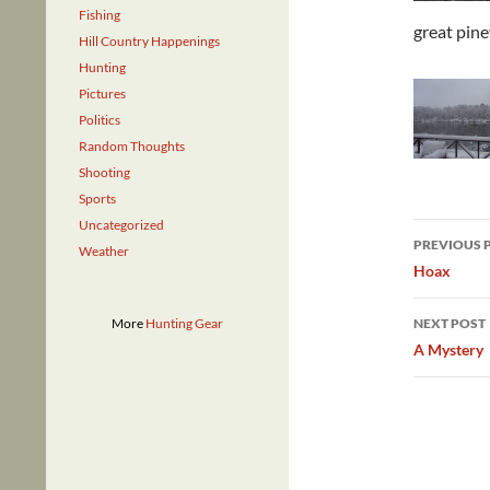
Fishing
great pin
Hill Country Happenings
Hunting
Pictures
Politics
Random Thoughts
Shooting
Sports
Uncategorized
Post
PREVIOUS 
Weather
navig
Hoax
More
Hunting Gear
NEXT POST
A Mystery