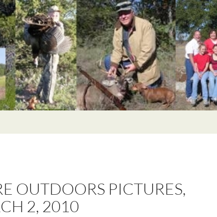
E OUTDOORS PICTURES,
CH 2, 2010