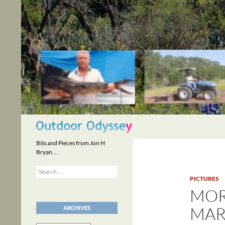
Skip
to
content
Search
Bits and Pieces from Jon H
Bryan…
Search
for:
PICTURES
MOR
MAR
ARCHIVES