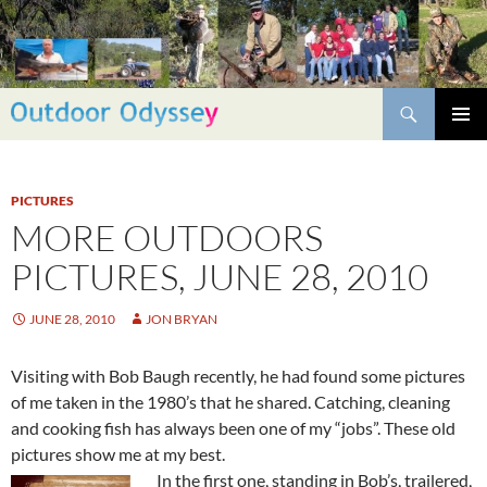
Skip
to
content
Search
PRIMAR
MENU
PICTURES
MORE OUTDOORS
PICTURES, JUNE 28, 2010
JUNE 28, 2010
JON BRYAN
Visiting with Bob Baugh recently, he had found some pictures
of me taken in the 1980’s that he shared. Catching, cleaning
and cooking fish has always been one of my “jobs”. These old
pictures show me at my best.
In the first one, standing in Bob’s, trailered,