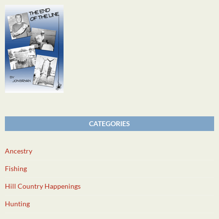
CATEGORIES
Ancestry
Fishing
Hill Country Happenings
Hunting