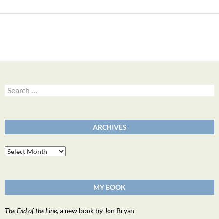
Search
for:
ARCHIVES
Archives
MY BOOK
The End of the Line
, a new book by Jon Bryan