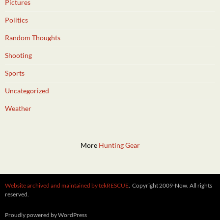
Pictures
Politics
Random Thoughts
Shooting
Sports
Uncategorized
Weather
More
Hunting Gear
Website archived and maintained by tekRESCUE
. Copyright 2009-Now. All rights
reserved.
Proudly powered by WordPress