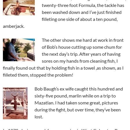
twenty-three foot Formula, the tackle has
been washed down and I’ve just finished
filleting one side of about a ten pound,
amberjack.
The other shows me hard at work in front
of Bob’s house cutting up some chum for
the next day’s trip. After years of having
sores on my hands from cleaning fish, I
finally found out that by holding fish in a towel ,as shown, as I
filleted them, stopped the problem!
Bob Baugh’s ex wife caught this hundred and
sixty-five pound, marlin while on a trip to
Mazatlan. I had taken some great, pictures
during the fight, but over time, they’ve been
lost.