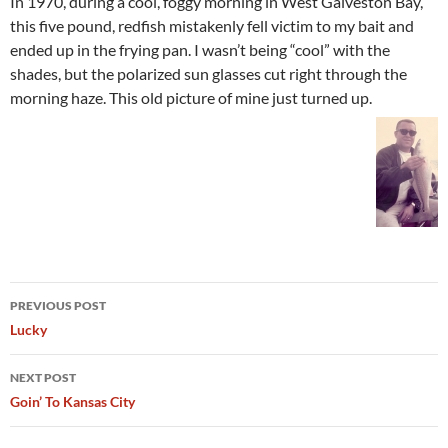
In 1970, during a cool, foggy morning in West Galveston Bay,
this five pound, redfish mistakenly fell victim to my bait and
ended up in the frying pan. I wasn’t being “cool” with the
shades, but the polarized sun glasses cut right through the
morning haze. This old picture of mine just turned up.
Post
PREVIOUS POST
navigation
Lucky
NEXT POST
Goin’ To Kansas City