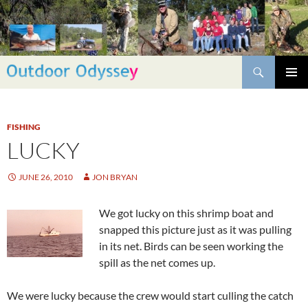
Skip
to
content
Search
PRIMAR
MENU
FISHING
LUCKY
JUNE 26, 2010
JON BRYAN
We got lucky on this shrimp boat and
snapped this picture just as it was pulling
in its net. Birds can be seen working the
spill as the net comes up.
We were lucky because the crew would start culling the catch