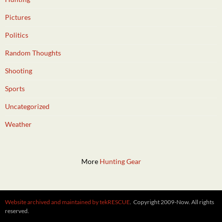
Pictures
Politics
Random Thoughts
Shooting
Sports
Uncategorized
Weather
More
Hunting Gear
Website archived and maintained by tekRESCUE
. Copyright 2009-Now. All rights
reserved.