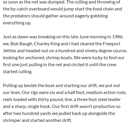
as soon as the net was dumped. The culling and throwing of
the by-catch overboard would jump start the food chain and
the predators should gather around eagerly gobbling
everything up.
Just as dawn was breaking on this late June morning in 1986,
we, Bob Baugh, Charley King and I had cleared the Freeport
Jetties and headed out on a hundred and ninety degree course,
looking for anchored, shrimp boats. We were lucky to find our
first one just pulling in the net and circled it until the crew
started culling.
Pulling up beside the boat and starting our drift, we put out
our lines. Our rigs were six and a half foot, medium action rods,
reels loaded with thirty pound, line, a three foot steel leader
and a sharp, single hook. Our first drift wasn’t productive so
after two hundred yards we pulled back up alongside the
shrimper and started another drift.