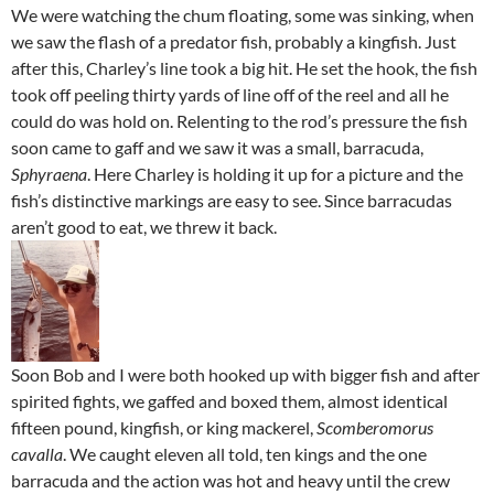
We were watching the chum floating, some was sinking, when
we saw the flash of a predator fish, probably a kingfish. Just
after this, Charley’s line took a big hit. He set the hook, the fish
took off peeling thirty yards of line off of the reel and all he
could do was hold on. Relenting to the rod’s pressure the fish
soon came to gaff and we saw it was a small, barracuda,
Sphyraena
. Here Charley is holding it up for a picture and the
fish’s distinctive markings are easy to see. Since barracudas
aren’t good to eat, we threw it back.
Soon Bob and I were both hooked up with bigger fish and after
spirited fights, we gaffed and boxed them, almost identical
fifteen pound, kingfish, or king mackerel,
Scomberomorus
cavalla
. We caught eleven all told, ten kings and the one
barracuda and the action was hot and heavy until the crew