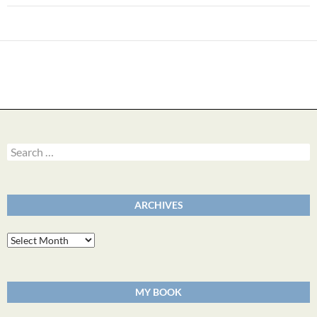
Search
for:
ARCHIVES
Archives
MY BOOK