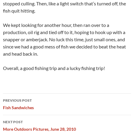
stopped culling. Then, like a light switch that’s turned off, the
fish quit hitting.
We kept looking for another hour, then ran over to a
production, oil rig and tied off to it, hoping to hook up with a
snapper or amberjack. No luck this time, just small ones, and
since we had a good mess of fish we decided to beat the heat
and head back in.
Overall, a good fishing trip and a lucky fishing trip!
Post
PREVIOUS POST
navigation
Fish Sandwiches
NEXT POST
More Outdoors Pictures, June 28, 2010