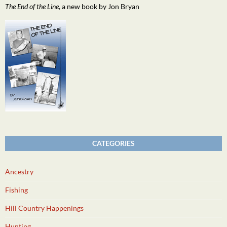
The End of the Line
, a new book by Jon Bryan
CATEGORIES
Ancestry
Fishing
Hill Country Happenings
Hunting