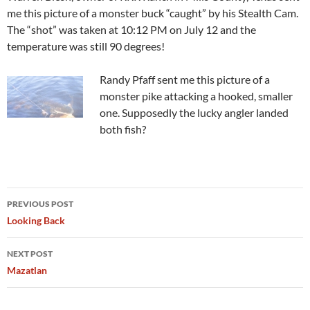
me this picture of a monster buck “caught” by his Stealth Cam.
The “shot” was taken at 10:12 PM on July 12 and the
temperature was still 90 degrees!
Randy Pfaff sent me this picture of a
monster pike attacking a hooked, smaller
one. Supposedly the lucky angler landed
both fish?
Post
PREVIOUS POST
navigation
Looking Back
NEXT POST
Mazatlan