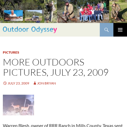
Skip
to
content
Search
PRIMAR
MENU
PICTURES
MORE OUTDOORS
PICTURES, JULY 23, 2009
JULY 23, 2009
JON BRYAN
Warren Blesh, owner of RRR Ranch in Mills County, Texas sent