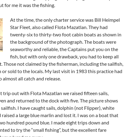
ut for me it was the fishing.
At the time, the only charter service was Bill Heimpel
Star Fleet, also called Flota Mazatlan. They had
twenty-six to thirty-two foot cabin boats as shown in
the background of the photograph. The boats were
seaworthy and reliable, the Captains put you on the
fish, but with only one drawback, you had to keep all
t. Those not claimed by the fisherman, including the sailfish,
 or sold to the locals. My last visit in 1983 this practice had
 almost all catch and release.
t trip out with Flota Mazatlan we raised fifteen sails,
en and returned to the dock with five. The picture shows
sailfish. I have caught sails, dolphin (not Flipper), white
 raised a large blue marlin and lost it. I was on a boat that
two hundred pound blue. I made eight trips down and
ted to try the “small fishing”, but the excellent fare