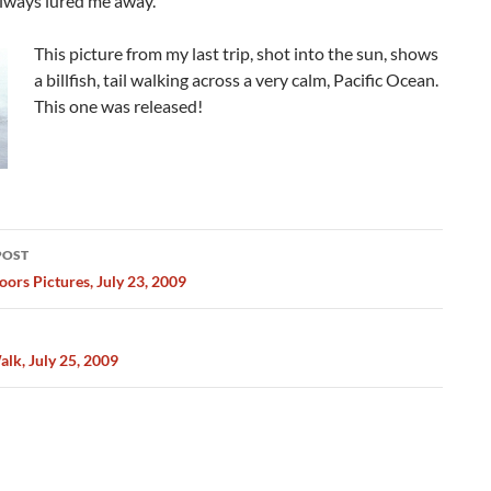
always lured me away.
This picture from my last trip, shot into the sun, shows
a billfish, tail walking across a very calm, Pacific Ocean.
This one was released!
POST
ation
ors Pictures, July 23, 2009
lk, July 25, 2009