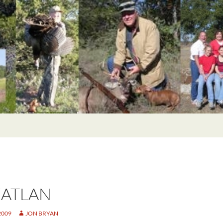
ATLAN
2009
JON BRYAN