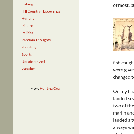
Fishing
of most, b
Hill Country Happenings
Hunting
Pictures
Politics
Random Thoughts
Shooting
Sports
Uncategorized
fish caugh
Weather
were given
changed to
More
Hunting Gear
On my firs
landed sev
two of the 
marlin and
landed a 
always wan