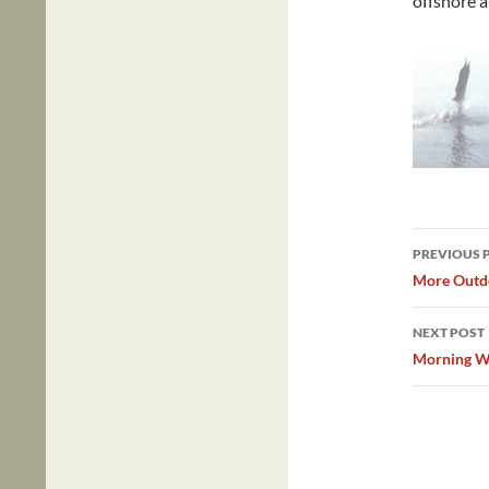
offshore 
Post
PREVIOUS 
navig
More Outdo
NEXT POST
Morning Wa