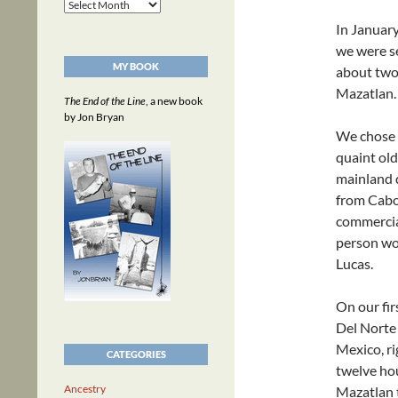
Archives
In January
we were se
MY BOOK
about two
Mazatlan.
The End of the Line
, a new book
by Jon Bryan
We chose M
quaint old
mainland d
from Cabo
commercial
person wou
Lucas.
On our fir
Del Norte 
Mexico, ri
CATEGORIES
twelve hou
Ancestry
Mazatlan 