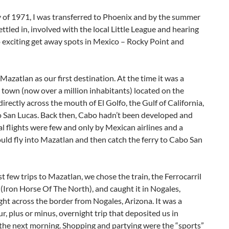
 of 1971, I was transferred to Phoenix and by the summer
ttled in, involved with the local Little League and hearing
 exciting get away spots in Mexico – Rocky Point and
azatlan as our first destination. At the time it was a
 town (now over a million inhabitants) located on the
irectly across the mouth of El Golfo, the Gulf of California,
 San Lucas. Back then, Cabo hadn’t been developed and
 flights were few and only by Mexican airlines and a
ld fly into Mazatlan and then catch the ferry to Cabo San
st few trips to Mazatlan, we chose the train, the Ferrocarril
(Iron Horse Of The North), and caught it in Nogales,
ght across the border from Nogales, Arizona. It was a
r, plus or minus, overnight trip that deposited us in
the next morning. Shopping and partying were the “sports”