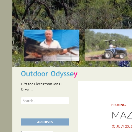
Skip
to
content
Search
Bits and Pieces from Jon H
Bryan…
Search
for:
FISHING
MAZ
ARCHIVES
JULY 25, 