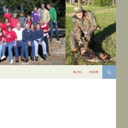
BLOG
HOME