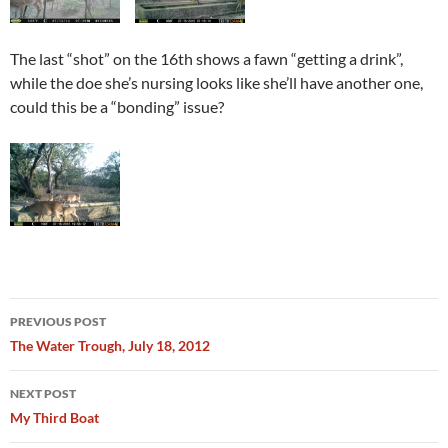
The last “shot” on the 16th shows a fawn “getting a drink”,
while the doe she’s nursing looks like she’ll have another one,
could this be a “bonding” issue?
Post
PREVIOUS POST
navigation
The Water Trough, July 18, 2012
NEXT POST
My Third Boat