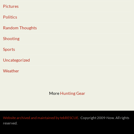
Pictures
Politics
Random Thoughts
Shooting
Sports
Uncategorized
Weather
More
Hunting Gear
Website archived and maintained by tekRESCUE
. Copyright 2009-Now. All rights
reserved.