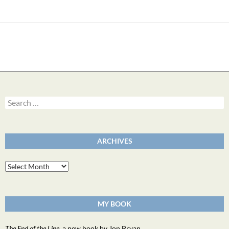
Search
for:
ARCHIVES
Archives
MY BOOK
The End of the Line
, a new book by Jon Bryan