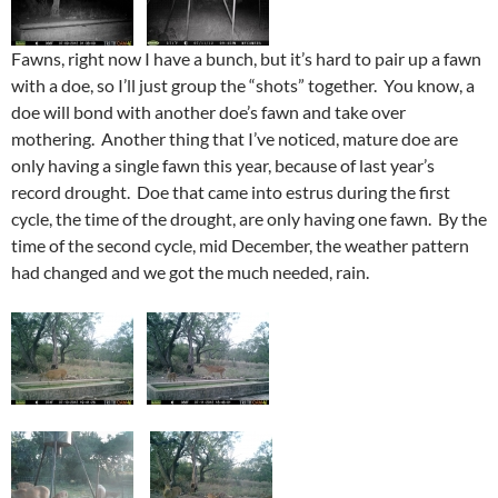
Fawns, right now I have a bunch, but it’s hard to pair up a fawn
with a doe, so I’ll just group the “shots” together. You know, a
doe will bond with another doe’s fawn and take over
mothering. Another thing that I’ve noticed, mature doe are
only having a single fawn this year, because of last year’s
record drought. Doe that came into estrus during the first
cycle, the time of the drought, are only having one fawn. By the
time of the second cycle, mid December, the weather pattern
had changed and we got the much needed, rain.