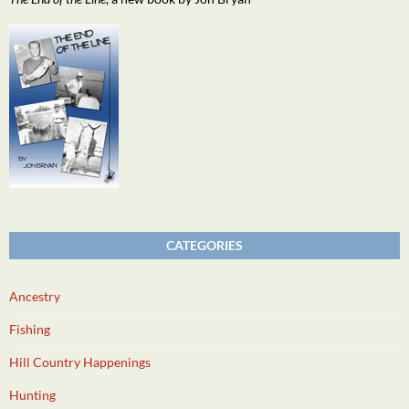
CATEGORIES
Ancestry
Fishing
Hill Country Happenings
Hunting