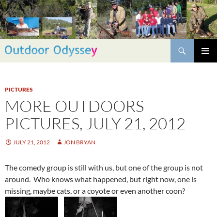
Skip
to
content
Search
PRIMAR
MENU
PICTURES
MORE OUTDOORS
PICTURES, JULY 21, 2012
JULY 21, 2012
JON BRYAN
The comedy group is still with us, but one of the group is not
around. Who knows what happened, but right now, one is
missing, maybe cats, or a coyote or even another coon?