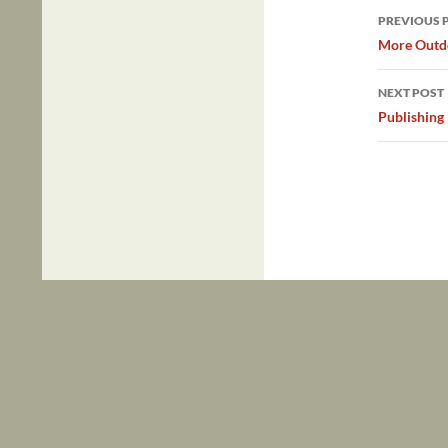
Post
PREVIOUS 
navig
More Outdo
NEXT POST
Publishing