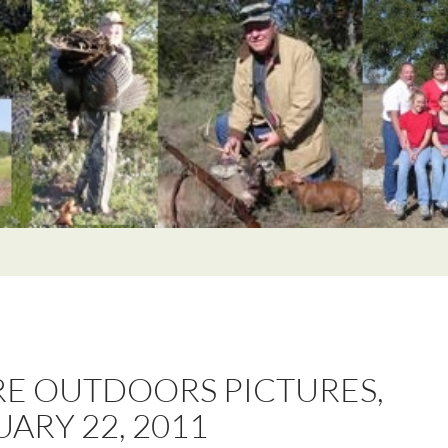
E OUTDOORS PICTURES,
ARY 22, 2011