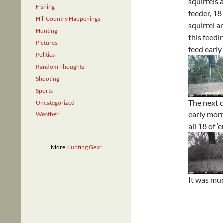
squirrels 
Fishing
feeder, 18
Hill Country Happenings
squirrel a
Hunting
this feedi
Pictures
feed early
Politics
Random Thoughts
Shooting
Sports
The next d
Uncategorized
early morn
Weather
all 18 of 
More
Hunting Gear
It was muc