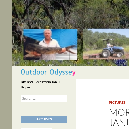
Skip
to
content
Search
Bits and Pieces from Jon H
Bryan…
Search
for:
PICTURES
MOR
JANU
ARCHIVES