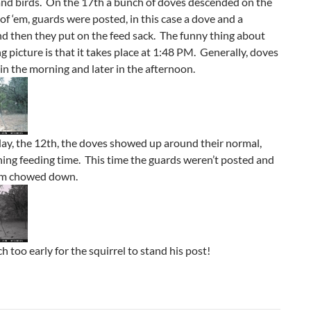
and birds. On the 17th a bunch of doves descended on the
 of ‘em, guards were posted, in this case a dove and a
nd then they put on the feed sack. The funny thing about
ng picture is that it takes place at 1:48 PM. Generally, doves
 in the morning and later in the afternoon.
ay, the 12th, the doves showed up around their normal,
ing feeding time. This time the guards weren’t posted and
‘em chowed down.
h too early for the squirrel to stand his post!