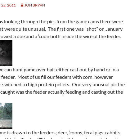
22, 2011
JON BRYAN
s looking through the pics from the game cams there were
at were quite unusual. The first one was “shot” on January
owed a doe and a ‘coon both inside the wire of the feeder.
we can hunt game over bait either cast out by hand or in a
 feeder. Most of us fill our feeders with corn, however
switched to high protein pellets. One very unusual pic the
aught was the feeder actually feeding and casting out the
me is drawn to the feeders; deer, ‘coons, feral pigs, rabbits,