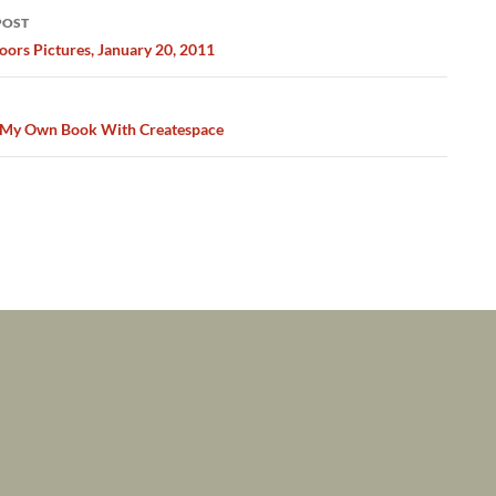
POST
ation
ors Pictures, January 20, 2011
 My Own Book With Createspace