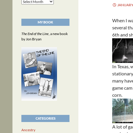
Archives
JANUARY 
When I wa
MY BOOK
several th
The End of the Line
, a new book
6th and sh
by Jon Bryan
In Texas, 
stationary
many have 
game cam c
corn.
CATEGORIES
A lot of ga
Ancestry