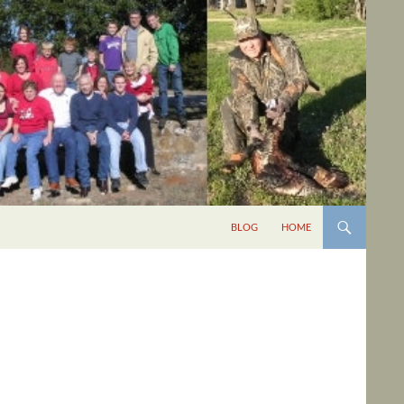
BLOG
HOME