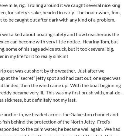
elve mile, rig. Trolling around it we caught several nice king
hen, for safety’s sake, headed in early. The boat owner, Tom,
t to be caught out after dark with any kind of a problem.
n we talked about boating safety and how treacherous the
xico can become with very little notice. Hearing Tom, but
g, some of his sage advice stuck, but it took several big,
r in my life for it to really sink in!
rip out was cut short by the weather. Just after we
p at the “secret” jetty spot and had cast out, one spec was
d landed, then the wind came up. With the boat beginning
Freddy became very ill. This was my first brush with, mal-de-
ea sickness, but definitely not my last.
he anchor in, we headed across the Galveston channel and
 fish behind the protection of the North Jetty. Fred’s
responded to the calm water, he became well again. We had