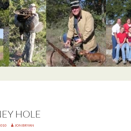
EY HOLE
2010
JON BRYAN