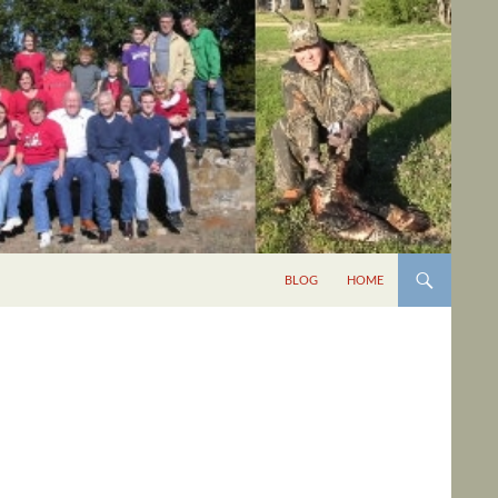
BLOG
HOME