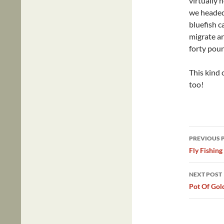
virtually 
we headed
bluefish c
migrate ar
forty pou
This kind 
too!
Post
PREVIOUS 
navig
Fly Fishing
NEXT POST
Pot Of Gol