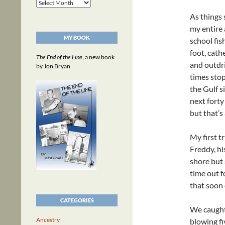
Archives
As things
my entire 
MY BOOK
school fis
foot, cath
The End of the Line
, a new book
and outdri
by Jon Bryan
times stop
the Gulf s
next forty
but that’s
My first t
Freddy, hi
shore but 
time out f
that soon
CATEGORIES
We caught 
Ancestry
blowing fi