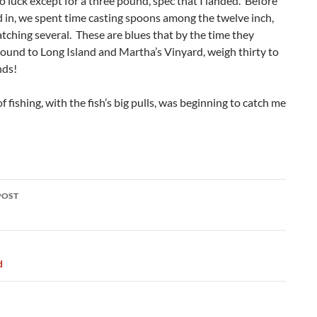
no luck except for a three pound, spec that I landed. Before
 in, we spent time casting spoons among the twelve inch,
atching several. These are blues that by the time they
ound to Long Island and Martha’s Vinyard, weigh thirty to
nds!
of fishing, with the fish’s big pulls, was beginning to catch me
POST
ation
d