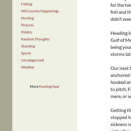
Fishing
for the tw
Hill Country Happenings
fish and t
Hunting
didn’t wan
Pictures
Politics
Heading i
Random Thoughts
Gulf of Me
Shooting
being youn
Sports
storms late
Uncategorized
Weather
Our next t
anchored u
hooked an
More
Hunting Gear
to pitch, 
mere, or s
Getting t
stopped to
sickness 