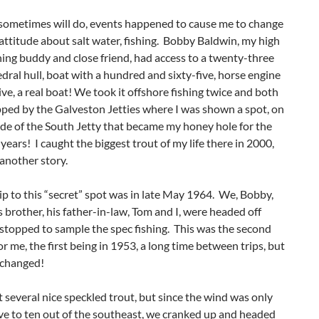
 sometimes will do, events happened to cause me to change
attitude about salt water, fishing. Bobby Baldwin, my high
hing buddy and close friend, had access to a twenty-three
edral hull, boat with a hundred and sixty-five, horse engine
ve, a real boat! We took it offshore fishing twice and both
ped by the Galveston Jetties where I was shown a spot, on
ide of the South Jetty that became my honey hole for the
 years! I caught the biggest trout of my life there in 2000,
 another story.
rip to this “secret” spot was in late May 1964. We, Bobby,
s brother, his father-in-law, Tom and I, were headed off
stopped to sample the spec fishing. This was the second
or me, the first being in 1953, a long time between trips, but
 changed!
several nice speckled trout, but since the wind was only
ve to ten out of the southeast, we cranked up and headed