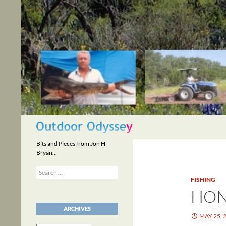
Skip
to
content
Search
Bits and Pieces from Jon H
Bryan…
Search
for:
FISHING
HON
ARCHIVES
MAY 25, 