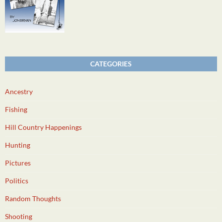
CATEGORIES
Ancestry
Fishing
Hill Country Happenings
Hunting
Pictures
Politics
Random Thoughts
Shooting