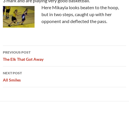
3 mark and are playing very good basketball.
Here Mikayla looks beaten to the hoop,
but in two steps, caught up with her
opponent and deflected the pass.
Post
PREVIOUS POST
navigation
The Elk That Got Away
NEXT POST
All Smiles