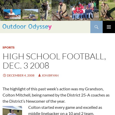
Skip
to
content
Search
PRIMAR
MENU
SPORTS
HIGH SCHOOL FOOTBALL,
DEC. 3 2008
DECEMBER 4, 2008
JON BRYAN
The highlight of this past week’s action was my Grandson,
Colton Mitchell, being named by the District 25-A coaches as
the District’s Newcomer of the year.
Colton started every game and excelled as
middle linebacker on a 10 and 2 team,