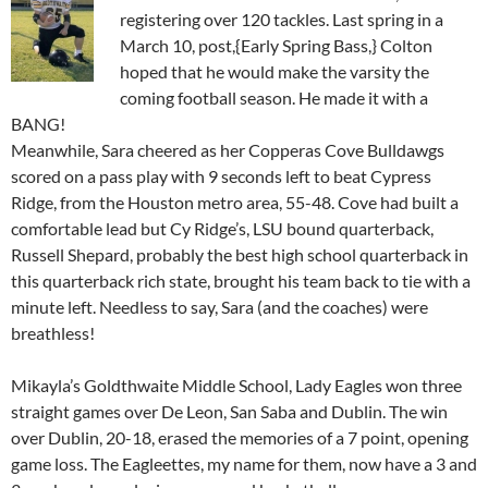
registering over 120 tackles. Last spring in a
March 10, post,{Early Spring Bass,} Colton
hoped that he would make the varsity the
coming football season. He made it with a
BANG!
Meanwhile, Sara cheered as her Copperas Cove Bulldawgs
scored on a pass play with 9 seconds left to beat Cypress
Ridge, from the Houston metro area, 55-48. Cove had built a
comfortable lead but Cy Ridge’s, LSU bound quarterback,
Russell Shepard, probably the best high school quarterback in
this quarterback rich state, brought his team back to tie with a
minute left. Needless to say, Sara (and the coaches) were
breathless!
Mikayla’s Goldthwaite Middle School, Lady Eagles won three
straight games over De Leon, San Saba and Dublin. The win
over Dublin, 20-18, erased the memories of a 7 point, opening
game loss. The Eagleettes, my name for them, now have a 3 and