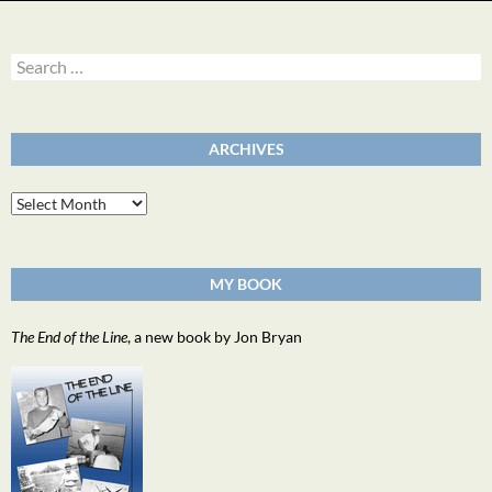
Search
for:
ARCHIVES
Archives
MY BOOK
The End of the Line
, a new book by Jon Bryan