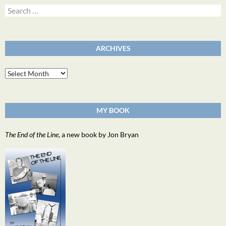
Search
for:
ARCHIVES
Archives
MY BOOK
The End of the Line
, a new book by Jon Bryan