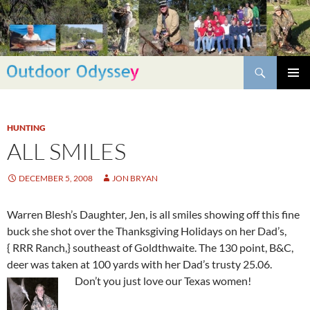
Skip
to
content
Search
PRIMAR
MENU
HUNTING
ALL SMILES
DECEMBER 5, 2008
JON BRYAN
Warren Blesh’s Daughter, Jen, is all smiles showing off this fine
buck she shot over the Thanksgiving Holidays on her Dad’s,
{ RRR Ranch,} southeast of Goldthwaite. The 130 point, B&C,
deer was taken at 100 yards with her Dad’s trusty 25.06.
Don’t you just love our Texas women!