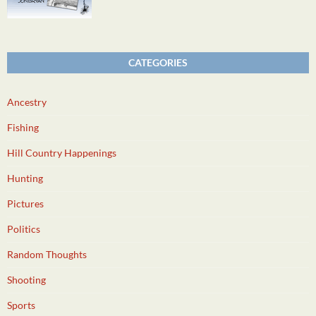
CATEGORIES
Ancestry
Fishing
Hill Country Happenings
Hunting
Pictures
Politics
Random Thoughts
Shooting
Sports