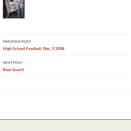
Post
PREVIOUS POST
navigation
High School Football, Dec. 3 2008
NEXT POST
Rear Guard