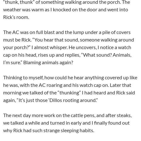
“thunk, thunk” of something walking around the porch. The
weather was warm as I knocked on the door and went into
Rick’s room.
The AC was on full blast and the lump under a pile of covers
must be Rick. “You hear that sound, someone walking around
your porch?” I almost whisper. He uncovers, I notice a watch
cap on his head, rises up and replies, “What sound? Animals,
I’m sure.” Blaming animals again?
Thinking to myself, how could he hear anything covered up like
he was, with the AC roaring and his watch cap on. Later that
morning we talked of the “thunking” I had heard and Rick said
again, “It’s just those ‘Dillos rooting around.”
The next day more work on the cattle pens, and after steaks,
we talked a while and turned in early and I finally found out
why Rick had such strange sleeping habits.