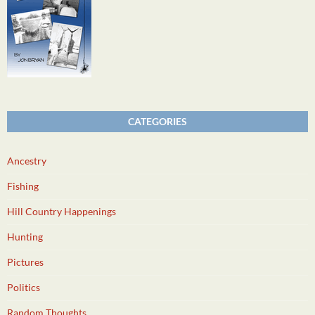
CATEGORIES
Ancestry
Fishing
Hill Country Happenings
Hunting
Pictures
Politics
Random Thoughts