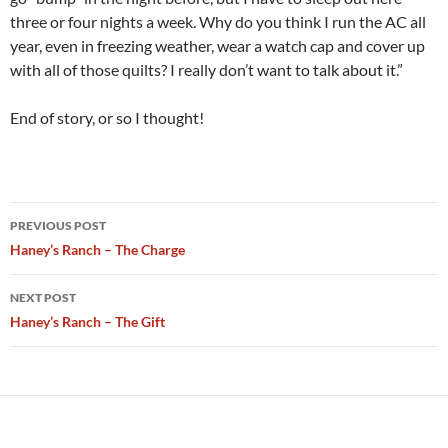
three or four nights a week. Why do you think I run the AC all
year, even in freezing weather, wear a watch cap and cover up
with all of those quilts? I really don’t want to talk about it.”
End of story, or so I thought!
Post
PREVIOUS POST
navigation
Haney’s Ranch – The Charge
NEXT POST
Haney’s Ranch – The Gift