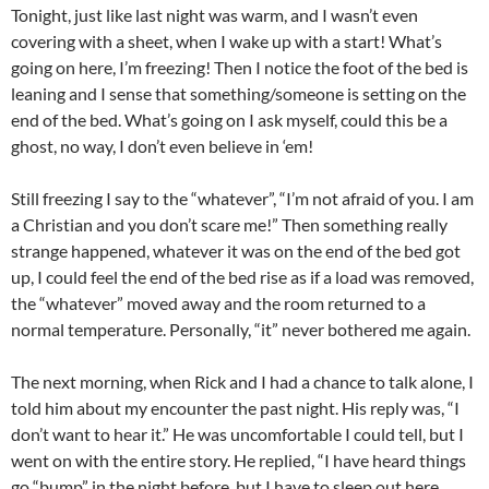
Tonight, just like last night was warm, and I wasn’t even
covering with a sheet, when I wake up with a start! What’s
going on here, I’m freezing! Then I notice the foot of the bed is
leaning and I sense that something/someone is setting on the
end of the bed. What’s going on I ask myself, could this be a
ghost, no way, I don’t even believe in ‘em!
Still freezing I say to the “whatever”, “I’m not afraid of you. I am
a Christian and you don’t scare me!” Then something really
strange happened, whatever it was on the end of the bed got
up, I could feel the end of the bed rise as if a load was removed,
the “whatever” moved away and the room returned to a
normal temperature. Personally, “it” never bothered me again.
The next morning, when Rick and I had a chance to talk alone, I
told him about my encounter the past night. His reply was, “I
don’t want to hear it.” He was uncomfortable I could tell, but I
went on with the entire story. He replied, “I have heard things
go “bump” in the night before, but I have to sleep out here