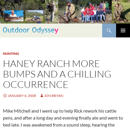
Skip
to
content
Search
PRIMAR
MENU
HUNTING
HANEY RANCH MORE
BUMPS AND A CHILLING
OCCURRENCE
JANUARY 6, 2008
JON BRYAN
Mike Mitchell and I went up to help Rick rework his cattle
pens, and after a long day and evening finally ate and went to
bed late. I was awakened from a sound sleep, hearing the