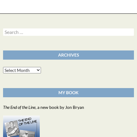
Search
for:
ARCHIVES
Archives
MY BOOK
The End of the Line
, a new book by Jon Bryan