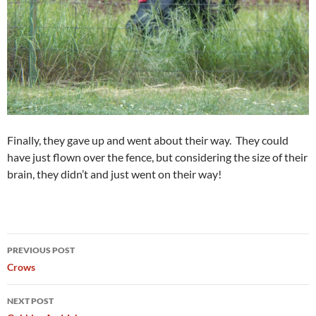
Finally, they gave up and went about their way. They could
have just flown over the fence, but considering the size of their
brain, they didn’t and just went on their way!
Post
PREVIOUS POST
navigation
Crows
NEXT POST