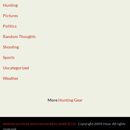
Hunting
Pictures
Politics
Random Thoughts
Shooting
Sports
Uncategorized
Weather
More
Hunting Gear
Website archived and maintained by tekRESCUE
. Copyright 2009-Now. All rights
reserved.