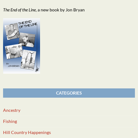
The End of the Line
, a new book by Jon Bryan
CATEGORIES
Ancestry
Fishing
Hill Country Happenings