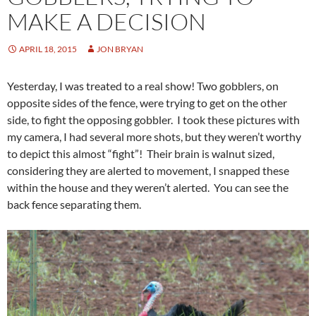
MAKE A DECISION
APRIL 18, 2015
JON BRYAN
Yesterday, I was treated to a real show! Two gobblers, on
opposite sides of the fence, were trying to get on the other
side, to fight the opposing gobbler. I took these pictures with
my camera, I had several more shots, but they weren’t worthy
to depict this almost “fight”! Their brain is walnut sized,
considering they are alerted to movement, I snapped these
within the house and they weren’t alerted. You can see the
back fence separating them.