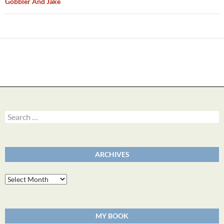
Gobbler And Jake
Search
for:
ARCHIVES
Archives
MY BOOK