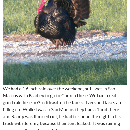
We had a 1.6 inch rain over the weekend, but I was in San
Marcos with Bradley to go to Church there. We had a real
good rain here in Goldthwaite, the tanks, rivers and lakes are
filling up. While I was in San Marcos they had a flood there
and Randy was flooded out, he had to spend the night in his
truck with Jeremy, because their tent leaked! It was raining