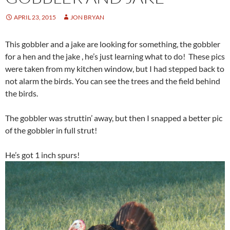
APRIL 23, 2015
JON BRYAN
This gobbler and a jake are looking for something, the gobbler
for a hen and the jake , he’s just learning what to do! These pics
were taken from my kitchen window, but I had stepped back to
not alarm the birds. You can see the trees and the field behind
the birds.
The gobbler was struttin’ away, but then I snapped a better pic
of the gobbler in full strut!
He’s got 1 inch spurs!