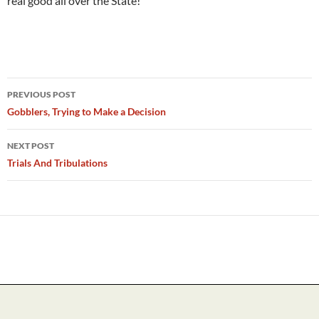
real good all over the State!
Post
PREVIOUS POST
navigation
Gobblers, Trying to Make a Decision
NEXT POST
Trials And Tribulations