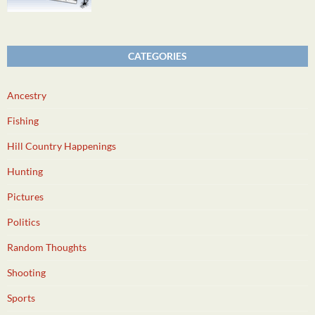
CATEGORIES
Ancestry
Fishing
Hill Country Happenings
Hunting
Pictures
Politics
Random Thoughts
Shooting
Sports