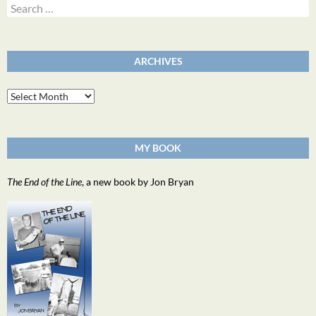
Search
for:
ARCHIVES
Archives
MY BOOK
The End of the Line
, a new book by Jon Bryan