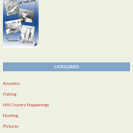
CATEGORIES
Ancestry
Fishing
Hill Country Happenings
Hunting
Pictures