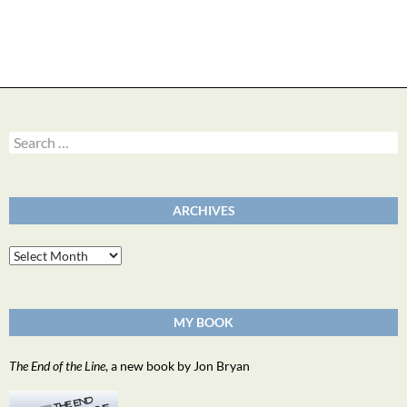
Search
for:
ARCHIVES
Archives
MY BOOK
The End of the Line
, a new book by Jon Bryan