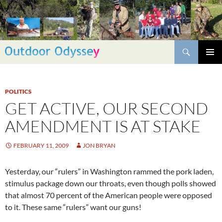
Skip
to
content
Search
PRIMAR
MENU
POLITICS
GET ACTIVE, OUR SECOND
AMENDMENT IS AT STAKE
FEBRUARY 11, 2009
JON BRYAN
Yesterday, our “rulers” in Washington rammed the pork laden,
stimulus package down our throats, even though polls showed
that almost 70 percent of the American people were opposed
to it. These same “rulers” want our guns!