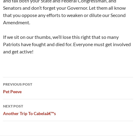
and fax both your State and Federal Congressman, and
Senators and don’t forget your Governor. Let them all know
that you oppose any efforts to weaken or dilute our Second
Amendment.
If we sit on our thumbs, we’ll lose this right that so many
Patriots have fought and died for. Everyone must get involved
and get active!
Post
PREVIOUS POST
navigation
Pet Peeve
NEXT POST
Another Trip To Cabelaâ€™s