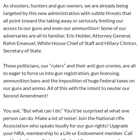
As shooters, hunters and gun owners, we are already being
targeted by this new administration with subtle threats that
all point toward the taking away or seriously limiting our
access to our guns and even our ammunition! Some of our
adversaries are all to familiar; Eric Holder, Attorney General,
Rahm Emanuel, White House Chief of Staff and Hillary Clinton,
Secretary of State.
These politicians, our “rulers” and their anti gun cronies, are all
to eager to force us into gun registration, gun licensing,
ammunition bans and the imposition of huge Federal taxes on
our guns and ammo. All of this with the intent to neuter our
Second Amendment!
You ask, “But what can I do.” You’d be surprised at what one
person can do. Make a lot of noise! Join the National rifle
Association who speaks loudly for our gun rights! Upgrade
your NRA, membership to a Life or Endowment member. Call