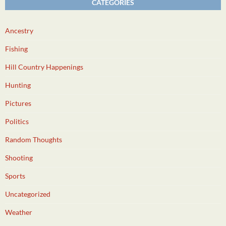
CATEGORIES
Ancestry
Fishing
Hill Country Happenings
Hunting
Pictures
Politics
Random Thoughts
Shooting
Sports
Uncategorized
Weather