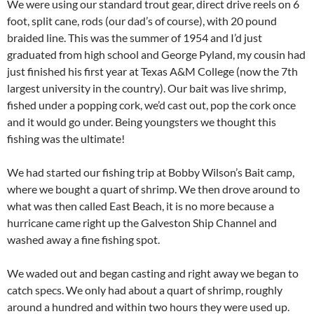
We were using our standard trout gear, direct drive reels on 6
foot, split cane, rods (our dad’s of course), with 20 pound
braided line. This was the summer of 1954 and I’d just
graduated from high school and George Pyland, my cousin had
just finished his first year at Texas A&M College (now the 7th
largest university in the country). Our bait was live shrimp,
fished under a popping cork, we’d cast out, pop the cork once
and it would go under. Being youngsters we thought this
fishing was the ultimate!
We had started our fishing trip at Bobby Wilson’s Bait camp,
where we bought a quart of shrimp. We then drove around to
what was then called East Beach, it is no more because a
hurricane came right up the Galveston Ship Channel and
washed away a fine fishing spot.
We waded out and began casting and right away we began to
catch specs. We only had about a quart of shrimp, roughly
around a hundred and within two hours they were used up.