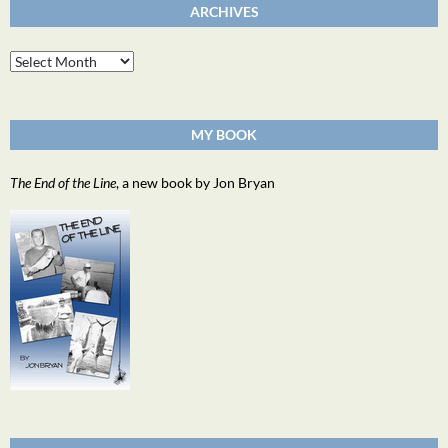
ARCHIVES
Archives
MY BOOK
The End of the Line
, a new book by Jon Bryan