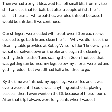
Then we had a bright idea, we’d tear off small bits from my tee
shirt and use that for bait, but after a couple of fish, the fish
still hit the small white patches, we ruled this out because I
would be shirtless if we continued.
Our stringers were loaded with trout, over 50 on each so we
decided to go back in and clean the fish. Why we didn’t use the
cleaning table provided at Bobby Wilson’s I don’t know why, so
we sat ourselves down on the pier and began the cleaning,
cutting their heads off and scaling them. Soon I noticed that I
was getting sun burned, my legs below my shorts, were red and
getting redder, but we still had half a hundred to go.
By the time we finished, my upper legs were fried and it was
over a week until I could wear anything but shorts, playing
baseball then, I even went on the DL because of the sunburn.
After that trip I always wore long pants when I waded!