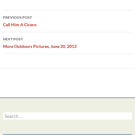
Post
PREVIOUS POST
navigation
Call Him A Cicero
NEXT POST
More Outdoors Pictures, June 20, 2013
Search
for: