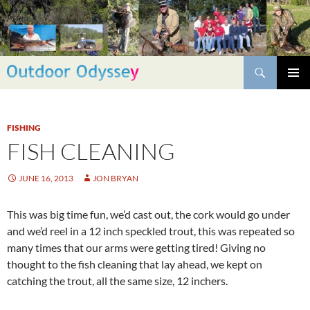
Skip
to
content
Search
PRIMAR
MENU
FISHING
FISH CLEANING
JUNE 16, 2013
JON BRYAN
This was big time fun, we’d cast out, the cork would go under
and we’d reel in a 12 inch speckled trout, this was repeated so
many times that our arms were getting tired! Giving no
thought to the fish cleaning that lay ahead, we kept on
catching the trout, all the same size, 12 inchers.