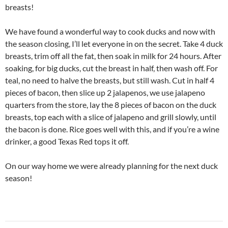
breasts!
We have found a wonderful way to cook ducks and now with
the season closing, I’ll let everyone in on the secret. Take 4 duck
breasts, trim off all the fat, then soak in milk for 24 hours. After
soaking, for big ducks, cut the breast in half, then wash off. For
teal, no need to halve the breasts, but still wash. Cut in half 4
pieces of bacon, then slice up 2 jalapenos, we use jalapeno
quarters from the store, lay the 8 pieces of bacon on the duck
breasts, top each with a slice of jalapeno and grill slowly, until
the bacon is done. Rice goes well with this, and if you’re a wine
drinker, a good Texas Red tops it off.
On our way home we were already planning for the next duck
season!