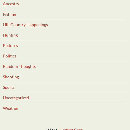
Ancestry
Fishing
Hill Country Happenings
Hunting
Pictures
Politics
Random Thoughts
Shooting
Sports
Uncategorized
Weather
More
Hunting Gear