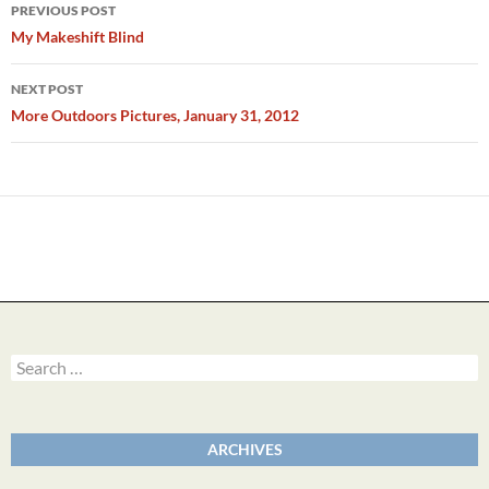
Post
PREVIOUS POST
navigation
My Makeshift Blind
NEXT POST
More Outdoors Pictures, January 31, 2012
Search
for:
ARCHIVES