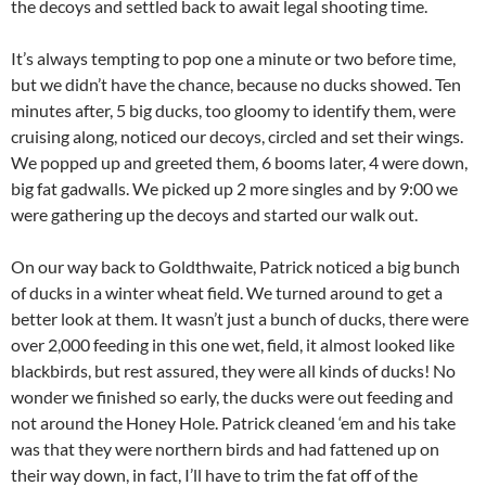
the decoys and settled back to await legal shooting time.
It’s always tempting to pop one a minute or two before time,
but we didn’t have the chance, because no ducks showed. Ten
minutes after, 5 big ducks, too gloomy to identify them, were
cruising along, noticed our decoys, circled and set their wings.
We popped up and greeted them, 6 booms later, 4 were down,
big fat gadwalls. We picked up 2 more singles and by 9:00 we
were gathering up the decoys and started our walk out.
On our way back to Goldthwaite, Patrick noticed a big bunch
of ducks in a winter wheat field. We turned around to get a
better look at them. It wasn’t just a bunch of ducks, there were
over 2,000 feeding in this one wet, field, it almost looked like
blackbirds, but rest assured, they were all kinds of ducks! No
wonder we finished so early, the ducks were out feeding and
not around the Honey Hole. Patrick cleaned ‘em and his take
was that they were northern birds and had fattened up on
their way down, in fact, I’ll have to trim the fat off of the