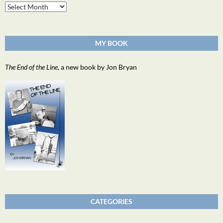
Archives
MY BOOK
The End of the Line
, a new book by Jon Bryan
CATEGORIES