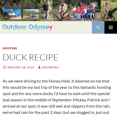
Skip
to
content
Search
PRIMAR
MENU
HUNTING
DUCK RECIPE
JANUARY 28, 2012
JON BRYAN
As we were driving to the Honey Hole, it dawned on me that
this would be my last trip of the year to this fantastic hunting
spot and for any more ducks I’d have to wait until the special
teal season in the middle of September. Mickey, Patrick and I
arrived at our spot, it was still wet and slippery from the rain,
we’ve had rain for the past 2 days, but we slogged in, put out