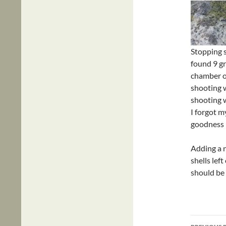
Stopping s
found 9 gra
chamber on
shooting 
shooting w
I forgot m
goodness i
Adding a n
shells left
should be
Post