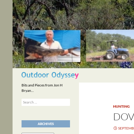
Skip
to
content
Search
Bits and Pieces from Jon H
Bryan…
Search
for:
HUNTING
DOV
ARCHIVES
SEPTEMBE