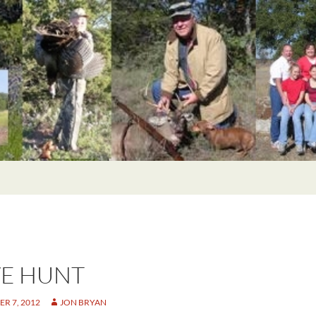
E HUNT
R 7, 2012
JON BRYAN