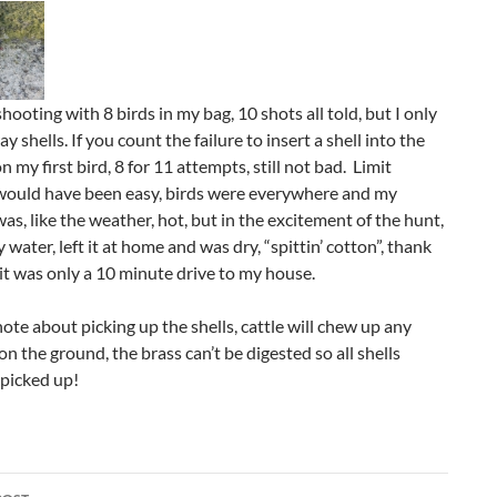
hooting with 8 birds in my bag, 10 shots all told, but I only
y shells. If you count the failure to insert a shell into the
 my first bird, 8 for 11 attempts, still not bad. Limit
would have been easy, birds were everywhere and my
as, like the weather, hot, but in the excitement of the hunt,
y water, left it at home and was dry, “spittin’ cotton”, thank
t was only a 10 minute drive to my house.
ote about picking up the shells, cattle will chew up any
 on the ground, the brass can’t be digested so all shells
 picked up!