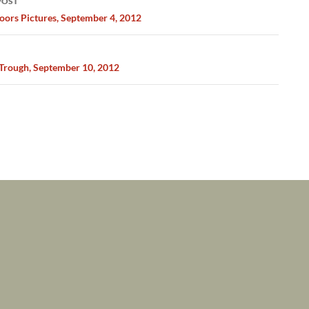
POST
ation
ors Pictures, September 4, 2012
Trough, September 10, 2012