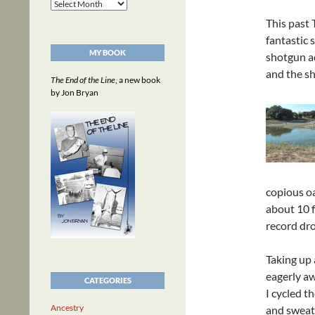
Archives
This past 
fantastic 
MY BOOK
shotgun ac
and the sh
The End of the Line
, a new book
by Jon Bryan
copious oa
about 10 f
record dr
Taking up 
eagerly aw
CATEGORIES
I cycled t
Ancestry
and sweate