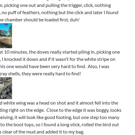
n, picking one out and pulling the trigger, click, nothing
no puff of feathers, nothing but the click and later I found
he chamber should be loaded first, duh!
t 10 minutes, the doves really started piling in, picking one
 I knocked it down and if it wasn’t for the white stripe on
his one would have been very hard to find. Also, I was
ray shells, they were really hard to find!
 white wing was a head on shot and it almost fell into the
ding right on the edge. Close to the edge it was boggy, looks
eiving, it will look like good footing, but one step too many
o the boot tops, so I found a long stick, rolled the bird out
as clear of the mud and added it to my bag.