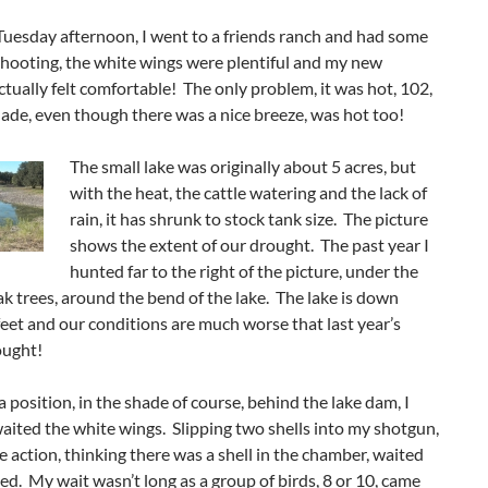
Tuesday afternoon, I went to a friends ranch and had some
shooting, the white wings were plentiful and my new
tually felt comfortable! The only problem, it was hot, 102,
ade, even though there was a nice breeze, was hot too!
The small lake was originally about 5 acres, but
with the heat, the cattle watering and the lack of
rain, it has shrunk to stock tank size. The picture
shows the extent of our drought. The past year I
hunted far to the right of the picture, under the
k trees, around the bend of the lake. The lake is down
eet and our conditions are much worse that last year’s
ought!
a position, in the shade of course, behind the lake dam, I
aited the white wings. Slipping two shells into my shotgun,
he action, thinking there was a shell in the chamber, waited
d. My wait wasn’t long as a group of birds, 8 or 10, came