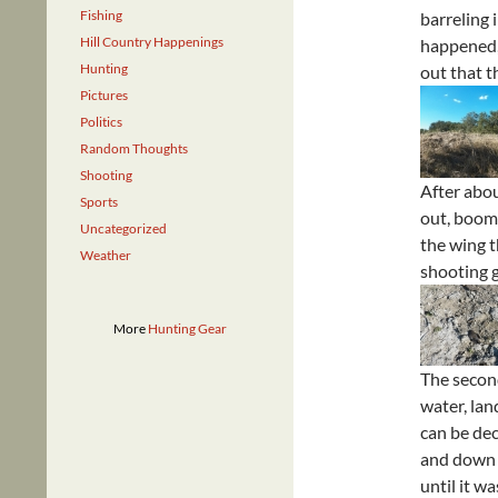
Fishing
barreling i
Hill Country Happenings
happened, 
Hunting
out that t
Pictures
Politics
Random Thoughts
Shooting
After abou
Sports
out, boom,
Uncategorized
the wing t
Weather
shooting g
More
Hunting Gear
The second
water, lan
can be dec
and down t
until it w