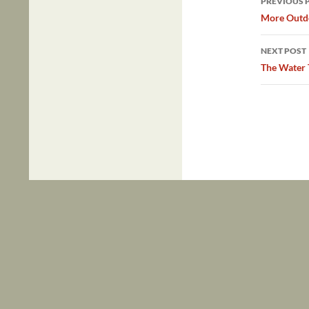
PREVIOUS 
navig
More Outdo
NEXT POST
The Water 