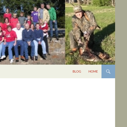
BLOG
HOME