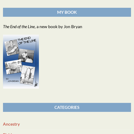
MY BOOK
The End of the Line
, a new book by Jon Bryan
CATEGORIES
Ancestry