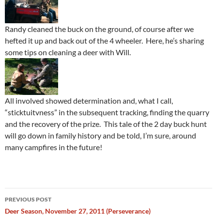
Randy cleaned the buck on the ground, of course after we
hefted it up and back out of the 4 wheeler. Here, he’s sharing
some tips on cleaning a deer with Will.
All involved showed determination and, what I call,
“sticktuitvness” in the subsequent tracking, finding the quarry
and the recovery of the prize. This tale of the 2 day buck hunt
will go down in family history and be told, I’m sure, around
many campfires in the future!
Post
PREVIOUS POST
navigation
Deer Season, November 27, 2011 (Perseverance)