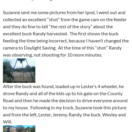
Suzanne sent me some pictures from her Ipod, I went out and
collected an excellent “shot” from the game cam on the feeder
and they do fine to tell “the rest of the story” about the
excellent buck Randy harvested. The first shows the buck
feeding the time being incorrect, because I haven’t changed the
camera to Daylight Saving. At the time of this “shot” Randy
was observing, not shooting for 10 more minutes.
After the buck was found, loaded up in Lester’s 4 wheeler, he
drove Randy and all of the kids up to his gate on the County
Road and then he made the decision to drive everyone around
to my house. Following in my truck, Suzanne took this picture
and from the left, Lester, Jeremy, Randy, the buck, Wesley and
Will.