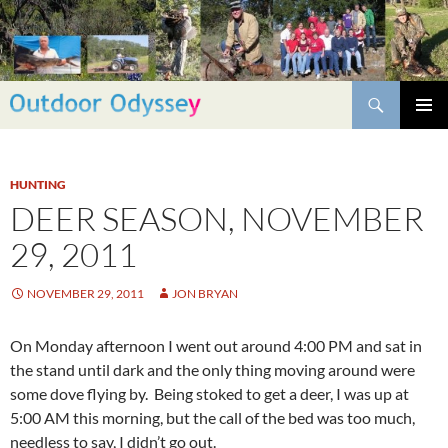
Skip
to
content
Search
PRIMAR
MENU
HUNTING
DEER SEASON, NOVEMBER
29, 2011
NOVEMBER 29, 2011
JON BRYAN
On Monday afternoon I went out around 4:00 PM and sat in
the stand until dark and the only thing moving around were
some dove flying by. Being stoked to get a deer, I was up at
5:00 AM this morning, but the call of the bed was too much,
needless to say, I didn’t go out.