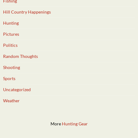
Fishing
Hill Country Happenings
Hunting
Pictures
Politics
Random Thoughts
Shooting
Sports
Uncategorized
Weather
More
Hunting Gear