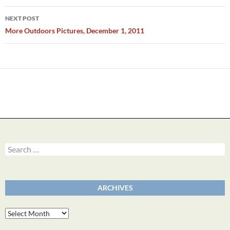
NEXT POST
More Outdoors Pictures, December 1, 2011
Search
for:
ARCHIVES
Archives