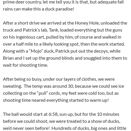
prime deer country, let me tell you it is that, but adequate fall
rains can make this a duck paradise!
After a short drive we arrived at the Honey Hole, unloaded the
truck and Patrick’s lab, Tank, loaded everything but the guns
on his ingenious cart, pulled by him, of course and walked in
over a half mile to a likely looking spot, then the work started.
Along with a “Mojo” duck, Patrick put out the decoys, while
Brian and I set up the ground blinds and snuggled into them to
wait for shooting time.
After being so busy, under our layers of clothes, we were
sweating. The temp was around 30, because we could see ice
collecting on the “pull” cords, my feet were cold too, but as
shooting time neared everything started to warm up!
The ball would start at 6:58, sun up, but for the 10 minutes
before we could shoot, we were treated to a show of ducks,
we’d never seen before! Hundreds of ducks, big ones and little