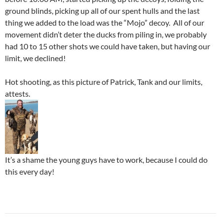
ground blinds, picking up all of our spent hulls and the last
thing we added to the load was the “Mojo” decoy. All of our
movement didn’t deter the ducks from piling in, we probably
had 10 to 15 other shots we could have taken, but having our
limit, we declined!
Hot shooting, as this picture of Patrick, Tank and our limits,
attests.
It’s a shame the young guys have to work, because I could do
this every day!