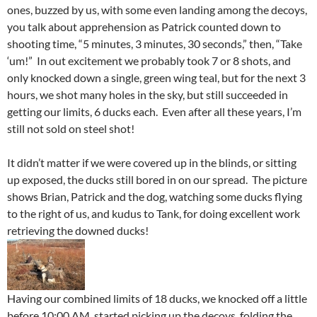
ones, buzzed by us, with some even landing among the decoys,
you talk about apprehension as Patrick counted down to
shooting time, “5 minutes, 3 minutes, 30 seconds,” then, “Take
‘um!” In out excitement we probably took 7 or 8 shots, and
only knocked down a single, green wing teal, but for the next 3
hours, we shot many holes in the sky, but still succeeded in
getting our limits, 6 ducks each. Even after all these years, I’m
still not sold on steel shot!
It didn’t matter if we were covered up in the blinds, or sitting
up exposed, the ducks still bored in on our spread. The picture
shows Brian, Patrick and the dog, watching some ducks flying
to the right of us, and kudus to Tank, for doing excellent work
retrieving the downed ducks!
Having our combined limits of 18 ducks, we knocked off a little
before 10:00 AM, started picking up the decoys, folding the