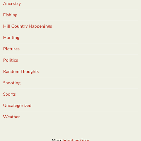
Ancestry
Fishing
Hill Country Happenings
Hunting
Pictures
Politics
Random Thoughts
Shooting
Sports
Uncategorized
Weather
More
Hunting Gear