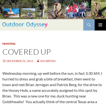
Skip
to
content
Search
PRIMAR
MENU
HUNTING
COVERED UP
DECEMBER 22, 2011
JON BRYAN
Wednesday morning, up well before the sun, in fact 3:30 AM, I
hurried to dress and grab a bite of breakfast, then went to
town and met Brian Jernigan and Patrick Berg, for the drive to
the Honey Hole, a name accurately assigned to this spot by
Brian. This was a new one for me, duck hunting near
Goldthwaite! You actually think of the central Texas area a