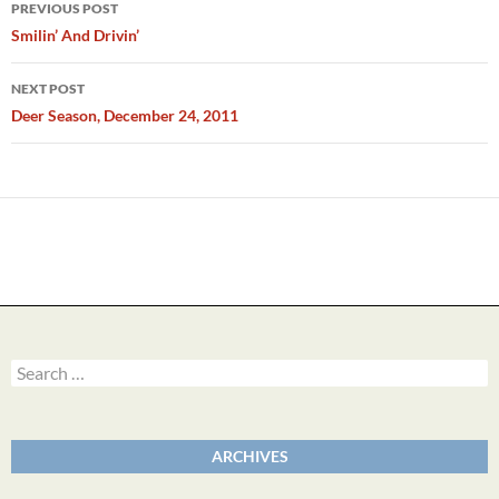
Post
PREVIOUS POST
navigation
Smilin’ And Drivin’
NEXT POST
Deer Season, December 24, 2011
Search
for:
ARCHIVES