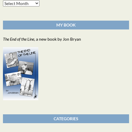
Archives
MY BOOK
The End of the Line
, a new book by Jon Bryan
CATEGORIES