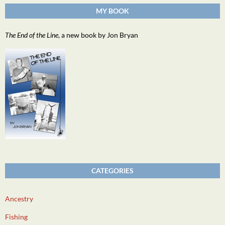
MY BOOK
The End of the Line
, a new book by Jon Bryan
CATEGORIES
Ancestry
Fishing