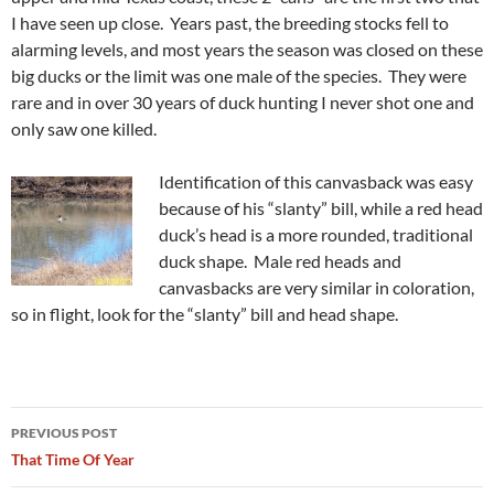
I have seen up close. Years past, the breeding stocks fell to
alarming levels, and most years the season was closed on these
big ducks or the limit was one male of the species. They were
rare and in over 30 years of duck hunting I never shot one and
only saw one killed.
Identification of this canvasback was easy
because of his “slanty” bill, while a red head
duck’s head is a more rounded, traditional
duck shape. Male red heads and
canvasbacks are very similar in coloration,
so in flight, look for the “slanty” bill and head shape.
Post
PREVIOUS POST
navigation
That Time Of Year