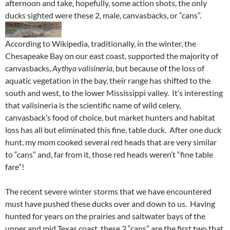
afternoon and take, hopefully, some action shots, the only
ducks sighted were these 2, male, canvasbacks, or “cans”.
According to Wikipedia, traditionally, in the winter, the
Chesapeake Bay on our east coast, supported the majority of
canvasbacks,
Aythya valisineria
, but because of the loss of
aquatic vegetation in the bay, their range has shifted to the
south and west, to the lower Mississippi valley. It’s interesting
that valisineria is the scientific name of wild celery,
canvasback’s food of choice, but market hunters and habitat
loss has all but eliminated this fine, table duck. After one duck
hunt, my mom cooked several red heads that are very similar
to “cans” and, far from it, those red heads weren’t “fine table
fare”!
The recent severe winter storms that we have encountered
must have pushed these ducks over and down to us. Having
hunted for years on the prairies and saltwater bays of the
upper and mid Texas coast, these 2 “cans” are the first two that