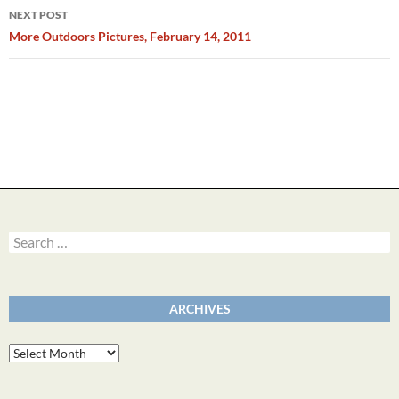
NEXT POST
More Outdoors Pictures, February 14, 2011
Search
for:
ARCHIVES
Archives