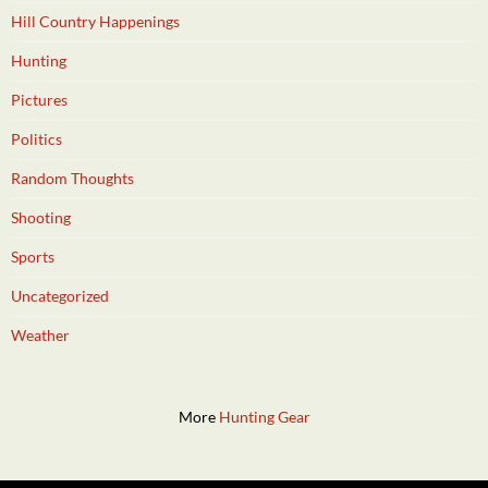
Hill Country Happenings
Hunting
Pictures
Politics
Random Thoughts
Shooting
Sports
Uncategorized
Weather
More
Hunting Gear