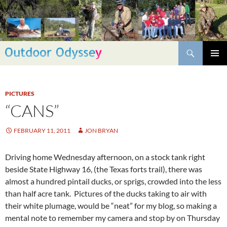
Skip
to
content
Search
PRIMAR
MENU
PICTURES
“CANS”
FEBRUARY 11, 2011
JON BRYAN
Driving home Wednesday afternoon, on a stock tank right
beside State Highway 16, (the Texas forts trail), there was
almost a hundred pintail ducks, or sprigs, crowded into the less
than half acre tank. Pictures of the ducks taking to air with
their white plumage, would be “neat” for my blog, so making a
mental note to remember my camera and stop by on Thursday