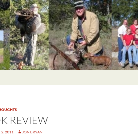
HOUGHTS
K REVIEW
2, 2011
JON BRYAN