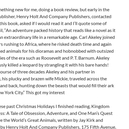
mething new for me, doing a book review, but early in the
 publisher, Henry Holt And Company Publishers, contacted
his book, asked if I would read it and I’ll quote some of
il, “An adventure packed history that reads like a novel as it
n extraordinary life in a remarkable age. Carl Akeley joined
s rushing to Africa, where he risked death time and again
lked animals for his dioramas and hobnobbed with outsized
ies of the era such as Roosevelt and P. T. Barnum. Akeley
sly killed a leopard by strangling it with his bare hands!
ourse of three decades Akeley and his partner in
 his plucky and brazen wife Mickie, traveled across the
and back, hunting down the beasts that would fill their ark
w York City.” This got my interest
ese past Christmas Holidays I finished reading, Kingdom
ss: A Tale of Obsession, Adventure, and One Man’s Quest
e the World’s Great Animals, written by Jay Kirk and
 by Henry Holt And Company Publishers, 175 Fifth Avenue,