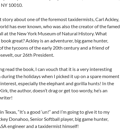
 NY 10010.
eat story about one of the foremost taxidermists, Carl Ackley,
orld has ever known, who was also the creator of the famed
all at the New York Museum of Natural History. What
book great? Ackley is an adventurer, big game hunter,
of the tycoons of the early 20th century and a friend of
evelt, our 26th President.
ng read the book, I can vouch that it is a very interesting
 during the holidays when I picked it up on a spare moment
 interest, especially the elephant and gorilla hunts! In the
Kirk, the author, doesn’t drag or get too wordy, he’s an
writer!
n Texas, “It’s a good ‘un!” and I’m going to give it to my
ckey Donahoo, Senior Softball player, big game hunter,
SA engineer and a taxidermist himself!