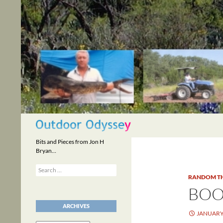
Skip
to
content
Search
Bits and Pieces from Jon H
Bryan…
Search
for:
RANDOM T
BOO
ARCHIVES
JANUARY 