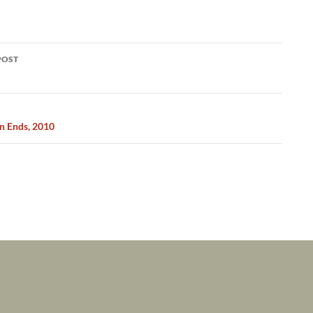
POST
ation
n Ends, 2010