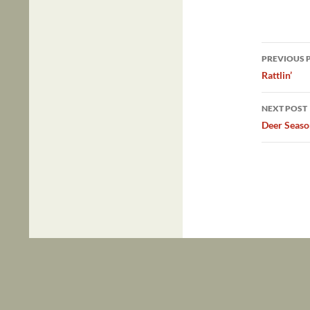
Post
PREVIOUS 
navig
Rattlin’
NEXT POST
Deer Seaso