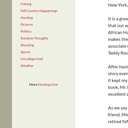
Fishing
New York,
Hill Country Happenings
Hunting
It is a gr
Pictures
that our w
Politics
African H
Random Thoughts
makes the 
Shooting
associate 
Sports
Teddy Roos
Uncategorized
Weather
After havi
story even
it kept my
More
Hunting Gear
book, Mr. 
excellent 
As we say i
friend, Mi
retired NA