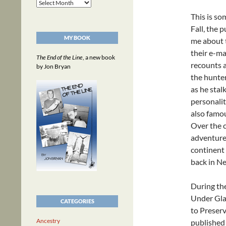
Archives
This is so
Fall, the
MY BOOK
me about t
their e-ma
The End of the Line
, a new book
recounts a
by Jon Bryan
the hunter
as he sta
personalit
also famou
Over the c
adventure,
continent 
back in Ne
During th
Under Gla
CATEGORIES
to Preserv
Ancestry
published