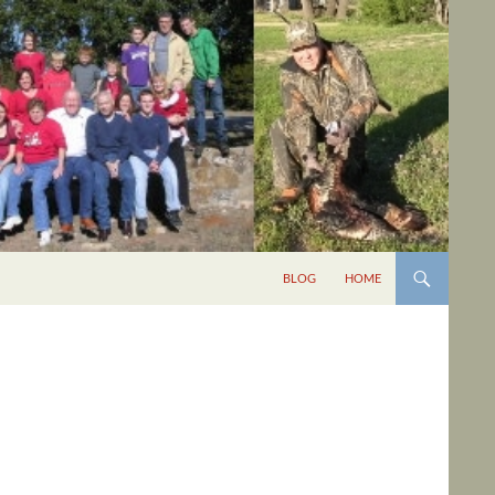
BLOG
HOME