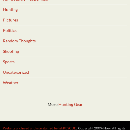
Hunting
Pictures
Politics
Random Thoughts
Shooting
Sports
Uncategorized
Weather
More
Hunting Gear
Website archived and maintained by tekRESCUE
. Copyright 2009-Now. All rights