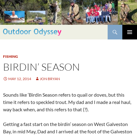
Skip
to
content
Search
PRIMAR
MENU
FISHING
BIRDIN’ SEASON
MAY 12, 2014
JON BRYAN
Sounds like ‘Birdin Season refers to quail or doves, but this
time it refers to speckled trout. My dad and I made a real haul,
way back when, and this refers to that (?).
Getting a fast start on the birdin’ season on West Galveston
Bay, in mid May, Dad and I arrived at the foot of the Galveston