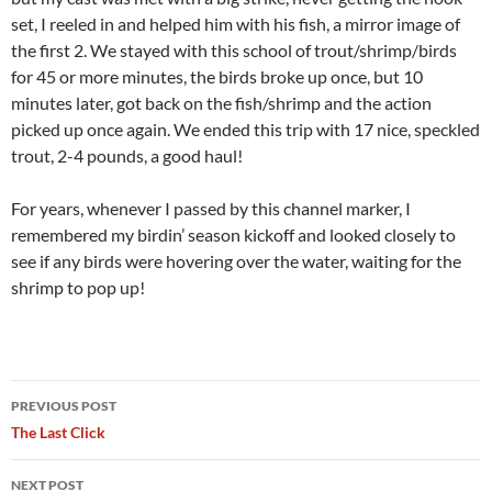
set, I reeled in and helped him with his fish, a mirror image of
the first 2. We stayed with this school of trout/shrimp/birds
for 45 or more minutes, the birds broke up once, but 10
minutes later, got back on the fish/shrimp and the action
picked up once again. We ended this trip with 17 nice, speckled
trout, 2-4 pounds, a good haul!
For years, whenever I passed by this channel marker, I
remembered my birdin’ season kickoff and looked closely to
see if any birds were hovering over the water, waiting for the
shrimp to pop up!
Post
PREVIOUS POST
navigation
The Last Click
NEXT POST