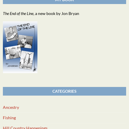
The End of the Line
, a new book by Jon Bryan
CATEGORIES
Ancestry
Fishing
Hill Country Happenings