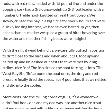
rods, with red reels, loaded with 15 pound line and under the
popping cork had a 3/8 ounce weight, a 2-3 foot leader with a
number 8, treble hook knotted on, real trout poison. We
slowly, cruised the bay in a big circle for over 2 hours and were
quickly loosing interest, we hadn’t even baited up yet, then
near a channel marker we spied a group of birds hovering over
the water and no other fishing boats were in sight!
With the slight wind behind us, we carefully putted in position
to drift close to the birds and when about 100 foot upwind,
baited up and unleashed our casts that were met by 2 big
strikes, nice fish! The fish circled the boat forcing us into “The
West Bay Shuffle”, around the boat once, the drag and rod
pressure finally tired the specs, nice 4 pounders that we netted
and slid into the cooler.
More casts into the milling horde of gulls, it’s a wonder we
didn’t foul hook one and my dad was into another nice trout,
but my cast was met with a big strike, never getting the hook