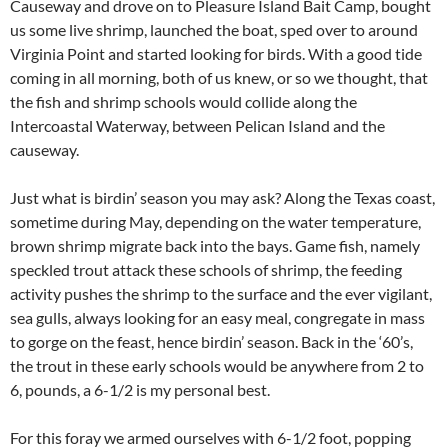
Causeway and drove on to Pleasure Island Bait Camp, bought
us some live shrimp, launched the boat, sped over to around
Virginia Point and started looking for birds. With a good tide
coming in all morning, both of us knew, or so we thought, that
the fish and shrimp schools would collide along the
Intercoastal Waterway, between Pelican Island and the
causeway.
Just what is birdin’ season you may ask? Along the Texas coast,
sometime during May, depending on the water temperature,
brown shrimp migrate back into the bays. Game fish, namely
speckled trout attack these schools of shrimp, the feeding
activity pushes the shrimp to the surface and the ever vigilant,
sea gulls, always looking for an easy meal, congregate in mass
to gorge on the feast, hence birdin’ season. Back in the ‘60’s,
the trout in these early schools would be anywhere from 2 to
6, pounds, a 6-1/2 is my personal best.
For this foray we armed ourselves with 6-1/2 foot, popping