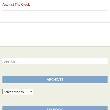
Against The Clock
Search
for:
ARCHIVES
Archives
MY BOOK