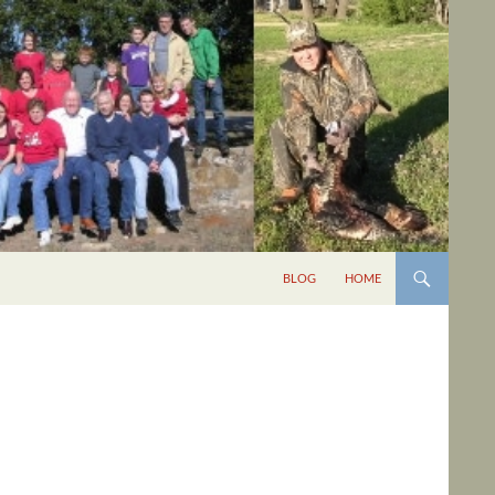
BLOG
HOME