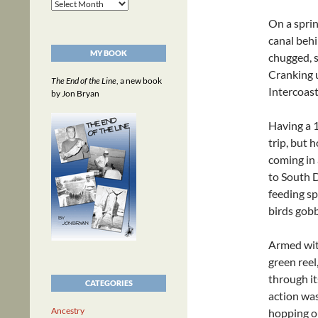
Archives
On a sprin
canal beh
MY BOOK
chugged, s
Cranking u
The End of the Line
, a new book
Intercoas
by Jon Bryan
Having a 
trip, but 
coming in 
to South D
feeding sp
birds gobb
Armed with
green reel
through it
CATEGORIES
action was
Ancestry
hopping ou