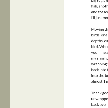
big tug! A
fish, anoth
and tossed
I’ll just 
Moving th
birds, one
depths, cu
bird. When
your line 
my shrimp.
wrapping 
back into 
into the b
almost 1 m
Thank good
unwrapped 
back over 