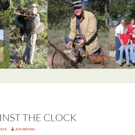
INST THE CLOCK
2014
JON BRYAN