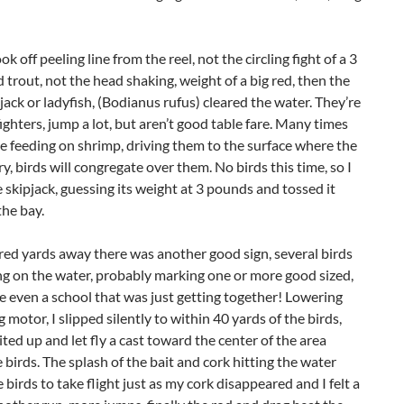
ok off peeling line from the reel, not the circling fight of a 3
 trout, not the head shaking, weight of a big red, then the
ipjack or ladyfish, (Bodianus rufus) cleared the water. They’re
fighters, jump a lot, but aren’t good table fare. Many times
be feeding on shrimp, driving them to the surface where the
y, birds will congregate over them. No birds this time, so I
 skipjack, guessing its weight at 3 pounds and tossed it
the bay.
ed yards away there was another good sign, several birds
ng on the water, probably marking one or more good sized,
e even a school that was just getting together! Lowering
g motor, I slipped silently to within 40 yards of the birds,
ited up and let fly a cast toward the center of the area
birds. The splash of the bait and cork hitting the water
 birds to take flight just as my cork disappeared and I felt a