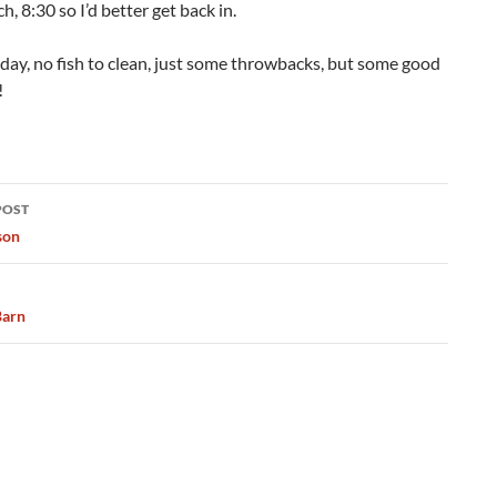
h, 8:30 so I’d better get back in.
day, no fish to clean, just some throwbacks, but some good
!
POST
ation
son
Barn