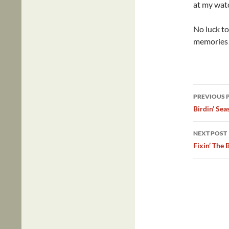
at my watc
No luck to
memories
Post
PREVIOUS 
navig
Birdin’ Sea
NEXT POST
Fixin’ The 