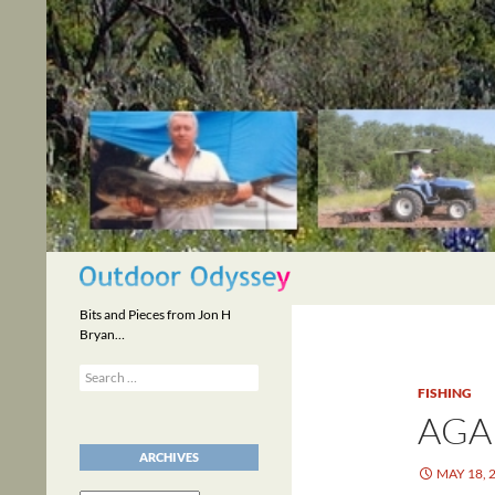
Skip
to
content
Search
Bits and Pieces from Jon H
Bryan…
Search
for:
FISHING
AGA
ARCHIVES
MAY 18, 