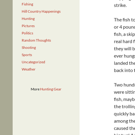
Fishing
strike.
Hill Country Happenings
Hunting
The fish to
Pictures
or 4 pound
Politics
fish, a sk
Random Thoughts
real hard 
Shooting
they will 
Sports
ever hungr
Uncategorized
landed the
Weather
back into 
Two hundr
More
Hunting Gear
were sitti
fish, mayb
the trollin
quickly ba
among the 
caused the