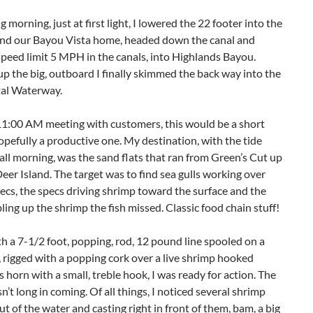
g morning, just at first light, I lowered the 22 footer into the
ind our Bayou Vista home, headed down the canal and
peed limit 5 MPH in the canals, into Highlands Bayou.
p the big, outboard I finally skimmed the back way into the
tal Waterway.
11:00 AM meeting with customers, this would be a short
hopefully a productive one. My destination, with the tide
all morning, was the sand flats that ran from Green’s Cut up
eer Island. The target was to find sea gulls working over
ecs, the specs driving shrimp toward the surface and the
ling up the shrimp the fish missed. Classic food chain stuff!
 a 7-1/2 foot, popping, rod, 12 pound line spooled on a
, rigged with a popping cork over a live shrimp hooked
s horn with a small, treble hook, I was ready for action. The
n’t long in coming. Of all things, I noticed several shrimp
t of the water and casting right in front of them, bam, a big