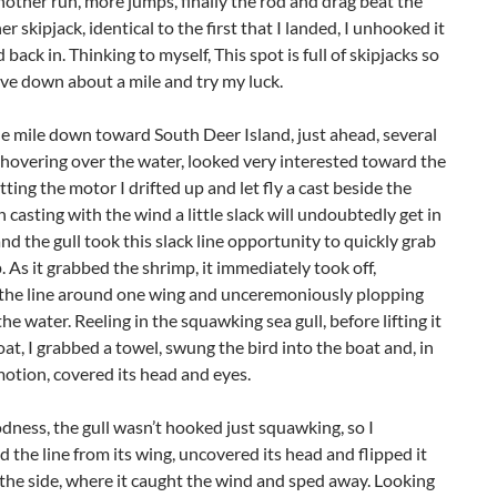
nother run, more jumps, finally the rod and drag beat the
er skipjack, identical to the first that I landed, I unhooked it
 back in. Thinking to myself, This spot is full of skipjacks so
move down about a mile and try my luck.
e mile down toward South Deer Island, just ahead, several
 hovering over the water, looked very interested toward the
tting the motor I drifted up and let fly a cast beside the
 casting with the wind a little slack will undoubtedly get in
and the gull took this slack line opportunity to quickly grab
 As it grabbed the shrimp, it immediately took off,
the line around one wing and unceremoniously plopping
the water. Reeling in the squawking sea gull, before lifting it
oat, I grabbed a towel, swung the bird into the boat and, in
otion, covered its head and eyes.
ness, the gull wasn’t hooked just squawking, so I
the line from its wing, uncovered its head and flipped it
the side, where it caught the wind and sped away. Looking